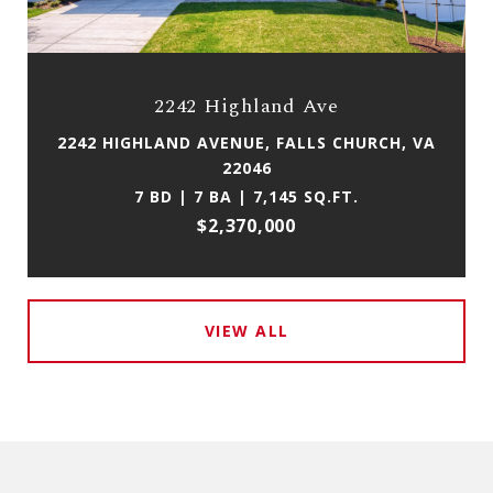
2242 Highland Ave
2242 HIGHLAND AVENUE, FALLS CHURCH, VA
22046
7 BD | 7 BA | 7,145 SQ.FT.
$2,370,000
VIEW ALL