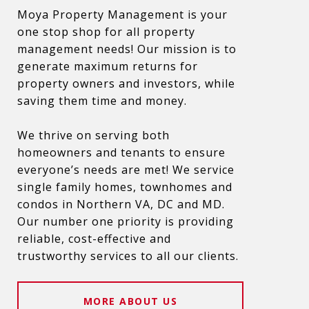
Moya Property Management is your
one stop shop for all property
management needs! Our mission is to
generate maximum returns for
property owners and investors, while
saving them time and money.
We thrive on serving both
homeowners and tenants to ensure
everyone’s needs are met! We service
single family homes, townhomes and
condos in Northern VA, DC and MD.
Our number one priority is providing
reliable, cost-effective and
trustworthy services to all our clients.
MORE ABOUT US