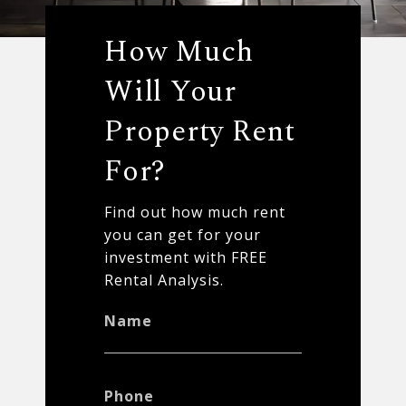
How Much
Will Your
Property Rent
For?
Find out how much rent
you can get for your
investment with FREE
Rental Analysis.
Name
Phone