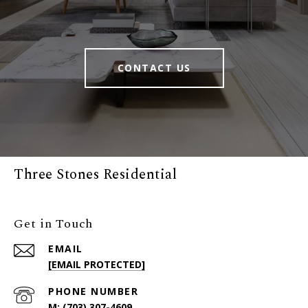
CONTACT US
Three Stones Residential
Get in Touch
EMAIL
[EMAIL PROTECTED]
PHONE NUMBER
(703) 307-4609