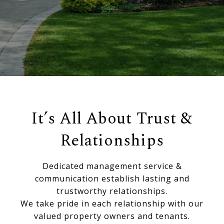
It’s All About Trust &
Relationships
Dedicated management service &
communication establish lasting and
trustworthy relationships.
We take pride in each relationship with our
valued property owners and tenants.