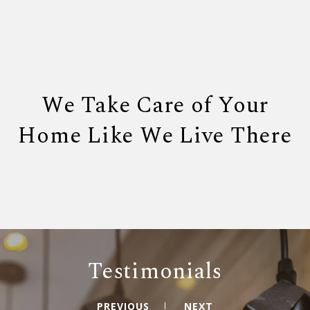
We Take Care of Your
Home Like We Live There
Testimonials
PREVIOUS
NEXT