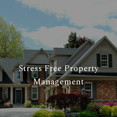
Stress Free Property
Management