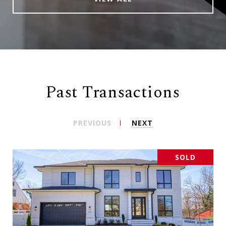
Past Transactions
PREVIOUS
NEXT
SOLD