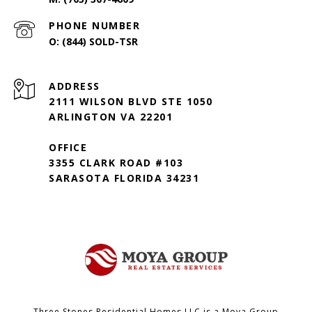
PHONE NUMBER
(844) SOLD-TSR
ADDRESS
2111 WILSON BLVD STE 1050
ARLINGTON VA 22201
OFFICE
3355 CLARK ROAD #103
SARASOTA FLORIDA 34231
Three Stones Residential Homes LLC is a Moya Group