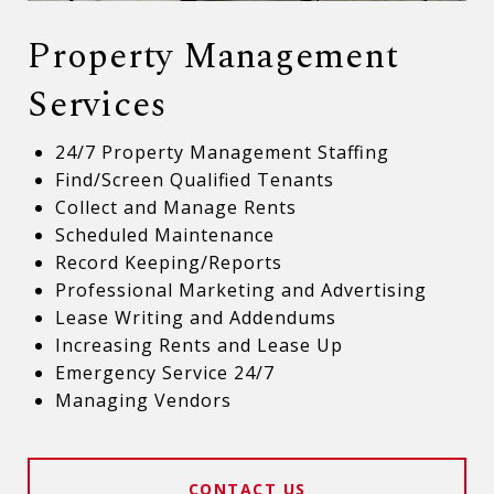
Property Management
Services
24/7 Property Management Staffing
Find/Screen Qualified Tenants
Collect and Manage Rents
Scheduled Maintenance
Record Keeping/Reports
Professional Marketing and Advertising
Lease Writing and Addendums
Increasing Rents and Lease Up
Emergency Service 24/7
Managing Vendors
CONTACT US