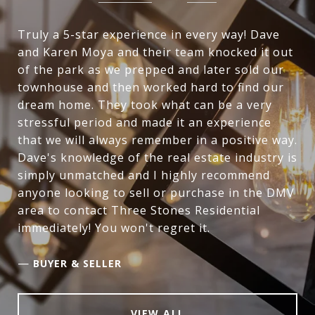
Truly a 5-star experience in every way! Dave
and Karen Moya and their team knocked it out
of the park as we prepped and later sold our
townhouse and then worked hard to find our
dream home. They took what can be a very
stressful period and made it an experience
that we will always remember in a positive way.
Dave's knowledge of the real estate industry is
simply unmatched and I highly recommend
anyone looking to sell or purchase in the DMV
area to contact Three Stones Residential
immediately! You won't regret it.
—
BUYER & SELLER
VIEW ALL