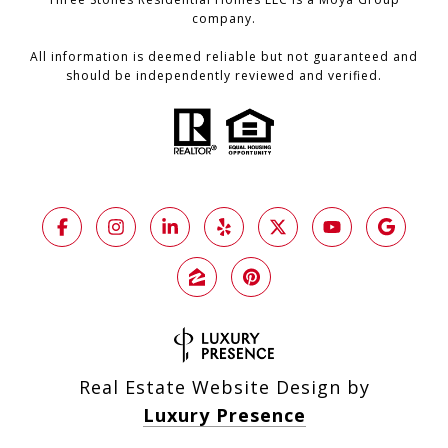
company.
All information is deemed reliable but not guaranteed and
should be independently reviewed and verified.
Real Estate Website Design by
Luxury Presence