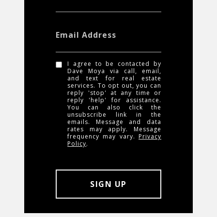
Email Address
I agree to be contacted by
Dave Moya via call, email,
and text for real estate
services. To opt out, you can
reply 'stop' at any time or
reply 'help' for assistance.
You can also click the
unsubscribe link in the
emails. Message and data
rates may apply. Message
frequency may vary.
Privacy
Policy
.