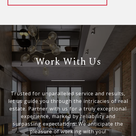
Work With Us
Trusted for unparalleled service and results,
let us guide you through the intricacies of real
estate. Partner with us for a truly exceptional
experience, marked by reliability and
surpassing expectations. We anticipate the
pleasure of working with you!