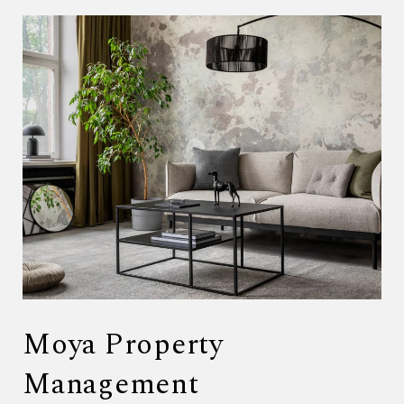
Moya Property
Management