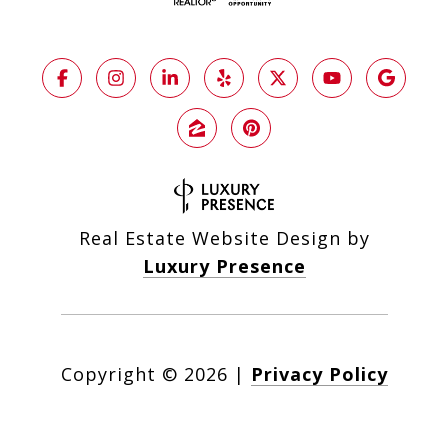
Real Estate Website Design by
Luxury Presence
Copyright ©
2026
|
Privacy Policy