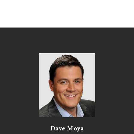
Dave Moya