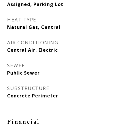
Assigned, Parking Lot
HEAT TYPE
Natural Gas, Central
AIR CONDITIONING
Central Air, Electric
SEWER
Public Sewer
SUBSTRUCTURE
Concrete Perimeter
Financial