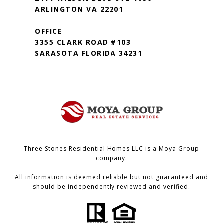
ARLINGTON VA 22201
OFFICE
3355 CLARK ROAD #103
SARASOTA FLORIDA 34231
Three Stones Residential Homes LLC is a Moya Group
company.
All information is deemed reliable but not guaranteed and
should be independently reviewed and verified.