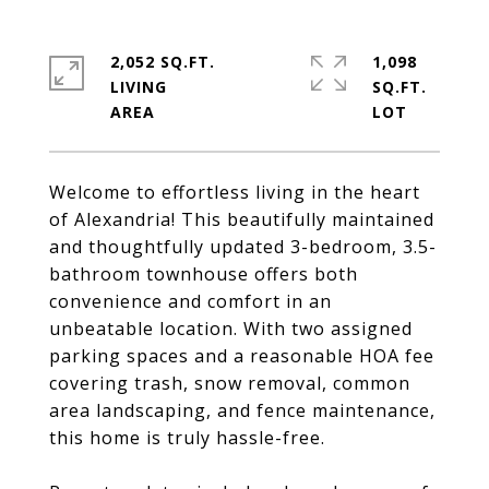
2,052 SQ.FT.
1,098
LIVING
SQ.FT.
Welcome to effortless living in the heart
of Alexandria! This beautifully maintained
and thoughtfully updated 3-bedroom, 3.5-
bathroom townhouse offers both
convenience and comfort in an
unbeatable location. With two assigned
parking spaces and a reasonable HOA fee
covering trash, snow removal, common
area landscaping, and fence maintenance,
this home is truly hassle-free.