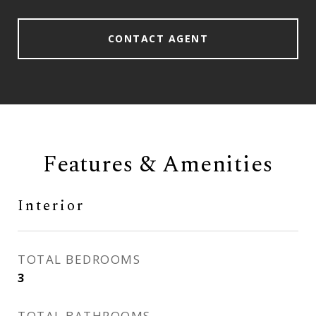
CONTACT AGENT
Features & Amenities
Interior
TOTAL BEDROOMS
3
TOTAL BATHROOMS