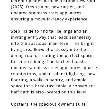
Recent updates include a brand-new roof
(2025), fresh paint, new carpet, and
updated stainless steel appliances,
ensuring a move-in-ready experience.
Step inside to find tall ceilings and an
inviting entryway that leads seamlessly
into the spacious, main level. The bright
living area flows effortlessly into the
dining room, creating the perfect space
for entertaining. The kitchen boasts
updated stainless steel appliances, quartz
countertops, under-cabinet lighting, new
flooring, a walk-in pantry, and ample
space for a breakfast table. A convenient
half bath is also located on this level.
Upstairs, the spacious owner's suite