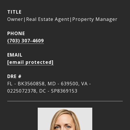
TITLE
Owner|Real Estate Agent|Property Manager
PHONE
(703) 307-4609
EMAIL
[email protected]
DRE #
FL - BK3560858, MD - 639500, VA -
0225072378, DC - SP8369153