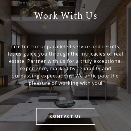
Work With Us
Trusted for unparalleled service and results,
let us guide you through the intricacies of real
estate. Partner with us for a truly exceptional
experience, marked by reliability and
surpassing expectations. We anticipate the
pleasure of working with you!
CONTACT US