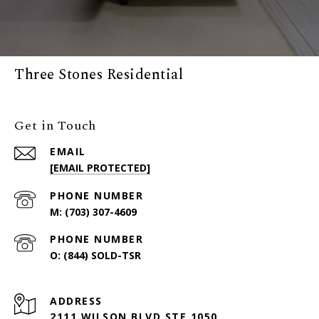
Three Stones Residential
Get in Touch
EMAIL
[EMAIL PROTECTED]
PHONE NUMBER
(703) 307-4609
PHONE NUMBER
(844) SOLD-TSR
ADDRESS
2111 WILSON BLVD STE 1050