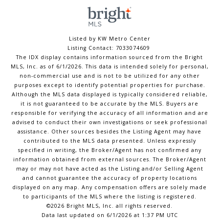
Listed by KW Metro Center
Listing Contact: 7033074609
The IDX display contains information sourced from the Bright
MLS, Inc. as of 6/1/2026. This data is intended solely for personal,
non-commercial use and is not to be utilized for any other
purposes except to identify potential properties for purchase.
Although the MLS data displayed is typically considered reliable,
it is not guaranteed to be accurate by the MLS. Buyers are
responsible for verifying the accuracy of all information and are
advised to conduct their own investigations or seek professional
assistance. Other sources besides the Listing Agent may have
contributed to the MLS data presented. Unless expressly
specified in writing, the Broker/Agent has not confirmed any
information obtained from external sources. The Broker/Agent
may or may not have acted as the Listing and/or Selling Agent
and cannot guarantee the accuracy of property locations
displayed on any map. Any compensation offers are solely made
to participants of the MLS where the listing is registered.
©2026 Bright MLS, Inc. all rights reserved.
Data last updated on 6/1/2026 at 1:37 PM UTC