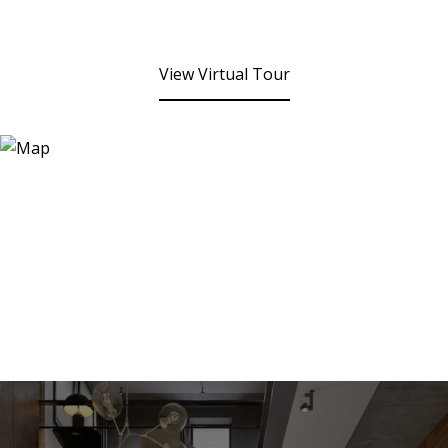
View Virtual Tour