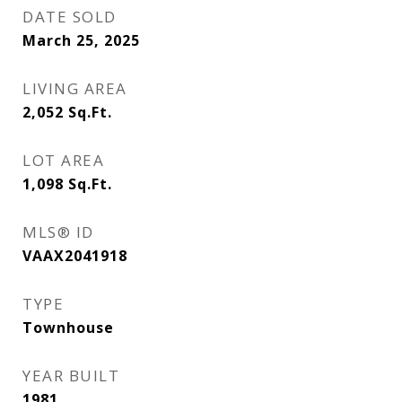
DATE SOLD
March 25, 2025
LIVING AREA
2,052
Sq.Ft.
LOT AREA
1,098
Sq.Ft.
MLS® ID
VAAX2041918
TYPE
Townhouse
YEAR BUILT
1981