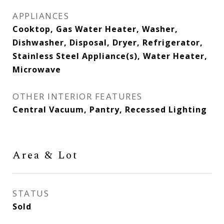
APPLIANCES
Cooktop, Gas Water Heater, Washer,
Dishwasher, Disposal, Dryer, Refrigerator,
Stainless Steel Appliance(s), Water Heater,
Microwave
OTHER INTERIOR FEATURES
Central Vacuum, Pantry, Recessed Lighting
Area & Lot
STATUS
Sold