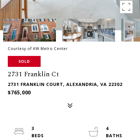
Courtesy of KW Metro Center
SOLD
2731 Franklin Ct
2731 FRANKLIN COURT, ALEXANDRIA, VA 22302
$765,000
3
4