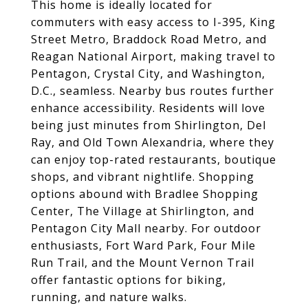
This home is ideally located for
commuters with easy access to I-395, King
Street Metro, Braddock Road Metro, and
Reagan National Airport, making travel to
Pentagon, Crystal City, and Washington,
D.C., seamless. Nearby bus routes further
enhance accessibility. Residents will love
being just minutes from Shirlington, Del
Ray, and Old Town Alexandria, where they
can enjoy top-rated restaurants, boutique
shops, and vibrant nightlife. Shopping
options abound with Bradlee Shopping
Center, The Village at Shirlington, and
Pentagon City Mall nearby. For outdoor
enthusiasts, Fort Ward Park, Four Mile
Run Trail, and the Mount Vernon Trail
offer fantastic options for biking,
running, and nature walks.