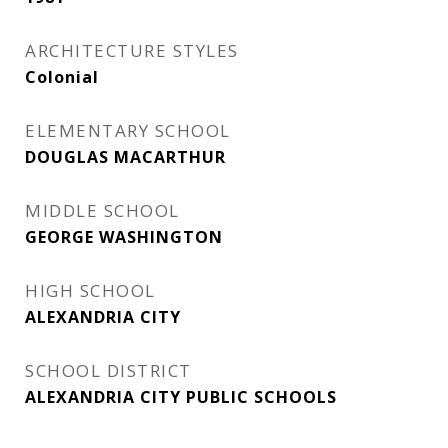
ARCHITECTURE STYLES
Colonial
ELEMENTARY SCHOOL
DOUGLAS MACARTHUR
MIDDLE SCHOOL
GEORGE WASHINGTON
HIGH SCHOOL
ALEXANDRIA CITY
SCHOOL DISTRICT
ALEXANDRIA CITY PUBLIC SCHOOLS