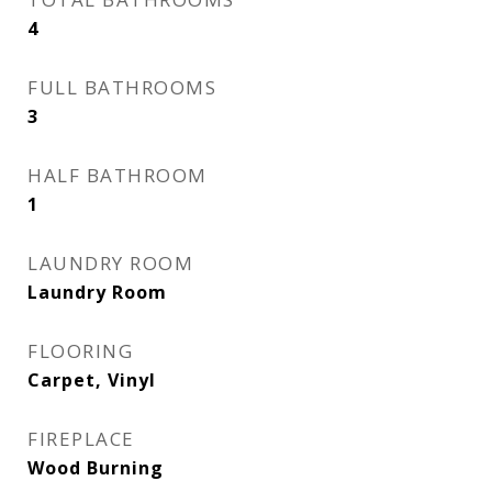
4
FULL BATHROOMS
3
HALF BATHROOM
1
LAUNDRY ROOM
Laundry Room
FLOORING
Carpet, Vinyl
FIREPLACE
Wood Burning