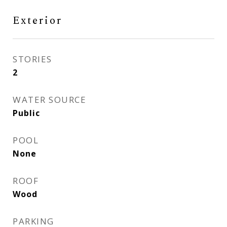
Exterior
STORIES
2
WATER SOURCE
Public
POOL
None
ROOF
Wood
PARKING