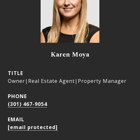
Karen Moya
TITLE
Owner|Real Estate Agent|Property Manager
PHONE
(301) 467-9054
EMAIL
[email protected]