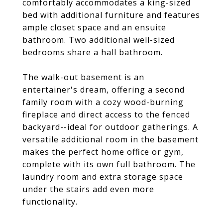
comfortably accommodates a king-sized
bed with additional furniture and features
ample closet space and an ensuite
bathroom. Two additional well-sized
bedrooms share a hall bathroom.
The walk-out basement is an
entertainer's dream, offering a second
family room with a cozy wood-burning
fireplace and direct access to the fenced
backyard--ideal for outdoor gatherings. A
versatile additional room in the basement
makes the perfect home office or gym,
complete with its own full bathroom. The
laundry room and extra storage space
under the stairs add even more
functionality.