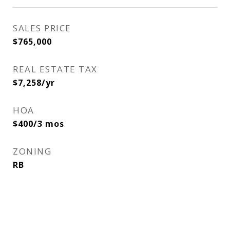
SALES PRICE
$765,000
REAL ESTATE TAX
$7,258/yr
HOA
$400/3 mos
ZONING
RB