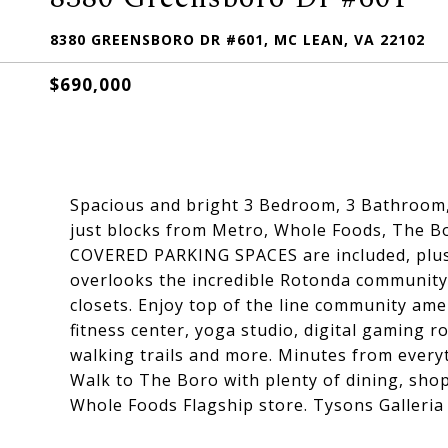
8380 GREENSBORO DR #601, MC LEAN, VA 22102
$690,000
Spacious and bright 3 Bedroom, 3 Bathroom,
just blocks from Metro, Whole Foods, The Bor
COVERED PARKING SPACES are included, plus 
overlooks the incredible Rotonda community
closets. Enjoy top of the line community ame
fitness center, yoga studio, digital gaming r
walking trails and more. Minutes from everyt
Walk to The Boro with plenty of dining, sho
Whole Foods Flagship store. Tysons Galleria 