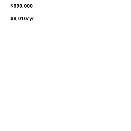
$690,000
$8,010/yr