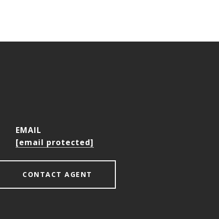
EMAIL
[email protected]
CONTACT AGENT