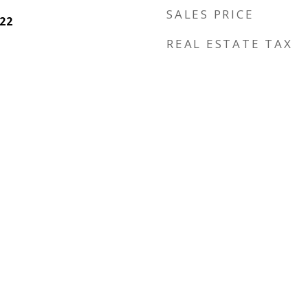
SALES PRICE
22
REAL ESTATE TAX