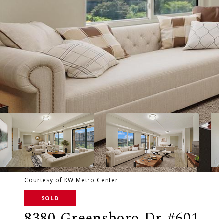
Courtesy of KW Metro Center
SOLD
8380 Greensboro Dr #601