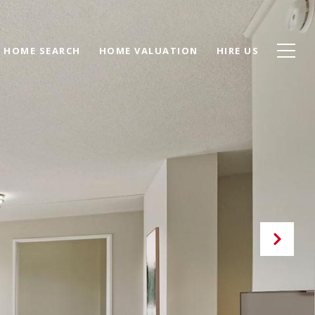
HOME SEARCH
HOME VALUATION
HIRE US