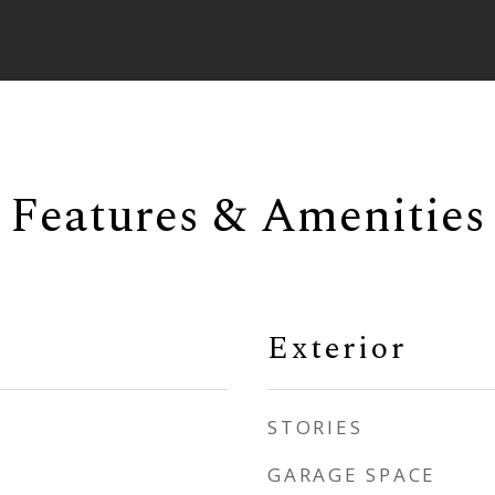
Features & Amenities
Exterior
STORIES
GARAGE SPACE