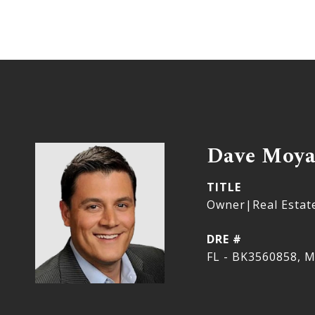
Dave Moy
TITLE
Owner|Real Estat
DRE #
FL - BK3560858, M