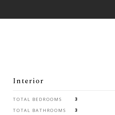
Interior
TOTAL BEDROOMS
3
TOTAL BATHROOMS
3