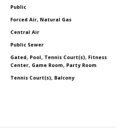
Public
Forced Air, Natural Gas
Central Air
Public Sewer
Gated, Pool, Tennis Court(s), Fitness
Center, Game Room, Party Room
Tennis Court(s), Balcony