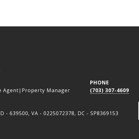
a
PHONE
e Agent|Property Manager
(703) 307-4609
D - 639500, VA - 0225072378, DC - SP8369153