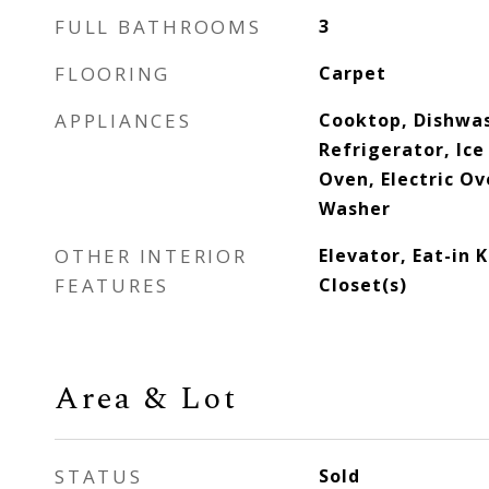
FULL BATHROOMS
3
FLOORING
Carpet
APPLIANCES
Cooktop, Dishwas
Refrigerator, Ic
Oven, Electric Ov
Washer
OTHER INTERIOR
Elevator, Eat-in 
FEATURES
Closet(s)
Area & Lot
STATUS
Sold