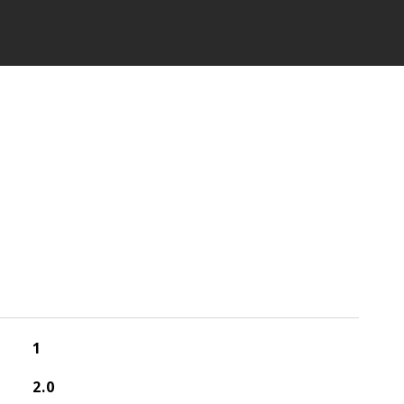
1
2.0