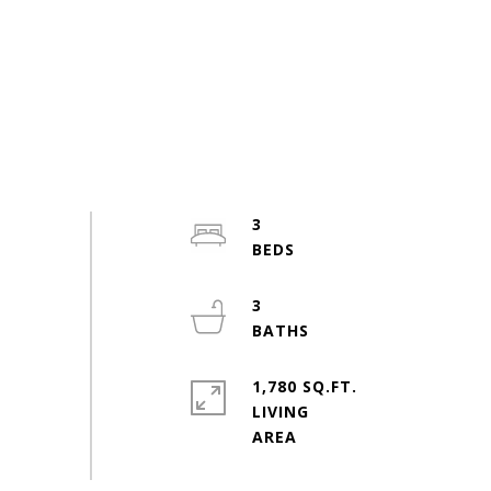
3
3
1,780 SQ.FT.
LIVING