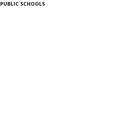
 PUBLIC SCHOOLS