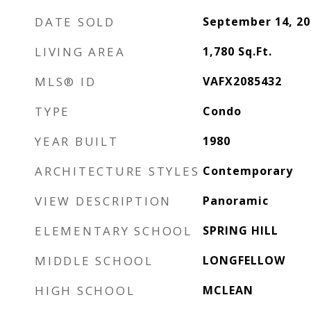
DATE SOLD
September 14, 20
LIVING AREA
1,780
Sq.Ft.
MLS® ID
VAFX2085432
TYPE
Condo
YEAR BUILT
1980
ARCHITECTURE STYLES
Contemporary
VIEW DESCRIPTION
Panoramic
ELEMENTARY SCHOOL
SPRING HILL
MIDDLE SCHOOL
LONGFELLOW
HIGH SCHOOL
MCLEAN