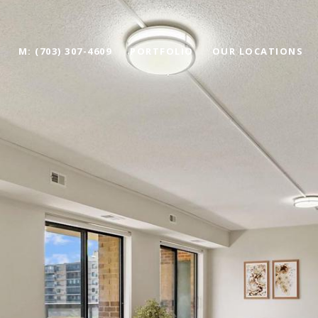
M: (703) 307-4609
PORTFOLIO
OUR LOCATIONS