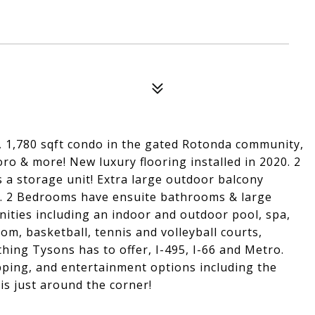
 1,780 sqft condo in the gated Rotonda community,
o & more! New luxury flooring installed in 2020. 2
a storage unit! Extra large outdoor balcony
. 2 Bedrooms have ensuite bathrooms & large
nities including an indoor and outdoor pool, spa,
oom, basketball, tennis and volleyball courts,
hing Tysons has to offer, I-495, I-66 and Metro.
pping, and entertainment options including the
is just around the corner!