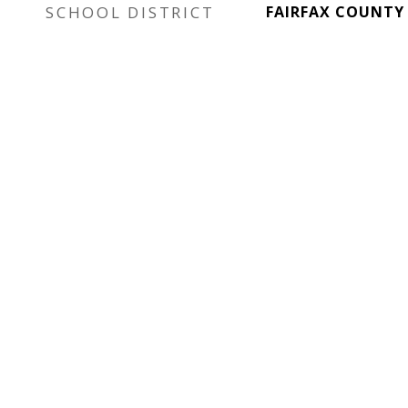
SCHOOL DISTRICT
FAIRFAX COUNTY