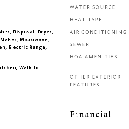
WATER SOURCE
HEAT TYPE
her, Disposal, Dryer,
AIR CONDITIONING
e Maker, Microwave,
SEWER
en, Electric Range,
HOA AMENITIES
Kitchen, Walk-In
OTHER EXTERIOR
FEATURES
Financial