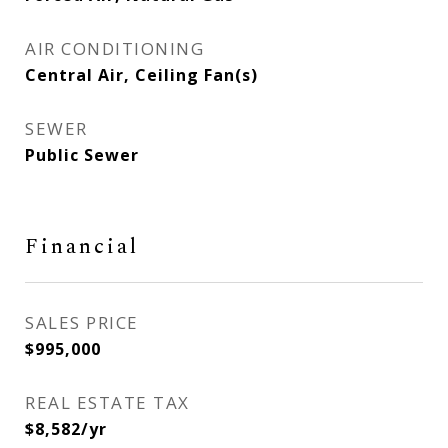
AIR CONDITIONING
Central Air, Ceiling Fan(s)
SEWER
Public Sewer
Financial
SALES PRICE
$995,000
REAL ESTATE TAX
$8,582/yr