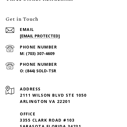
Get in Touch
EMAIL
[EMAIL PROTECTED]
PHONE NUMBER
(703) 307-4609
PHONE NUMBER
(844) SOLD-TSR
ADDRESS
2111 WILSON BLVD STE 1050
ARLINGTON VA 22201
OFFICE
3355 CLARK ROAD #103
SARASOTA FLORIDA 34231