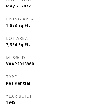
May 2, 2022
LIVING AREA
1,853
Sq.Ft.
LOT AREA
7,324
Sq.Ft.
MLS® ID
VAAR2013960
TYPE
Residential
YEAR BUILT
1948