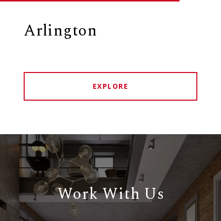
Arlington
EXPLORE
Work With Us