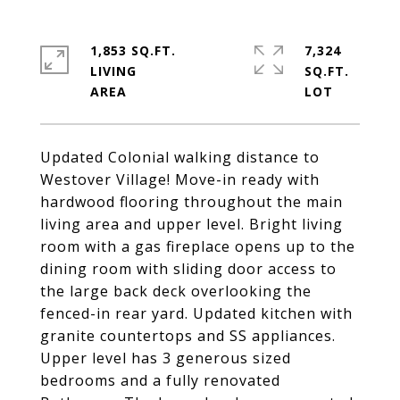
1,853 SQ.FT.
7,324
LIVING
SQ.FT.
Updated Colonial walking distance to
Westover Village! Move-in ready with
hardwood flooring throughout the main
living area and upper level. Bright living
room with a gas fireplace opens up to the
dining room with sliding door access to
the large back deck overlooking the
fenced-in rear yard. Updated kitchen with
granite countertops and SS appliances.
Upper level has 3 generous sized
bedrooms and a fully renovated