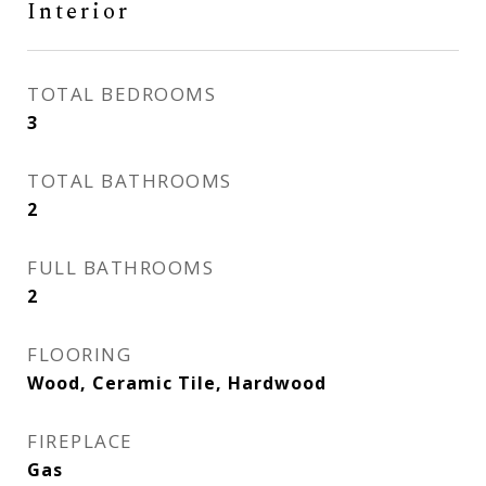
Interior
TOTAL BEDROOMS
3
TOTAL BATHROOMS
2
FULL BATHROOMS
2
FLOORING
Wood, Ceramic Tile, Hardwood
FIREPLACE
Gas