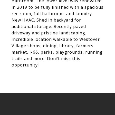
Bathroom. The lower level was renovated
in 2019 to be fully finished with a spacious
rec room, full bathroom, and laundry.
New HVAC. Shed in backyard for
additional storage. Recently paved
driveway and pristine landscaping.
Incredible location walkable to Westover
Village shops, dining, library, farmers
market, I-66, parks, playgrounds, running
trails and more! Don?t miss this
opportunity!