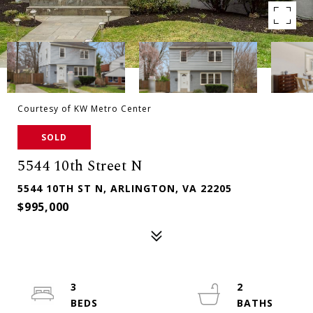
Courtesy of KW Metro Center
SOLD
5544 10th Street N
5544 10TH ST N, ARLINGTON, VA 22205
$995,000
3
2