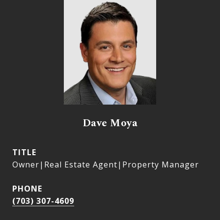
Dave Moya
TITLE
Owner|Real Estate Agent|Property Manager
PHONE
(703) 307-4609