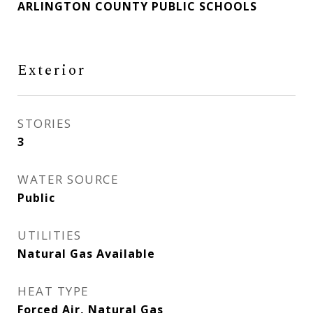
ARLINGTON COUNTY PUBLIC SCHOOLS
Exterior
STORIES
3
WATER SOURCE
Public
UTILITIES
Natural Gas Available
HEAT TYPE
Forced Air, Natural Gas