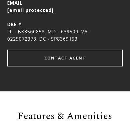
EMAIL
[email protected]
DRE #
FL - BK3560858, MD - 639500, VA -
0225072378, DC - SP8369153
CONTACT AGENT
Features & Amenities