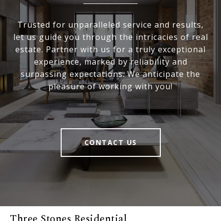
Trusted for unparalleled service and results,
let us guide you through the intricacies of real
estate. Partner with us for a truly exceptional
experience, marked by reliability and
surpassing expectations. We anticipate the
pleasure of working with you!
CONTACT US
Three Stones Residential