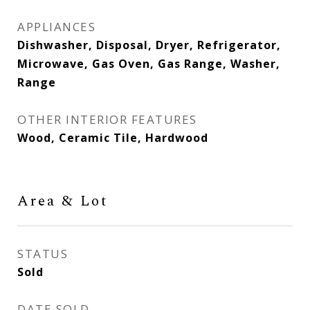
APPLIANCES
Dishwasher, Disposal, Dryer, Refrigerator,
Microwave, Gas Oven, Gas Range, Washer,
Range
OTHER INTERIOR FEATURES
Wood, Ceramic Tile, Hardwood
Area & Lot
STATUS
Sold
DATE SOLD