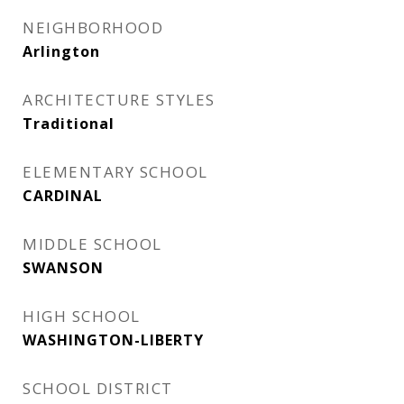
NEIGHBORHOOD
Arlington
ARCHITECTURE STYLES
Traditional
ELEMENTARY SCHOOL
CARDINAL
MIDDLE SCHOOL
SWANSON
HIGH SCHOOL
WASHINGTON-LIBERTY
SCHOOL DISTRICT