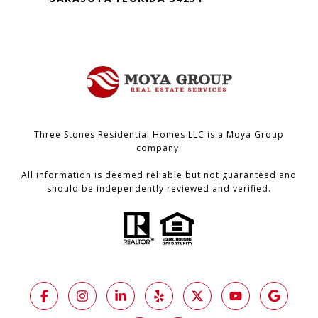
Three Stones Residential Homes LLC is a Moya Group
company.
All information is deemed reliable but not guaranteed and
should be independently reviewed and verified.