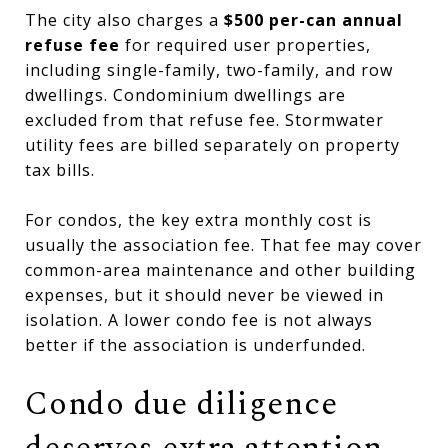
The city also charges a
$500 per-can annual
refuse fee
for required user properties,
including single-family, two-family, and row
dwellings. Condominium dwellings are
excluded from that refuse fee. Stormwater
utility fees are billed separately on property
tax bills.
For condos, the key extra monthly cost is
usually the association fee. That fee may cover
common-area maintenance and other building
expenses, but it should never be viewed in
isolation. A lower condo fee is not always
better if the association is underfunded.
Condo due diligence