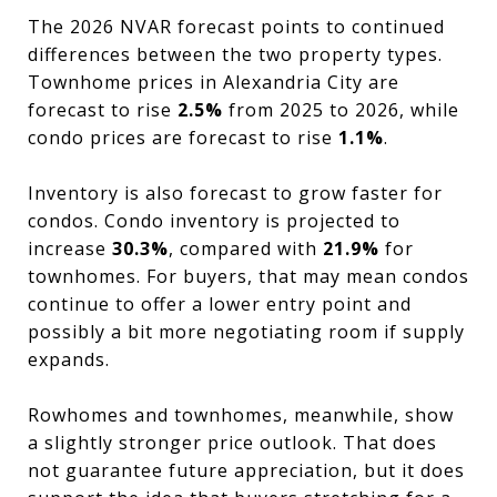
The 2026 NVAR forecast points to continued
differences between the two property types.
Townhome prices in Alexandria City are
forecast to rise
2.5%
from 2025 to 2026, while
condo prices are forecast to rise
1.1%
.
Inventory is also forecast to grow faster for
condos. Condo inventory is projected to
increase
30.3%
, compared with
21.9%
for
townhomes. For buyers, that may mean condos
continue to offer a lower entry point and
possibly a bit more negotiating room if supply
expands.
Rowhomes and townhomes, meanwhile, show
a slightly stronger price outlook. That does
not guarantee future appreciation, but it does