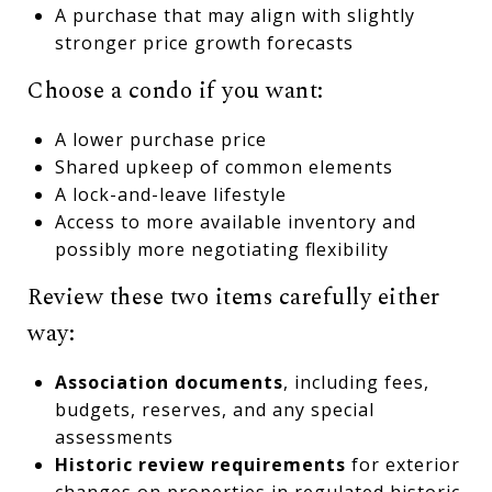
A purchase that may align with slightly
stronger price growth forecasts
Choose a condo if you want:
A lower purchase price
Shared upkeep of common elements
A lock-and-leave lifestyle
Access to more available inventory and
possibly more negotiating flexibility
Review these two items carefully either
way:
Association documents
, including fees,
budgets, reserves, and any special
assessments
Historic review requirements
for exterior
changes on properties in regulated historic