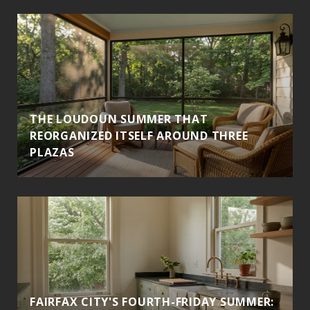
THE LOUDOUN SUMMER THAT
REORGANIZED ITSELF AROUND THREE
PLAZAS
FAIRFAX CITY'S FOURTH-FRIDAY SUMMER: