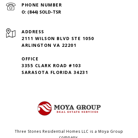
PHONE NUMBER
(844) SOLD-TSR
ADDRESS
2111 WILSON BLVD STE 1050
ARLINGTON VA 22201
OFFICE
3355 CLARK ROAD #103
SARASOTA FLORIDA 34231
Three Stones Residential Homes LLC is a Moya Group
company.