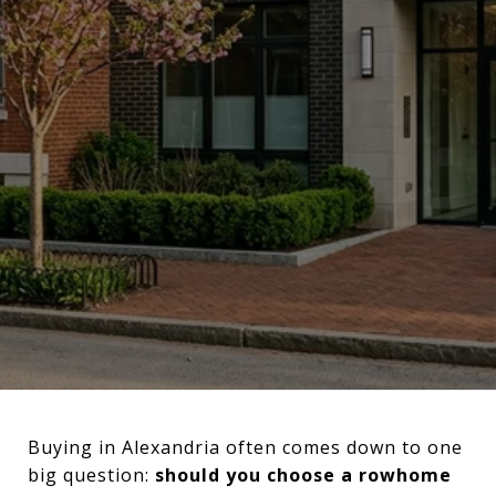
Buying in Alexandria often comes down to one
big question:
should you choose a rowhome