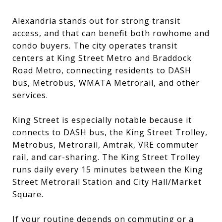
Alexandria stands out for strong transit
access, and that can benefit both rowhome and
condo buyers. The city operates transit
centers at King Street Metro and Braddock
Road Metro, connecting residents to DASH
bus, Metrobus, WMATA Metrorail, and other
services.
King Street is especially notable because it
connects to DASH bus, the King Street Trolley,
Metrobus, Metrorail, Amtrak, VRE commuter
rail, and car-sharing. The King Street Trolley
runs daily every 15 minutes between the King
Street Metrorail Station and City Hall/Market
Square.
If your routine depends on commuting or a