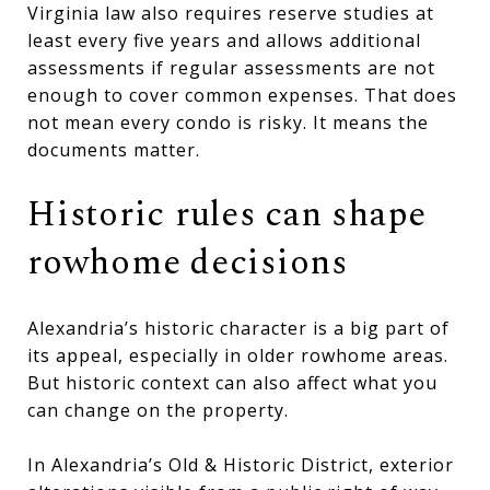
Virginia law also requires reserve studies at
least every five years and allows additional
assessments if regular assessments are not
enough to cover common expenses. That does
not mean every condo is risky. It means the
documents matter.
Historic rules can shape
rowhome decisions
Alexandria’s historic character is a big part of
its appeal, especially in older rowhome areas.
But historic context can also affect what you
can change on the property.
In Alexandria’s Old & Historic District, exterior