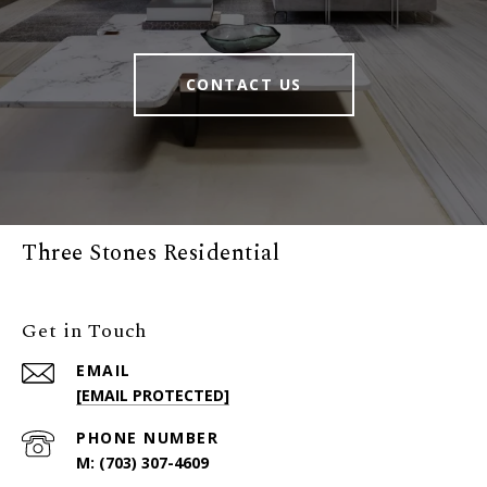
CONTACT US
Three Stones Residential
Get in Touch
EMAIL
[EMAIL PROTECTED]
PHONE NUMBER
(703) 307-4609