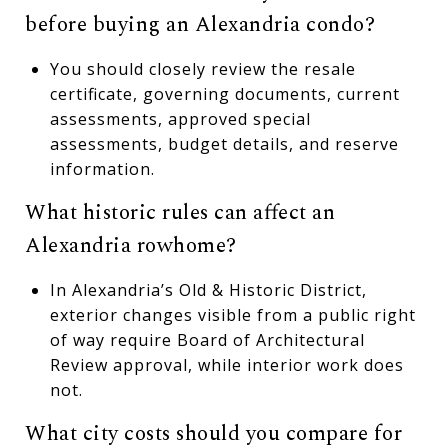
before buying an Alexandria condo?
You should closely review the resale
certificate, governing documents, current
assessments, approved special
assessments, budget details, and reserve
information.
What historic rules can affect an
Alexandria rowhome?
In Alexandria’s Old & Historic District,
exterior changes visible from a public right
of way require Board of Architectural
Review approval, while interior work does
not.
What city costs should you compare for