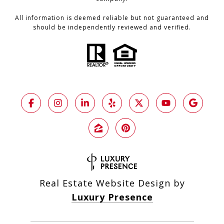
All information is deemed reliable but not guaranteed and
should be independently reviewed and verified.
Real Estate Website Design by
Luxury Presence