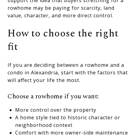
support the idea that buyers stretching for a
rowhome may be paying for scarcity, land
value, character, and more direct control.
How to choose the right
fit
If you are deciding between a rowhome and a
condo in Alexandria, start with the factors that
will affect your life the most.
Choose a rowhome if you want:
More control over the property
A home style tied to historic character or
neighborhood context
Comfort with more owner-side maintenance