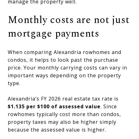
manage the property well.
Monthly costs are not just
mortgage payments
When comparing Alexandria rowhomes and
condos, it helps to look past the purchase
price. Your monthly carrying costs can vary in
important ways depending on the property
type.
Alexandria’s FY 2026 real estate tax rate is
$1.135 per $100 of assessed value
. Since
rowhomes typically cost more than condos,
property taxes may also be higher simply
because the assessed value is higher.