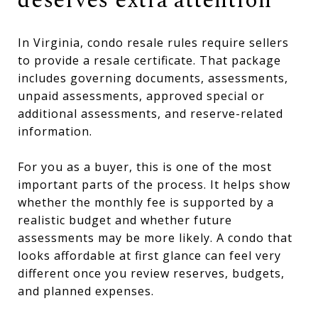
deserves extra attention
In Virginia, condo resale rules require sellers
to provide a resale certificate. That package
includes governing documents, assessments,
unpaid assessments, approved special or
additional assessments, and reserve-related
information.
For you as a buyer, this is one of the most
important parts of the process. It helps show
whether the monthly fee is supported by a
realistic budget and whether future
assessments may be more likely. A condo that
looks affordable at first glance can feel very
different once you review reserves, budgets,
and planned expenses.