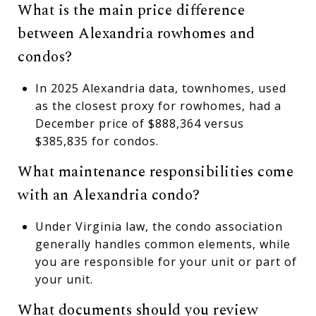
What is the main price difference
between Alexandria rowhomes and
condos?
In 2025 Alexandria data, townhomes, used
as the closest proxy for rowhomes, had a
December price of $888,364 versus
$385,835 for condos.
What maintenance responsibilities come
with an Alexandria condo?
Under Virginia law, the condo association
generally handles common elements, while
you are responsible for your unit or part of
your unit.
What documents should you review