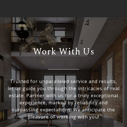
Work With Us
Trusted for unparalleled service and results,
let us guide you through the intricacies of real
estate. Partner with us for a truly exceptional
experience, marked by reliability and
surpassing expectations. We anticipate the
pleasure of working with you!