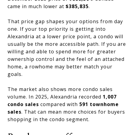
came in much lower at
$385,835
.
That price gap shapes your options from day
one. If your top priority is getting into
Alexandria at a lower price point, a condo will
usually be the more accessible path. If you are
willing and able to spend more for greater
ownership control and the feel of an attached
home, a rowhome may better match your
goals.
The market also shows more condo sales
volume. In 2025, Alexandria recorded
1,007
condo sales
compared with
591 townhome
sales
. That can mean more choices for buyers
shopping in the condo segment.