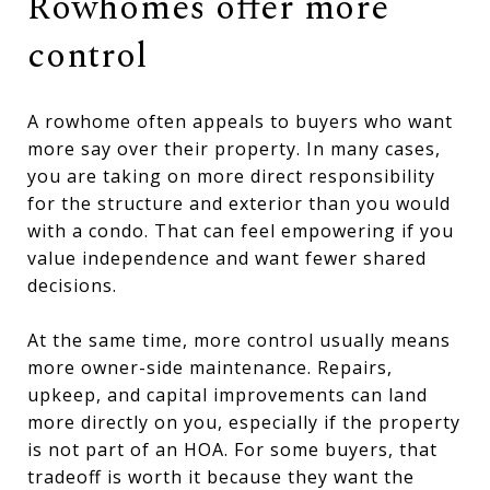
Rowhomes offer more
control
A rowhome often appeals to buyers who want
more say over their property. In many cases,
you are taking on more direct responsibility
for the structure and exterior than you would
with a condo. That can feel empowering if you
value independence and want fewer shared
decisions.
At the same time, more control usually means
more owner-side maintenance. Repairs,
upkeep, and capital improvements can land
more directly on you, especially if the property
is not part of an HOA. For some buyers, that
tradeoff is worth it because they want the