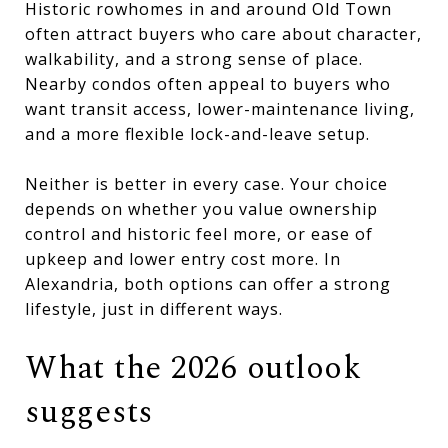
Historic rowhomes in and around Old Town
often attract buyers who care about character,
walkability, and a strong sense of place.
Nearby condos often appeal to buyers who
want transit access, lower-maintenance living,
and a more flexible lock-and-leave setup.
Neither is better in every case. Your choice
depends on whether you value ownership
control and historic feel more, or ease of
upkeep and lower entry cost more. In
Alexandria, both options can offer a strong
lifestyle, just in different ways.
What the 2026 outlook
suggests