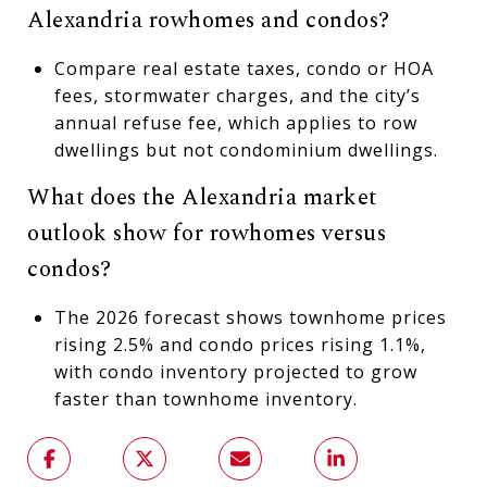
Alexandria rowhomes and condos?
Compare real estate taxes, condo or HOA
fees, stormwater charges, and the city’s
annual refuse fee, which applies to row
dwellings but not condominium dwellings.
What does the Alexandria market
outlook show for rowhomes versus
condos?
The 2026 forecast shows townhome prices
rising 2.5% and condo prices rising 1.1%,
with condo inventory projected to grow
faster than townhome inventory.