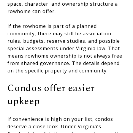
space, character, and ownership structure a
rowhome can offer.
If the rowhome is part of a planned
community, there may still be association
rules, budgets, reserve studies, and possible
special assessments under Virginia law. That
means rowhome ownership is not always free
from shared governance. The details depend
on the specific property and community.
Condos offer easier
upkeep
If convenience is high on your list, condos
deserve a close look. Under Virginia’s