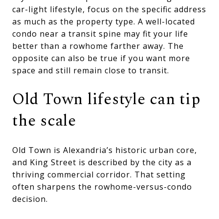
car-light lifestyle, focus on the specific address
as much as the property type. A well-located
condo near a transit spine may fit your life
better than a rowhome farther away. The
opposite can also be true if you want more
space and still remain close to transit.
Old Town lifestyle can tip
the scale
Old Town is Alexandria’s historic urban core,
and King Street is described by the city as a
thriving commercial corridor. That setting
often sharpens the rowhome-versus-condo
decision.