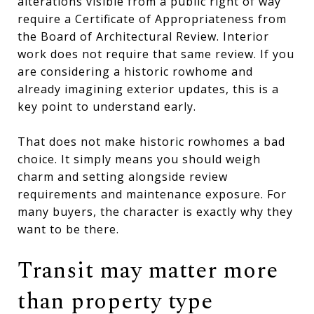
alterations visible from a public right of way
require a Certificate of Appropriateness from
the Board of Architectural Review. Interior
work does not require that same review. If you
are considering a historic rowhome and
already imagining exterior updates, this is a
key point to understand early.
That does not make historic rowhomes a bad
choice. It simply means you should weigh
charm and setting alongside review
requirements and maintenance exposure. For
many buyers, the character is exactly why they
want to be there.
Transit may matter more
than property type