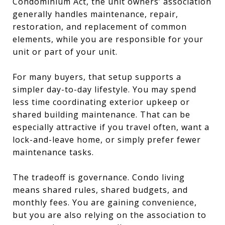
Condominium Act, the unit owners’ association
generally handles maintenance, repair,
restoration, and replacement of common
elements, while you are responsible for your
unit or part of your unit.
For many buyers, that setup supports a
simpler day-to-day lifestyle. You may spend
less time coordinating exterior upkeep or
shared building maintenance. That can be
especially attractive if you travel often, want a
lock-and-leave home, or simply prefer fewer
maintenance tasks.
The tradeoff is governance. Condo living
means shared rules, shared budgets, and
monthly fees. You are gaining convenience,
but you are also relying on the association to