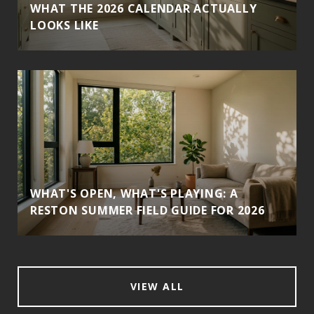
WHAT THE 2026 CALENDAR ACTUALLY
LOOKS LIKE
WHAT'S OPEN, WHAT'S PLAYING: A
RESTON SUMMER FIELD GUIDE FOR 2026
VIEW ALL