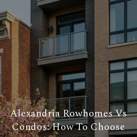
Alexandria Rowhomes Vs
Condos: How To Choose