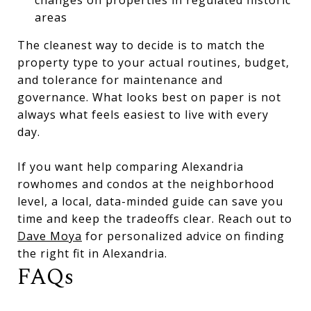
areas
The cleanest way to decide is to match the
property type to your actual routines, budget,
and tolerance for maintenance and
governance. What looks best on paper is not
always what feels easiest to live with every
day.
If you want help comparing Alexandria
rowhomes and condos at the neighborhood
level, a local, data-minded guide can save you
time and keep the tradeoffs clear. Reach out to
Dave Moya
for personalized advice on finding
the right fit in Alexandria.
FAQs