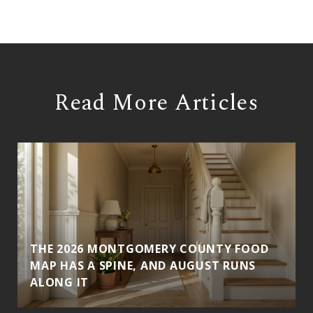
Read More Articles
THE 2026 MONTGOMERY COUNTY FOOD
MAP HAS A SPINE, AND AUGUST RUNS
ALONG IT