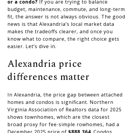
or a condo?
If you are trying to balance
budget, maintenance, commute, and long-term
fit, the answer is not always obvious. The good
news is that Alexandria’s local market data
makes the tradeoffs clearer, and once you
know what to compare, the right choice gets
easier. Let’s dive in.
Alexandria price
differences matter
In Alexandria, the price gap between attached
homes and condos is significant. Northern
Virginia Association of Realtors data for 2025
shows townhomes, which are the closest
broad proxy for fee-simple rowhomes, had a
December 2025 price of
$888,364
. Condos