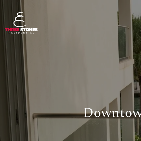
Downtown