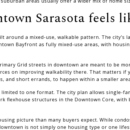
suburban areas usually offer a wider mix of home siz
own Sarasota feels li
t around a mixed-use, walkable pattern. The city’s l
wn Bayfront as fully mixed-use areas, with housing
Primary Grid streets in downtown are meant to be mo
rces on improving walkability there. That matters if
ts, and short errands, to happen within a smaller area
imited to one format. The city plan allows single-fa
rk flexhouse structures in the Downtown Core, with b
ousing picture than many buyers expect. While condos
owntown is not simply one housing type or one lifest