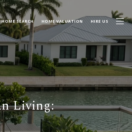
HOME SEARCH
HOME VALUATION
HIRE US
n Living: