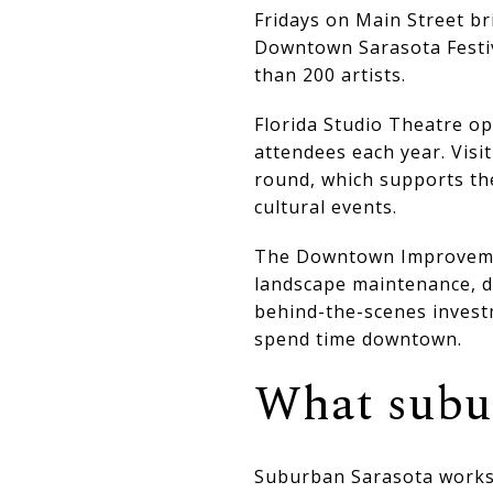
Fridays on Main Street br
Downtown Sarasota Festiva
than 200 artists.
Florida Studio Theatre op
attendees each year. Visi
round, which supports th
cultural events.
The Downtown Improvement
landscape maintenance, de
behind-the-scenes invest
spend time downtown.
What subur
Suburban Sarasota works 