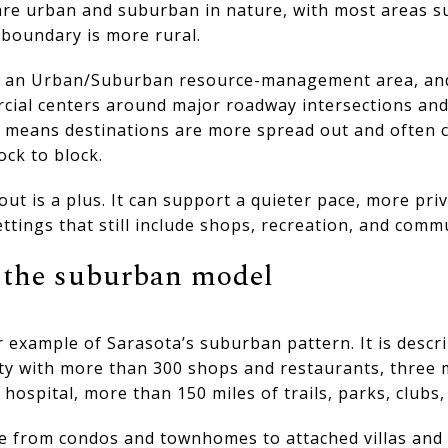
re urban and suburban in nature, with most areas s
 boundary is more rural.
es an Urban/Suburban resource-management area, and
al centers around major roadway intersections and c
ly means destinations are more spread out and often 
ock to block.
out is a plus. It can support a quieter pace, more pri
ttings that still include shops, recreation, and comm
t the suburban model
 example of Sarasota’s suburban pattern. It is descr
 with more than 300 shops and restaurants, three 
 hospital, more than 150 miles of trails, parks, clubs
 from condos and townhomes to attached villas and 