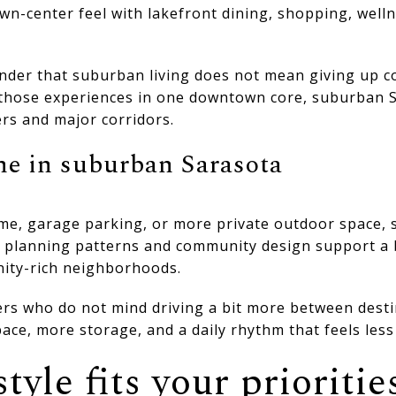
wn-center feel with lakefront dining, shopping, well
nder that suburban living does not mean giving up co
 those experiences in one downtown core, suburban 
rs and major corridors.
ne in suburban Sarasota
home, garage parking, or more private outdoor space
y planning patterns and community design support a
ity-rich neighborhoods.
ers who do not mind driving a bit more between desti
ace, more storage, and a daily rhythm that feels les
tyle fits your prioritie