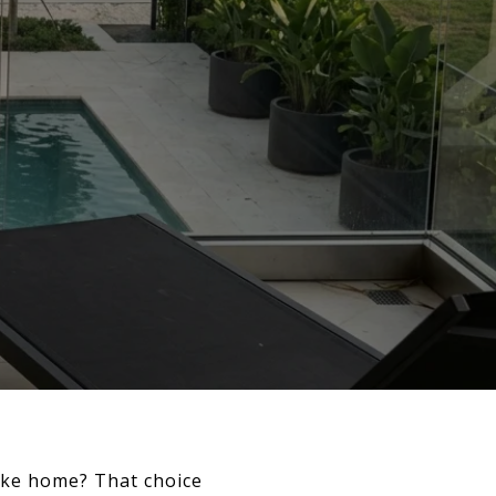
ike home? That choice