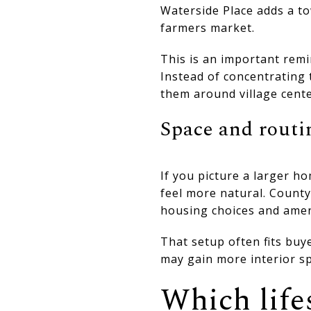
Waterside Place adds a to
farmers market.
This is an important remi
Instead of concentrating
them around village cente
Space and routi
If you picture a larger 
feel more natural. Count
housing choices and amen
That setup often fits buy
may gain more interior sp
Which lifes