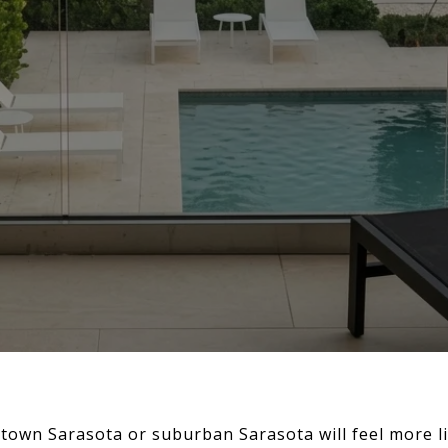
wn Sarasota or suburban Sarasota will feel more l