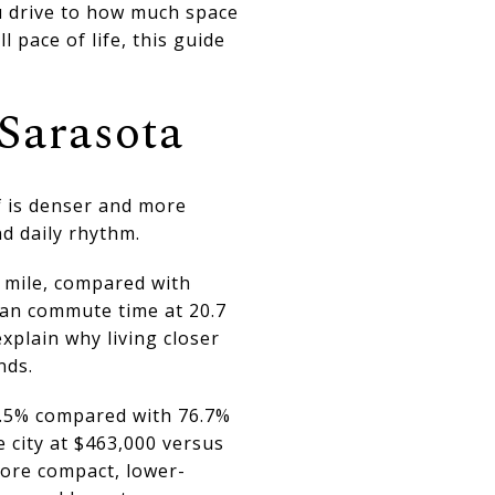
u drive to how much space
 pace of life, this guide
Sarasota
lf is denser and more
d daily rhythm.
 mile, compared with
ean commute time at 20.7
plain why living closer
nds.
57.5% compared with 76.7%
 city at $463,000 versus
more compact, lower-