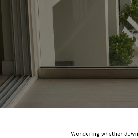
Wondering whether downto