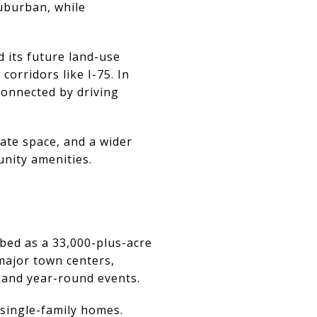
uburban, while
 its future land-use
orridors like I-75. In
connected by driving
vate space, and a wider
unity amenities.
ibed as a 33,000-plus-acre
major town centers,
, and year-round events.
single-family homes.