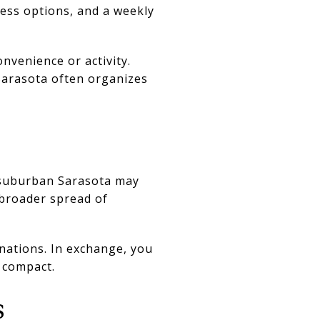
ness options, and a weekly
nvenience or activity.
Sarasota often organizes
, suburban Sarasota may
 broader spread of
nations. In exchange, you
s compact.
s