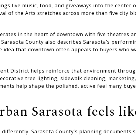
ings live music, food, and giveaways into the center o
l of the Arts stretches across more than five city b
erates in the heart of downtown with five theatres a
t Sarasota County also describes Sarasota’s performi
e idea that downtown often appeals to buyers who wa
 District helps reinforce that environment through
corative tree lighting, sidewalk cleaning, marketing
ments help shape the polished, active feel many buye
ban Sarasota feels lik
differently. Sarasota County’s planning documents s