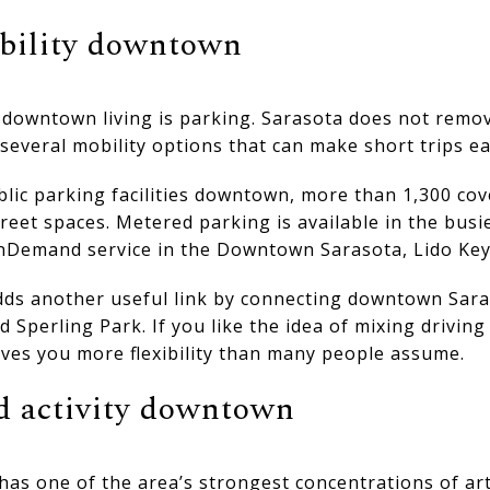
bility downtown
owntown living is parking. Sarasota does not remov
r several mobility options that can make short trips ea
blic parking facilities downtown, more than 1,300 co
reet spaces. Metered parking is available in the busie
nDemand service in the Downtown Sarasota, Lido Key
dds another useful link by connecting downtown Sara
d Sperling Park. If you like the idea of mixing driving
ives you more flexibility than many people assume.
nd activity downtown
as one of the area’s strongest concentrations of art