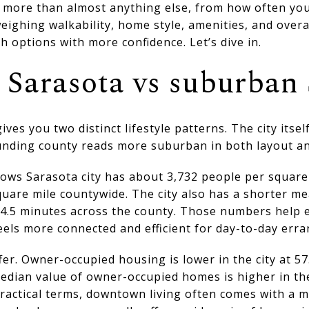
e more than almost anything else, from how often yo
eighing walkability, home style, amenities, and overall
h options with more confidence. Let’s dive in.
Sarasota vs suburban 
gives you two distinct lifestyle patterns. The city itse
unding county reads more suburban in both layout an
hows Sarasota city has about 3,732 people per square
quare mile countywide. The city also has a shorter m
4.5 minutes across the county. Those numbers help ex
eels more connected and efficient for day-to-day erra
fer. Owner-occupied housing is lower in the city at 
median value of owner-occupied homes is higher in the
ractical terms, downtown living often comes with a 