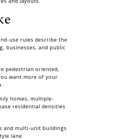
es and layouts.
ke
and-use rules describe the
, businesses, and public
re pedestrian oriented,
 you want more of your
.
mily homes, multiple-
ase residential densities
 and multi-unit buildings
yle lane.