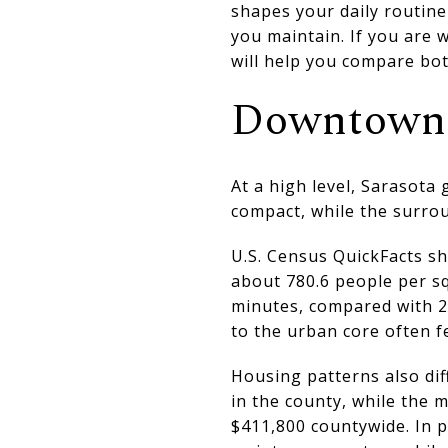
shapes your daily routin
you maintain. If you are w
will help you compare bot
Downtown 
At a high level, Sarasota 
compact, while the surro
U.S. Census QuickFacts s
about 780.6 people per s
minutes, compared with 2
to the urban core often f
Housing patterns also dif
in the county, while the 
$411,800 countywide. In p