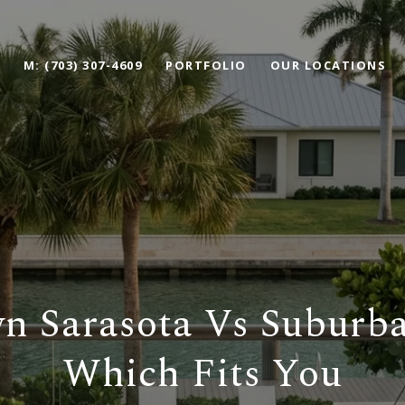
M: (703) 307-4609
PORTFOLIO
OUR LOCATIONS
 Sarasota Vs Suburba
Which Fits You