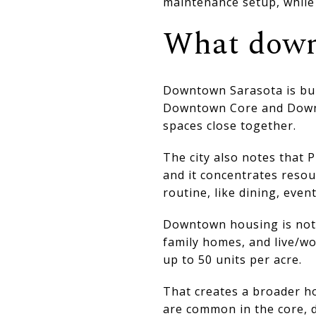
maintenance setup, while 
What downt
Downtown Sarasota is buil
Downtown Core and Downto
spaces close together.
The city also notes that 
and it concentrates resou
routine, like dining, even
Downtown housing is not l
family homes, and live/wo
up to 50 units per acre.
That creates a broader h
are common in the core, d