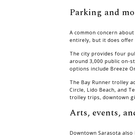
Parking and mo
A common concern about d
entirely, but it does offe
The city provides four pu
around 3,000 public on-st
options include Breeze O
The Bay Runner trolley a
Circle, Lido Beach, and Te
trolley trips, downtown g
Arts, events, a
Downtown Sarasota also h