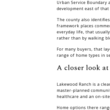
Urban Service Boundary a
development east of that
The county also identifi
framework places commerci
everyday life, that usual
rather than by walking bl
For many buyers, that lay
range of home types in se
A closer look a
Lakewood Ranch is a clear
master-planned community
healthcare and an on-site
Home options there range