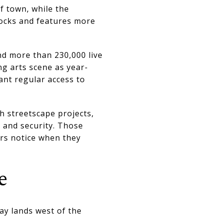
f town, while the
locks and features more
nd more than 230,000 live
ng arts scene as year-
nt regular access to
 streetscape projects,
, and security. Those
rs notice when they
e
ay lands west of the