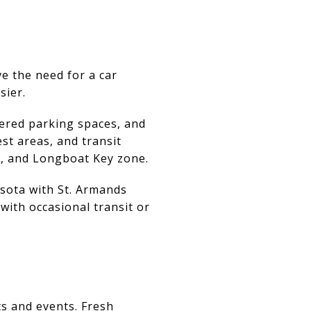
e the need for a car
sier.
vered parking spaces, and
st areas, and transit
, and Longboat Key zone.
sota with St. Armands
 with occasional transit or
s and events. Fresh