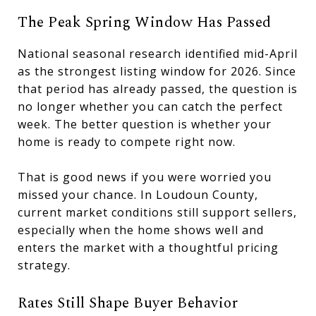
The Peak Spring Window Has Passed
National seasonal research identified mid-April
as the strongest listing window for 2026. Since
that period has already passed, the question is
no longer whether you can catch the perfect
week. The better question is whether your
home is ready to compete right now.
That is good news if you were worried you
missed your chance. In Loudoun County,
current market conditions still support sellers,
especially when the home shows well and
enters the market with a thoughtful pricing
strategy.
Rates Still Shape Buyer Behavior