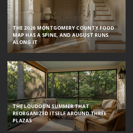
THE 2026 MONTGOMERY COUNTY FOOD
MAP HAS A SPINE, AND AUGUST RUNS
ALONG IT
THE LOUDOUN SUMMER THAT
REORGANIZED ITSELF AROUND THREE
PLAZAS