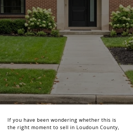
If you have been wondering whether this is
the right moment to sell in Loudoun County,