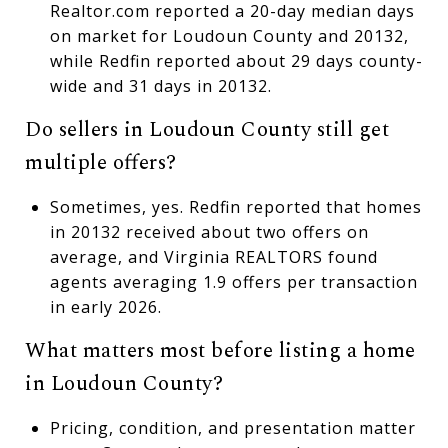
Realtor.com reported a 20-day median days
on market for Loudoun County and 20132,
while Redfin reported about 29 days county-
wide and 31 days in 20132.
Do sellers in Loudoun County still get
multiple offers?
Sometimes, yes. Redfin reported that homes
in 20132 received about two offers on
average, and Virginia REALTORS found
agents averaging 1.9 offers per transaction
in early 2026.
What matters most before listing a home
in Loudoun County?
Pricing, condition, and presentation matter