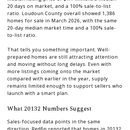
20 days on market, and a 100% sale-to-list
ratio. Loudoun County overall showed 1,386
homes for sale in March 2026, with the same
20-day median market time and a 100% sale-
to-list ratio.
That tells you something important. Well-
prepared homes are still attracting attention
and moving without long delays. Even with
more listings coming onto the market
compared with earlier in the year, supply
remains limited enough to support sellers who
launch with a smart plan.
What 20132 Numbers Suggest
Sales-focused data points in the same
direction. Redfin reported that homes in 20132