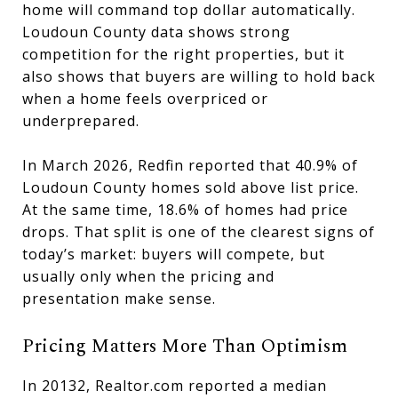
home will command top dollar automatically.
Loudoun County data shows strong
competition for the right properties, but it
also shows that buyers are willing to hold back
when a home feels overpriced or
underprepared.
In March 2026, Redfin reported that 40.9% of
Loudoun County homes sold above list price.
At the same time, 18.6% of homes had price
drops. That split is one of the clearest signs of
today’s market: buyers will compete, but
usually only when the pricing and
presentation make sense.
Pricing Matters More Than Optimism
In 20132, Realtor.com reported a median