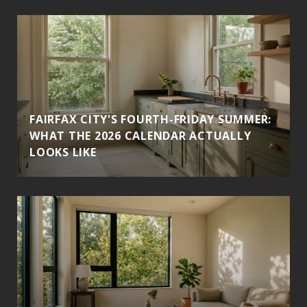
FAIRFAX CITY'S FOURTH-FRIDAY SUMMER:
WHAT THE 2026 CALENDAR ACTUALLY
LOOKS LIKE