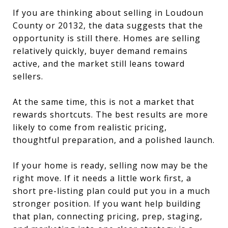
If you are thinking about selling in Loudoun
County or 20132, the data suggests that the
opportunity is still there. Homes are selling
relatively quickly, buyer demand remains
active, and the market still leans toward
sellers.
At the same time, this is not a market that
rewards shortcuts. The best results are more
likely to come from realistic pricing,
thoughtful preparation, and a polished launch.
If your home is ready, selling now may be the
right move. If it needs a little work first, a
short pre-listing plan could put you in a much
stronger position. If you want help building
that plan, connecting pricing, prep, staging,