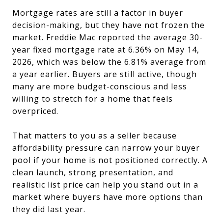
Mortgage rates are still a factor in buyer
decision-making, but they have not frozen the
market. Freddie Mac reported the average 30-
year fixed mortgage rate at 6.36% on May 14,
2026, which was below the 6.81% average from
a year earlier. Buyers are still active, though
many are more budget-conscious and less
willing to stretch for a home that feels
overpriced.
That matters to you as a seller because
affordability pressure can narrow your buyer
pool if your home is not positioned correctly. A
clean launch, strong presentation, and
realistic list price can help you stand out in a
market where buyers have more options than
they did last year.