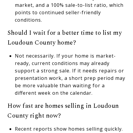
market, and a 100% sale-to-list ratio, which
points to continued seller-friendly
conditions.
Should I wait for a better time to list my
Loudoun County home?
Not necessarily. If your home is market-
ready, current conditions may already
support a strong sale. If it needs repairs or
presentation work, a short prep period may
be more valuable than waiting for a
different week on the calendar.
How fast are homes selling in Loudoun
County right now?
Recent reports show homes selling quickly.