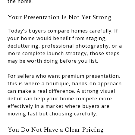
the home.
Your Presentation Is Not Yet Strong
Today’s buyers compare homes carefully. If
your home would benefit from staging,
decluttering, professional photography, or a
more complete launch strategy, those steps
may be worth doing before you list.
For sellers who want premium presentation,
this is where a boutique, hands-on approach
can make a real difference. A strong visual
debut can help your home compete more
effectively in a market where buyers are
moving fast but choosing carefully.
You Do Not Have a Clear Pricing