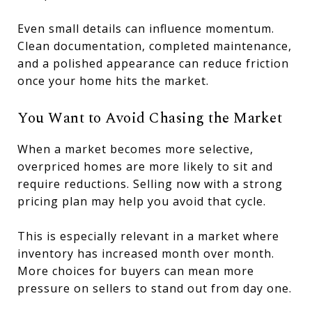
Even small details can influence momentum.
Clean documentation, completed maintenance,
and a polished appearance can reduce friction
once your home hits the market.
You Want to Avoid Chasing the Market
When a market becomes more selective,
overpriced homes are more likely to sit and
require reductions. Selling now with a strong
pricing plan may help you avoid that cycle.
This is especially relevant in a market where
inventory has increased month over month.
More choices for buyers can mean more
pressure on sellers to stand out from day one.