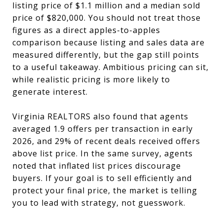
listing price of $1.1 million and a median sold
price of $820,000. You should not treat those
figures as a direct apples-to-apples
comparison because listing and sales data are
measured differently, but the gap still points
to a useful takeaway. Ambitious pricing can sit,
while realistic pricing is more likely to
generate interest.
Virginia REALTORS also found that agents
averaged 1.9 offers per transaction in early
2026, and 29% of recent deals received offers
above list price. In the same survey, agents
noted that inflated list prices discourage
buyers. If your goal is to sell efficiently and
protect your final price, the market is telling
you to lead with strategy, not guesswork.