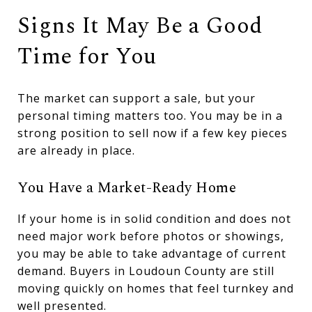
Signs It May Be a Good
Time for You
The market can support a sale, but your
personal timing matters too. You may be in a
strong position to sell now if a few key pieces
are already in place.
You Have a Market-Ready Home
If your home is in solid condition and does not
need major work before photos or showings,
you may be able to take advantage of current
demand. Buyers in Loudoun County are still
moving quickly on homes that feel turnkey and
well presented.