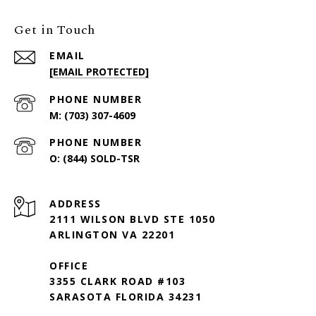
Get in Touch
EMAIL
[EMAIL PROTECTED]
PHONE NUMBER
(703) 307-4609
PHONE NUMBER
(844) SOLD-TSR
ADDRESS
2111 WILSON BLVD STE 1050
ARLINGTON VA 22201
OFFICE
3355 CLARK ROAD #103
SARASOTA FLORIDA 34231