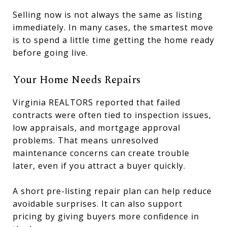
Selling now is not always the same as listing
immediately. In many cases, the smartest move
is to spend a little time getting the home ready
before going live.
Your Home Needs Repairs
Virginia REALTORS reported that failed
contracts were often tied to inspection issues,
low appraisals, and mortgage approval
problems. That means unresolved
maintenance concerns can create trouble
later, even if you attract a buyer quickly.
A short pre-listing repair plan can help reduce
avoidable surprises. It can also support
pricing by giving buyers more confidence in