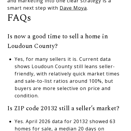
and marketing into one clear strategy is a
smart next step with
Dave Moya
.
FAQs
Is now a good time to sell a home in
Loudoun County?
Yes, for many sellers it is. Current data
shows Loudoun County still leans seller-
friendly, with relatively quick market times
and sale-to-list ratios around 100%, but
buyers are more selective on price and
condition.
Is ZIP code 20132 still a seller’s market?
Yes. April 2026 data for 20132 showed 63
homes for sale, a median 20 days on