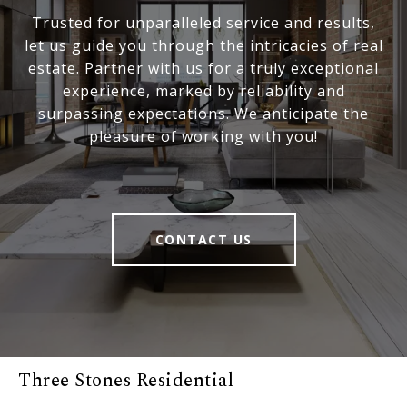
Trusted for unparalleled service and results,
let us guide you through the intricacies of real
estate. Partner with us for a truly exceptional
experience, marked by reliability and
surpassing expectations. We anticipate the
pleasure of working with you!
CONTACT US
Three Stones Residential