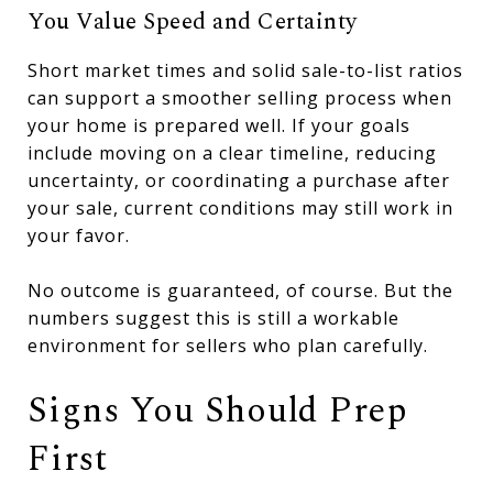
You Value Speed and Certainty
Short market times and solid sale-to-list ratios
can support a smoother selling process when
your home is prepared well. If your goals
include moving on a clear timeline, reducing
uncertainty, or coordinating a purchase after
your sale, current conditions may still work in
your favor.
No outcome is guaranteed, of course. But the
numbers suggest this is still a workable
environment for sellers who plan carefully.
Signs You Should Prep
First