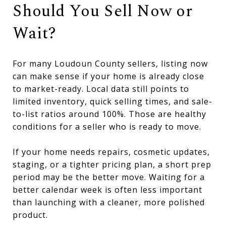
Should You Sell Now or
Wait?
For many Loudoun County sellers, listing now
can make sense if your home is already close
to market-ready. Local data still points to
limited inventory, quick selling times, and sale-
to-list ratios around 100%. Those are healthy
conditions for a seller who is ready to move.
If your home needs repairs, cosmetic updates,
staging, or a tighter pricing plan, a short prep
period may be the better move. Waiting for a
better calendar week is often less important
than launching with a cleaner, more polished
product.