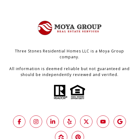
Three Stones Residential Homes LLC is a Moya Group
company.
All information is deemed reliable but not guaranteed and
should be independently reviewed and verified.