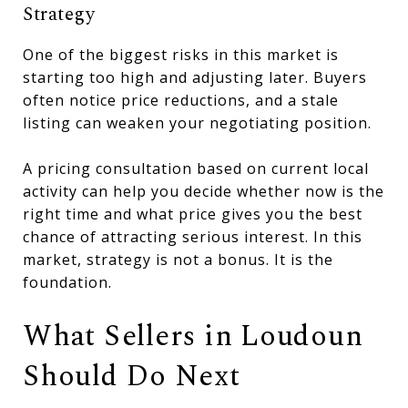
Strategy
One of the biggest risks in this market is
starting too high and adjusting later. Buyers
often notice price reductions, and a stale
listing can weaken your negotiating position.
A pricing consultation based on current local
activity can help you decide whether now is the
right time and what price gives you the best
chance of attracting serious interest. In this
market, strategy is not a bonus. It is the
foundation.
What Sellers in Loudoun
Should Do Next