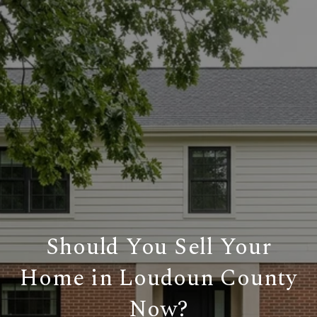
Should You Sell Your
Home in Loudoun County
Now?