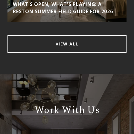
WHAT'S OPEN, WHAT'S PLAYING: A
RESTON SUMMER FIELD GUIDE FOR 2026
VIEW ALL
Work With Us