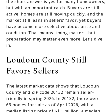
the short answer is yes for many homeowners,
but with an important catch. Buyers are still
active, homes are still moving quickly, and the
market still leans in sellers’ favor, yet buyers
have become more selective about price and
condition. That means timing matters, but
preparation may matter even more. Let’s dive
in.
Loudoun County Still
Favors Sellers
The latest market data shows that Loudoun
County and ZIP code 20132 remain seller-
friendly in spring 2026. In 20132, there were
63 homes for sale as of April 2026, with a
median listing price of $1.1 million, a median