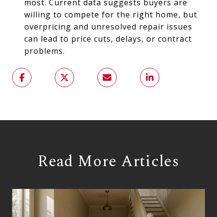
most. Current data suggests buyers are
willing to compete for the right home, but
overpricing and unresolved repair issues
can lead to price cuts, delays, or contract
problems.
Read More Articles