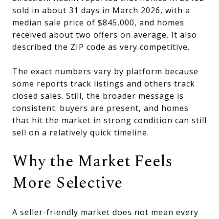
sold in about 31 days in March 2026, with a
median sale price of $845,000, and homes
received about two offers on average. It also
described the ZIP code as very competitive.
The exact numbers vary by platform because
some reports track listings and others track
closed sales. Still, the broader message is
consistent: buyers are present, and homes
that hit the market in strong condition can still
sell on a relatively quick timeline.
Why the Market Feels
More Selective
A seller-friendly market does not mean every