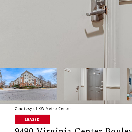
Courtesy of KW Metro Center
LEASED
9490 Virginia Center Boulev