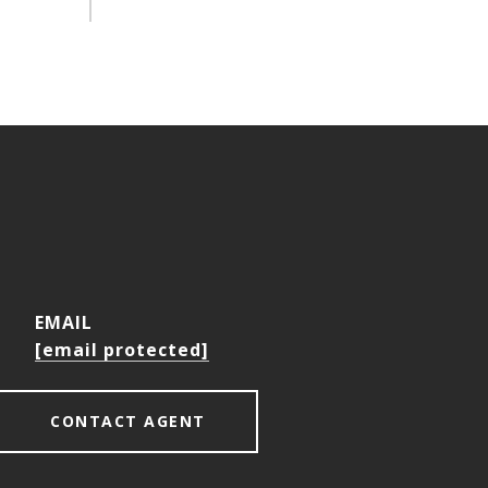
EMAIL
[email protected]
CONTACT AGENT