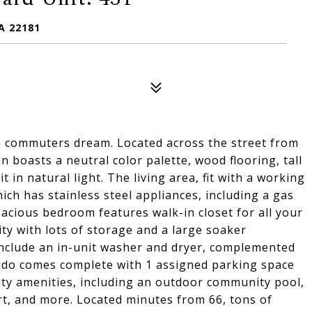
A 22181
a commuters dream. Located across the street from
 boasts a neutral color palette, wood flooring, tall
 in natural light. The living area, fit with a working
ich has stainless steel appliances, including a gas
acious bedroom features walk-in closet for all your
ty with lots of storage and a large soaker
nclude an in-unit washer and dryer, complemented
condo comes complete with 1 assigned parking space
ity amenities, including an outdoor community pool,
rt, and more. Located minutes from 66, tons of