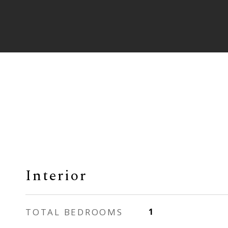
Interior
TOTAL BEDROOMS
1