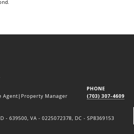
ond.
a
PHONE
e Agent|Property Manager
(703) 307-4609
D - 639500, VA - 0225072378, DC - SP8369153