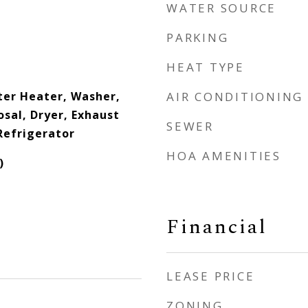
WATER SOURCE
PARKING
HEAT TYPE
er Heater, Washer,
AIR CONDITIONING
sal, Dryer, Exhaust
SEWER
Refrigerator
HOA AMENITIES
)
Financial
LEASE PRICE
ZONING