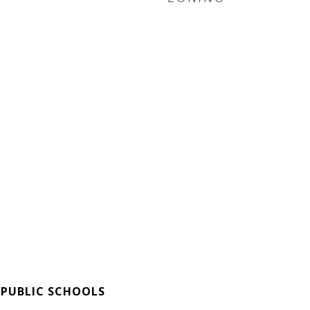
 PUBLIC SCHOOLS