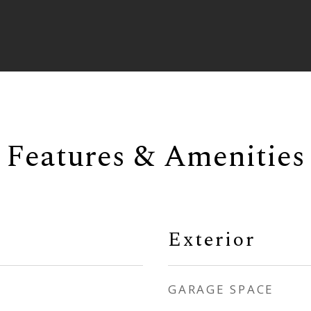
Features & Amenities
Exterior
GARAGE SPACE