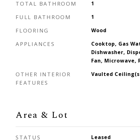
TOTAL BATHROOM
1
FULL BATHROOM
1
FLOORING
Wood
APPLIANCES
Cooktop, Gas Wat
Dishwasher, Dispo
Fan, Microwave, 
OTHER INTERIOR
Vaulted Ceiling(s
FEATURES
Area & Lot
STATUS
Leased