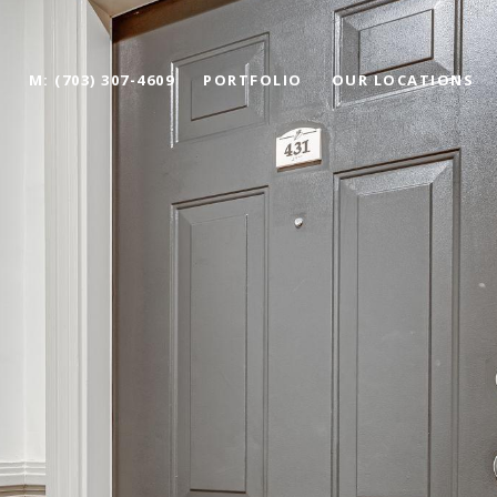
M: (703) 307-4609
PORTFOLIO
OUR LOCATIONS