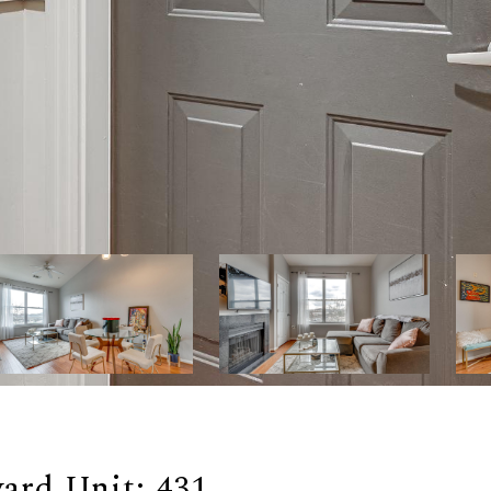
ard Unit: 431