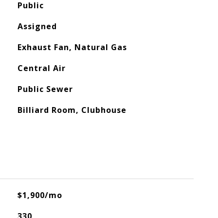
Public
Assigned
Exhaust Fan, Natural Gas
Central Air
Public Sewer
Billiard Room, Clubhouse
$1,900/mo
330