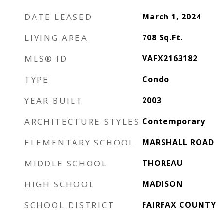
DATE LEASED
March 1, 2024
LIVING AREA
708
Sq.Ft.
MLS® ID
VAFX2163182
TYPE
Condo
YEAR BUILT
2003
ARCHITECTURE STYLES
Contemporary
ELEMENTARY SCHOOL
MARSHALL ROAD
MIDDLE SCHOOL
THOREAU
HIGH SCHOOL
MADISON
SCHOOL DISTRICT
FAIRFAX COUNTY