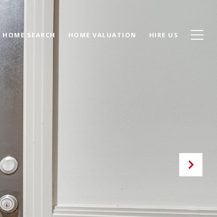
HOME SEARCH
HOME VALUATION
HIRE US