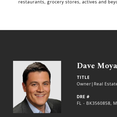
restaurants, grocery stores, actives and bey
Dave Moy
TITLE
Owner|Real Estat
DRE #
FL - BK3560858, M