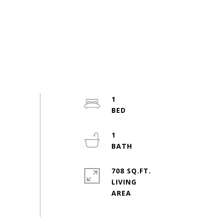
1
1
708 SQ.FT.
LIVING