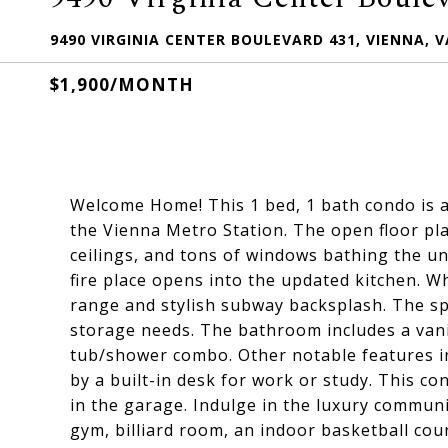
9490 VIRGINIA CENTER BOULEVARD 431, VIENNA, V
$1,900/MONTH
Welcome Home! This 1 bed, 1 bath condo is 
the Vienna Metro Station. The open floor plan
ceilings, and tons of windows bathing the unit
fire place opens into the updated kitchen. Wh
range and stylish subway backsplash. The sp
storage needs. The bathroom includes a vani
tub/shower combo. Other notable features i
by a built-in desk for work or study. This 
in the garage. Indulge in the luxury commun
gym, billiard room, an indoor basketball cou