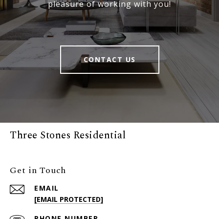
pleasure of working with you!
CONTACT US
Three Stones Residential
Get in Touch
EMAIL
[EMAIL PROTECTED]
PHONE NUMBER