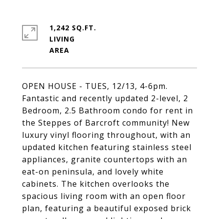
1,242 SQ.FT.
LIVING
OPEN HOUSE - TUES, 12/13, 4-6pm.
Fantastic and recently updated 2-level, 2
Bedroom, 2.5 Bathroom condo for rent in
the Steppes of Barcroft community! New
luxury vinyl flooring throughout, with an
updated kitchen featuring stainless steel
appliances, granite countertops with an
eat-on peninsula, and lovely white
cabinets. The kitchen overlooks the
spacious living room with an open floor
plan, featuring a beautiful exposed brick