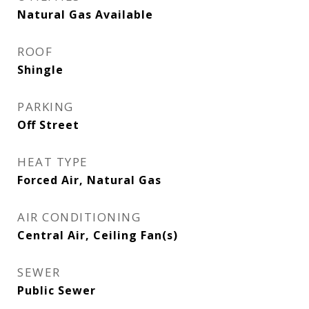
Natural Gas Available
ROOF
Shingle
PARKING
Off Street
HEAT TYPE
Forced Air, Natural Gas
AIR CONDITIONING
Central Air, Ceiling Fan(s)
SEWER
Public Sewer