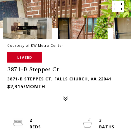
Courtesy of KW Metro Center
LEASED
3871-B Steppes Ct
3871-B STEPPES CT, FALLS CHURCH, VA 22041
$2,315/MONTH
2
3