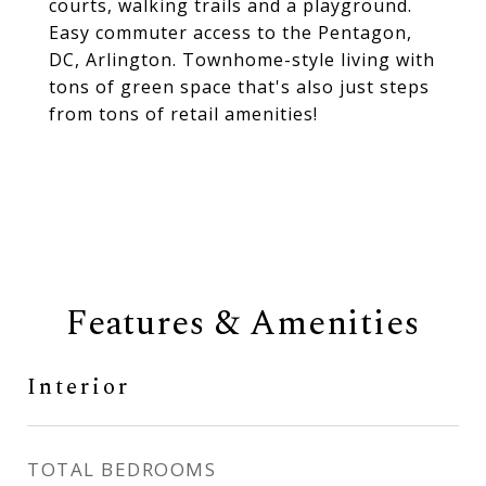
courts, walking trails and a playground.
Easy commuter access to the Pentagon,
DC, Arlington. Townhome-style living with
tons of green space that's also just steps
from tons of retail amenities!
Features & Amenities
Interior
TOTAL BEDROOMS