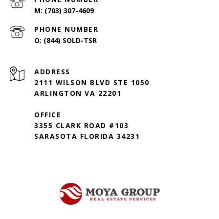
(703) 307-4609
PHONE NUMBER
(844) SOLD-TSR
ADDRESS
2111 WILSON BLVD STE 1050
ARLINGTON VA 22201
OFFICE
3355 CLARK ROAD #103
SARASOTA FLORIDA 34231