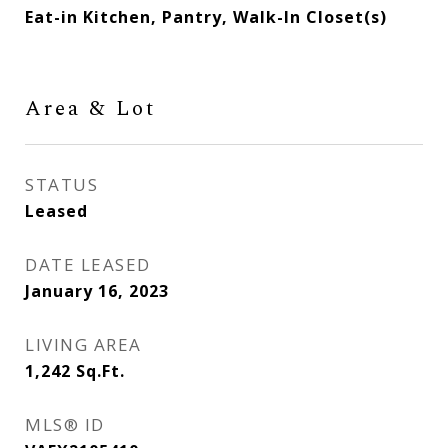
Eat-in Kitchen, Pantry, Walk-In Closet(s)
Area & Lot
STATUS
Leased
DATE LEASED
January 16, 2023
LIVING AREA
1,242
Sq.Ft.
MLS® ID