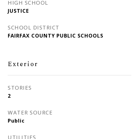
HIGH SCHOOL
JUSTICE
SCHOOL DISTRICT
FAIRFAX COUNTY PUBLIC SCHOOLS
Exterior
STORIES
2
WATER SOURCE
Public
UTILITIES