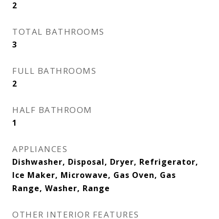
2
TOTAL BATHROOMS
3
FULL BATHROOMS
2
HALF BATHROOM
1
APPLIANCES
Dishwasher, Disposal, Dryer, Refrigerator,
Ice Maker, Microwave, Gas Oven, Gas
Range, Washer, Range
OTHER INTERIOR FEATURES