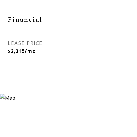
Financial
LEASE PRICE
$2,315/mo