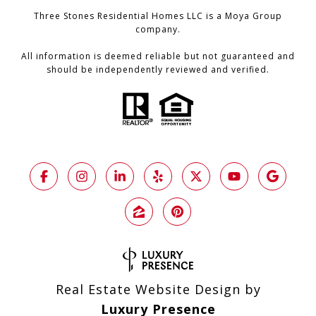
Three Stones Residential Homes LLC is a Moya Group
company.
All information is deemed reliable but not guaranteed and
should be independently reviewed and verified.
Real Estate Website Design by
Luxury Presence