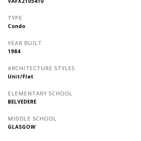
VAFX2105410
TYPE
Condo
YEAR BUILT
1984
ARCHITECTURE STYLES
Unit/Flat
ELEMENTARY SCHOOL
BELVEDERE
MIDDLE SCHOOL
GLASGOW