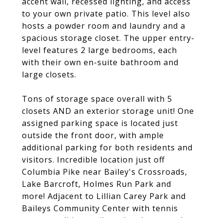
accent wall, recessed lighting, and access
to your own private patio. This level also
hosts a powder room and laundry and a
spacious storage closet. The upper entry-
level features 2 large bedrooms, each
with their own en-suite bathroom and
large closets.
Tons of storage space overall with 5
closets AND an exterior storage unit! One
assigned parking space is located just
outside the front door, with ample
additional parking for both residents and
visitors. Incredible location just off
Columbia Pike near Bailey's Crossroads,
Lake Barcroft, Holmes Run Park and
more! Adjacent to Lillian Carey Park and
Baileys Community Center with tennis