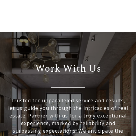
Work With Us
Trusted for unparalleled service and results,
let us guide you through the intricacies of real
estate. Partner with us for a truly exceptional
experience, marked by reliability and
surpassing expectations. We anticipate the