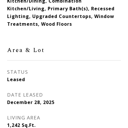
Kitchen/Dining, Combination
Kitchen/Living, Primary Bath(s), Recessed
Lighting, Upgraded Countertops, Window
Treatments, Wood Floors
Area & Lot
STATUS
Leased
DATE LEASED
December 28, 2025
LIVING AREA
1,242
Sq.Ft.