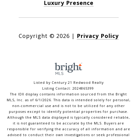
Luxury Presence
Copyright ©
2026
|
Privacy Policy
Listed by Century 21 Redwood Realty
Listing Contact: 2024865399
The IDX display contains information sourced from the Bright
MLS, Inc. as of 6/1/2026. This data is intended solely for personal,
non-commercial use and is not to be utilized for any other
purposes except to identify potential properties for purchase.
Although the MLS data displayed is typically considered reliable,
it is not guaranteed to be accurate by the MLS. Buyers are
responsible for verifying the accuracy of all information and are
advised to conduct their own investigations or seek professional