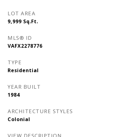
LOT AREA
9,999
Sq.Ft.
MLS® ID
VAFX2278776
TYPE
Residential
YEAR BUILT
1984
ARCHITECTURE STYLES
Colonial
VIEW DESCRIPTION