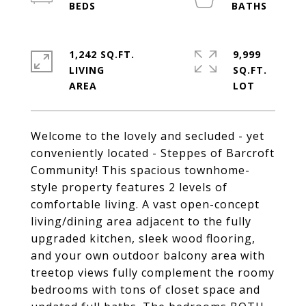
1,242 SQ.FT.
9,999
LIVING
SQ.FT.
Welcome to the lovely and secluded - yet
conveniently located - Steppes of Barcroft
Community! This spacious townhome-
style property features 2 levels of
comfortable living. A vast open-concept
living/dining area adjacent to the fully
upgraded kitchen, sleek wood flooring,
and your own outdoor balcony area with
treetop views fully complement the roomy
bedrooms with tons of closet space and