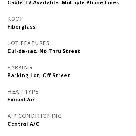
Cable TV Available, Multiple Phone Lines
ROOF
Fiberglass
LOT FEATURES
Cul-de-sac, No Thru Street
PARKING
Parking Lot, Off Street
HEAT TYPE
Forced Air
AIR CONDITIONING
Central A/C