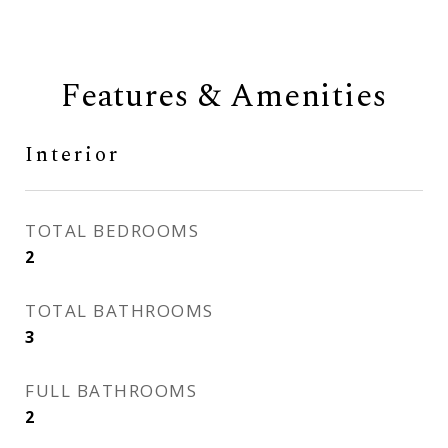
Features & Amenities
Interior
TOTAL BEDROOMS
2
TOTAL BATHROOMS
3
FULL BATHROOMS
2