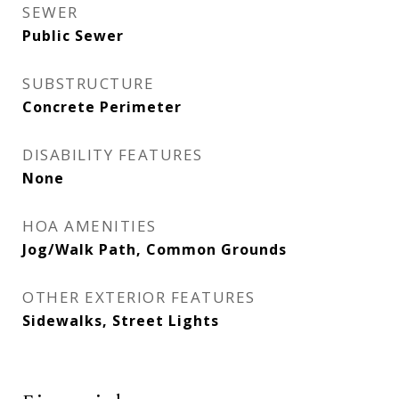
SEWER
Public Sewer
SUBSTRUCTURE
Concrete Perimeter
DISABILITY FEATURES
None
HOA AMENITIES
Jog/Walk Path, Common Grounds
OTHER EXTERIOR FEATURES
Sidewalks, Street Lights