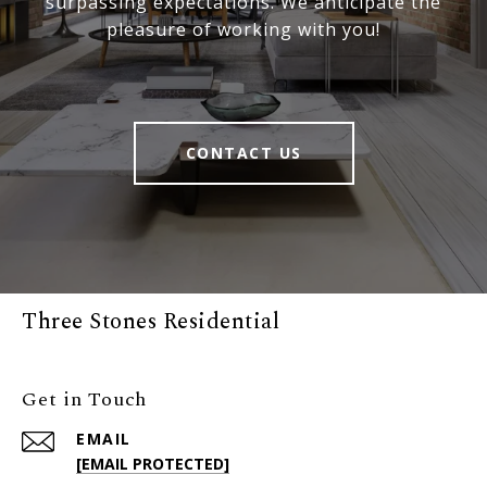
surpassing expectations. We anticipate the
pleasure of working with you!
CONTACT US
Three Stones Residential
Get in Touch
EMAIL
[EMAIL PROTECTED]