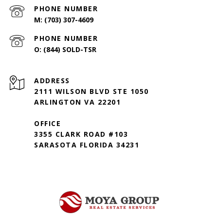
PHONE NUMBER
(703) 307-4609
PHONE NUMBER
(844) SOLD-TSR
ADDRESS
2111 WILSON BLVD STE 1050
ARLINGTON VA 22201
OFFICE
3355 CLARK ROAD #103
SARASOTA FLORIDA 34231