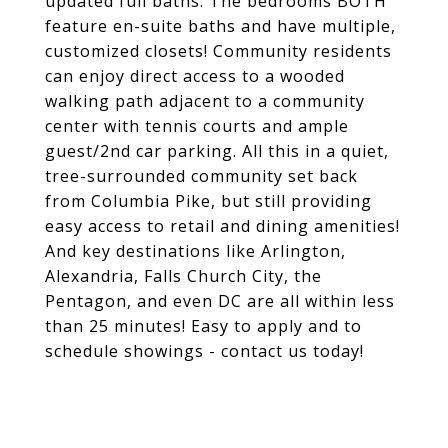
updated full baths. The bedrooms BOTH
feature en-suite baths and have multiple,
customized closets! Community residents
can enjoy direct access to a wooded
walking path adjacent to a community
center with tennis courts and ample
guest/2nd car parking. All this in a quiet,
tree-surrounded community set back
from Columbia Pike, but still providing
easy access to retail and dining amenities!
And key destinations like Arlington,
Alexandria, Falls Church City, the
Pentagon, and even DC are all within less
than 25 minutes! Easy to apply and to
schedule showings - contact us today!