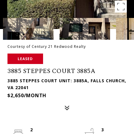
Courtesy of Century 21 Redwood Realty
LEASED
3885 STEPPES COURT 3885A
3885 STEPPES COURT UNIT: 3885A, FALLS CHURCH,
VA 22041
$2,650/MONTH
2
3