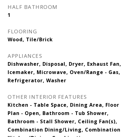
HALF BATHROOM
1
FLOORING
Wood, Tile/Brick
APPLIANCES
Dishwasher, Disposal, Dryer, Exhaust Fan,
Icemaker, Microwave, Oven/Range - Gas,
Refrigerator, Washer
OTHER INTERIOR FEATURES
Kitchen - Table Space, Dining Area, Floor
Plan - Open, Bathroom - Tub Shower,
Bathroom - Stall Shower, Ceiling Fan(s),
Combination Dining/Living, Combination