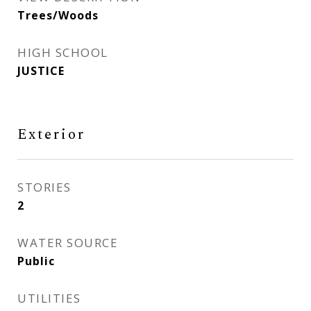
Trees/Woods
HIGH SCHOOL
JUSTICE
Exterior
STORIES
2
WATER SOURCE
Public
UTILITIES