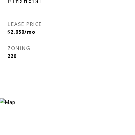
Financial
LEASE PRICE
$2,650/mo
ZONING
220