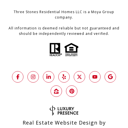
Three Stones Residential Homes LLC is a Moya Group
company.
All information is deemed reliable but not guaranteed and
should be independently reviewed and verified.
Real Estate Website Design by