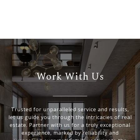
Work With Us
Trusted for unparalleled service and results,
let us guide you through the intricacies of real
estate. Partner with us for a truly exceptional
experience, marked by reliability and