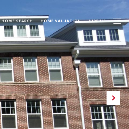
HOME SEARCH
HOME VALUATION
HIRE US