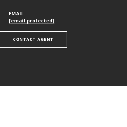
EMAIL
[email protected]
CONTACT AGENT