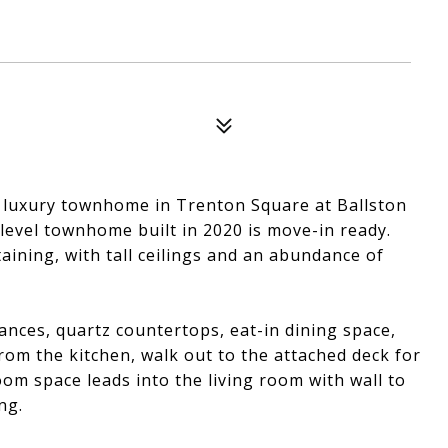
, luxury townhome in Trenton Square at Ballston
-level townhome built in 2020 is move-in ready.
aining, with tall ceilings and an abundance of
ances, quartz countertops, eat-in dining space,
From the kitchen, walk out to the attached deck for
oom space leads into the living room with wall to
ng.