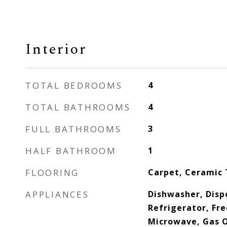
Interior
TOTAL BEDROOMS
4
TOTAL BATHROOMS
4
FULL BATHROOMS
3
HALF BATHROOM
1
FLOORING
Carpet, Ceramic 
APPLIANCES
Dishwasher, Dispo
Refrigerator, Fre
Microwave, Gas O