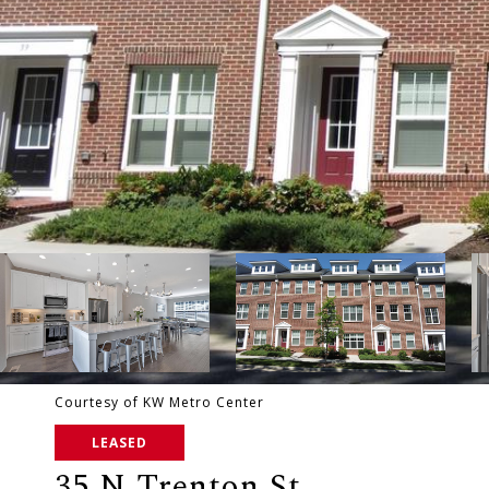
Courtesy of KW Metro Center
LEASED
35 N Trenton St