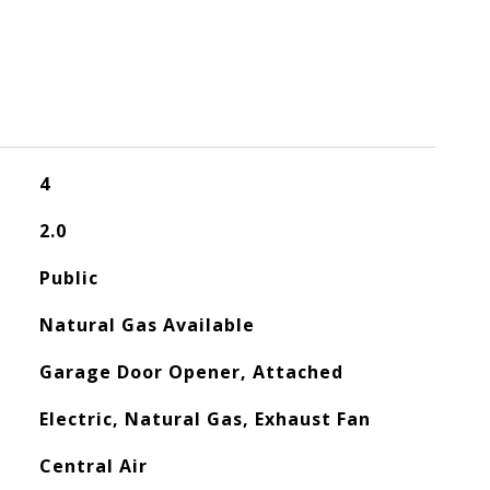
4
2.0
Public
Natural Gas Available
Garage Door Opener, Attached
Electric, Natural Gas, Exhaust Fan
Central Air