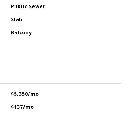
Public Sewer
Slab
Balcony
$5,350/mo
$137/mo