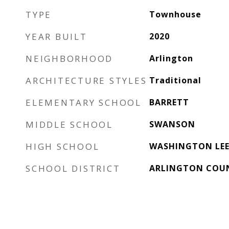
TYPE
Townhouse
YEAR BUILT
2020
NEIGHBORHOOD
Arlington
ARCHITECTURE STYLES
Traditional
ELEMENTARY SCHOOL
BARRETT
MIDDLE SCHOOL
SWANSON
HIGH SCHOOL
WASHINGTON LE
SCHOOL DISTRICT
ARLINGTON COUN