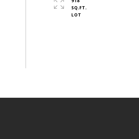
918
SQ.FT.