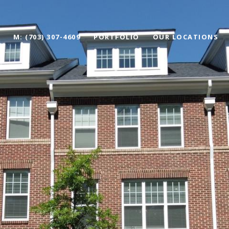
M: (703) 307-4609
PORTFOLIO
OUR LOCATIONS