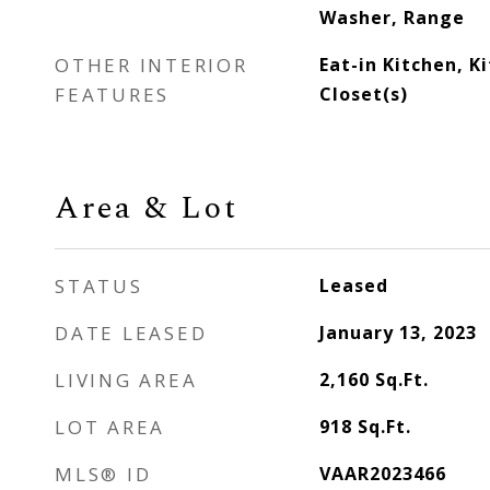
Washer, Range
OTHER INTERIOR
Eat-in Kitchen, K
FEATURES
Closet(s)
Area & Lot
STATUS
Leased
DATE LEASED
January 13, 2023
LIVING AREA
2,160
Sq.Ft.
LOT AREA
918
Sq.Ft.
MLS® ID
VAAR2023466