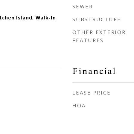
SEWER
itchen Island, Walk-In
SUBSTRUCTURE
OTHER EXTERIOR
FEATURES
Financial
LEASE PRICE
HOA