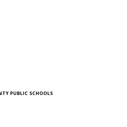
E
TY PUBLIC SCHOOLS