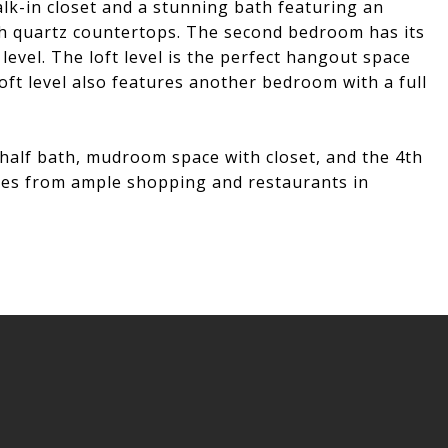
lk-in closet and a stunning bath featuring an
th quartz countertops. The second bedroom has its
evel. The loft level is the perfect hangout space
oft level also features another bedroom with a full
a half bath, mudroom space with closet, and the 4th
utes from ample shopping and restaurants in