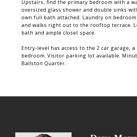
Upstairs, find the primary bedroom with a wa
oversized glass shower and double sinks wi
own full bath attached. Laundry on bedroom l
and walks right out to the rooftop terrace. L
bath and ample closet space.
Entry-level has access to the 2 car garage, 
bedroom. Visitor parking lot available. Min
Ballston Quarter.