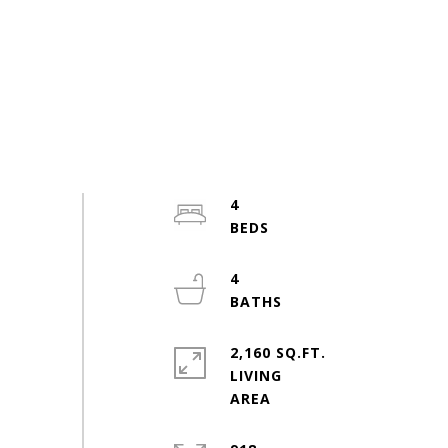
4
4
2,160 SQ.FT.
LIVING