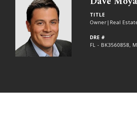
Dave Moy
TITLE
Owner|Real Estat
DRE #
FL - BK3560858, M