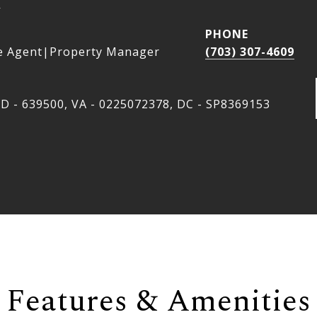
a
PHONE
e Agent|Property Manager
(703) 307-4609
D - 639500, VA - 0225072378, DC - SP8369153
Features & Amenities