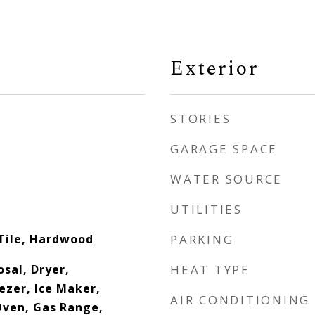
Exterior
STORIES
GARAGE SPACE
WATER SOURCE
UTILITIES
Tile, Hardwood
PARKING
sal, Dryer,
HEAT TYPE
ezer, Ice Maker,
AIR CONDITIONING
ven, Gas Range,