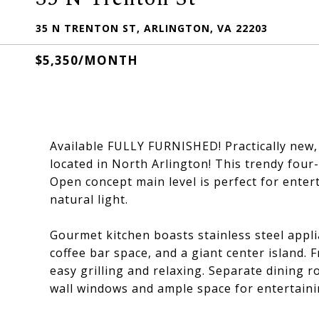
35 N TRENTON ST, ARLINGTON, VA 22203
$5,350/MONTH
Available FULLY FURNISHED! Practically new
located in North Arlington! This trendy four
Open concept main level is perfect for entert
natural light.
Gourmet kitchen boasts stainless steel appli
coffee bar space, and a giant center island. 
easy grilling and relaxing. Separate dining r
wall windows and ample space for entertaini