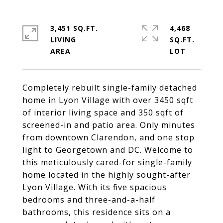
3,451 SQ.FT.
4,468
LIVING
SQ.FT.
Completely rebuilt single-family detached
home in Lyon Village with over 3450 sqft
of interior living space and 350 sqft of
screened-in and patio area. Only minutes
from downtown Clarendon, and one stop
light to Georgetown and DC. Welcome to
this meticulously cared-for single-family
home located in the highly sought-after
Lyon Village. With its five spacious
bedrooms and three-and-a-half
bathrooms, this residence sits on a