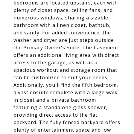
bedrooms are located upstairs, each with
plenty of closet space, ceiling fans, and
numerous windows, sharing a sizable
bathroom with a linen closet, bathtub,
and vanity. For added convenience, the
washer and dryer are just steps outside
the Primary Owner's Suite. The basement
offers an additional living area with direct
access to the garage, as well as a
spacious workout and storage room that
can be customized to suit your needs.
Additionally, you'll find the fifth bedroom,
a vast ensuite complete with a large walk-
in closet and a private bathroom
featuring a standalone glass shower,
providing direct access to the flat
backyard. The fully fenced backyard offers
plenty of entertainment space and low