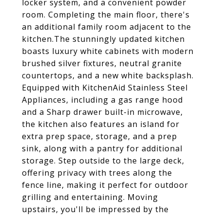
locker system, and a convenient powder
room. Completing the main floor, there's
an additional family room adjacent to the
kitchen.The stunningly updated kitchen
boasts luxury white cabinets with modern
brushed silver fixtures, neutral granite
countertops, and a new white backsplash.
Equipped with KitchenAid Stainless Steel
Appliances, including a gas range hood
and a Sharp drawer built-in microwave,
the kitchen also features an island for
extra prep space, storage, and a prep
sink, along with a pantry for additional
storage. Step outside to the large deck,
offering privacy with trees along the
fence line, making it perfect for outdoor
grilling and entertaining. Moving
upstairs, you'll be impressed by the