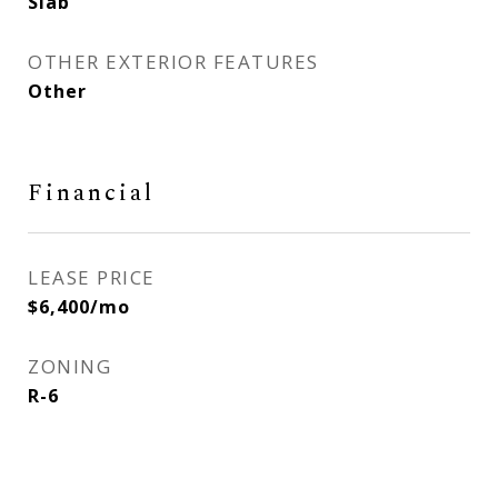
Slab
OTHER EXTERIOR FEATURES
Other
Financial
LEASE PRICE
$6,400/mo
ZONING
R-6