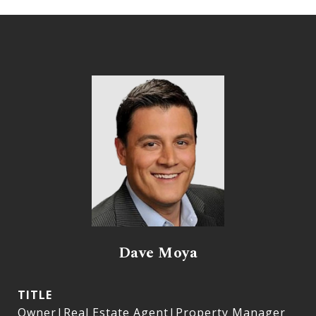
Dave Moya
TITLE
Owner|Real Estate Agent|Property Manager