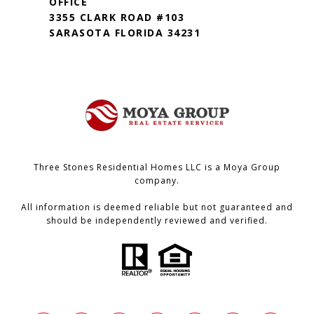
OFFICE
3355 CLARK ROAD #103
SARASOTA FLORIDA 34231
Three Stones Residential Homes LLC is a Moya Group
company.
All information is deemed reliable but not guaranteed and
should be independently reviewed and verified.