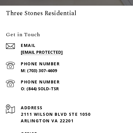
Three Stones Residential
Get in Touch
EMAIL
[EMAIL PROTECTED]
PHONE NUMBER
(703) 307-4609
PHONE NUMBER
(844) SOLD-TSR
ADDRESS
2111 WILSON BLVD STE 1050
ARLINGTON VA 22201