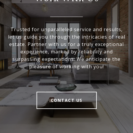
Trusted for unparalleled service and results,
let us guide you through the intricacies of real
estate. Partner with us for a truly exceptional
experience, marked by reliability and
surpassing expectations. We anticipate the
pleasure of working with you!
CONTACT US