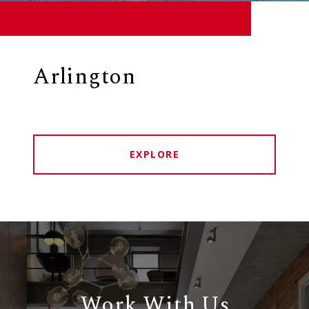
Arlington
EXPLORE
Work With Us