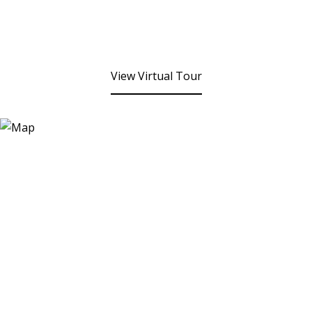
View Virtual Tour