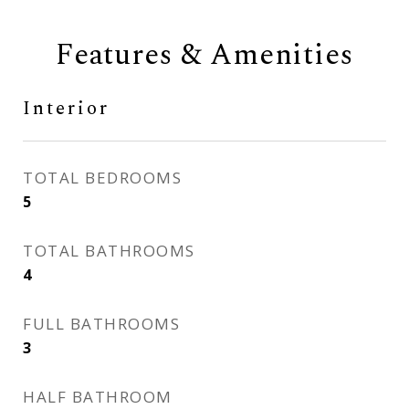
Features & Amenities
Interior
TOTAL BEDROOMS
5
TOTAL BATHROOMS
4
FULL BATHROOMS
3
HALF BATHROOM