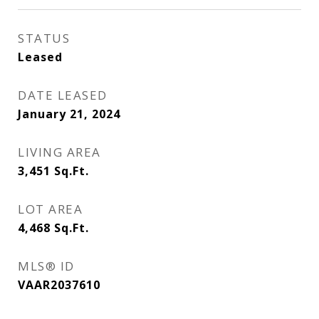
STATUS
Leased
DATE LEASED
January 21, 2024
LIVING AREA
3,451
Sq.Ft.
LOT AREA
4,468
Sq.Ft.
MLS® ID
VAAR2037610