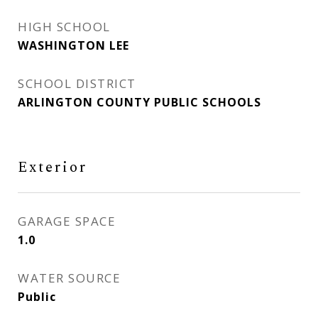
HIGH SCHOOL
WASHINGTON LEE
SCHOOL DISTRICT
ARLINGTON COUNTY PUBLIC SCHOOLS
Exterior
GARAGE SPACE
1.0
WATER SOURCE
Public