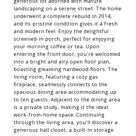
generous lot adorned with mature
landscaping on a serene street. The home
underwent a complete rebuild in 2014,
and its pristine condition gives it a fresh
and modern feel. Enjoy the delightful
screened-in porch, perfect for enjoying
your morning coffee or tea. Upon
entering the front door, you're welcomed
into a bright and airy open floor plan,
boasting gleaming hardwood floors. The
living room, featuring a cozy gas
fireplace, seamlessly connects to the
spacious dining area accommodating up
to ten guests. Adjacent to the dining area
is a private study, making it the ideal
work-from-home space. Continuing
through the living area, you'll discover a
generous hall closet, a built-in storage