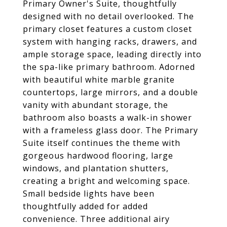
Primary Owner's Suite, thoughtfully
designed with no detail overlooked. The
primary closet features a custom closet
system with hanging racks, drawers, and
ample storage space, leading directly into
the spa-like primary bathroom. Adorned
with beautiful white marble granite
countertops, large mirrors, and a double
vanity with abundant storage, the
bathroom also boasts a walk-in shower
with a frameless glass door. The Primary
Suite itself continues the theme with
gorgeous hardwood flooring, large
windows, and plantation shutters,
creating a bright and welcoming space.
Small bedside lights have been
thoughtfully added for added
convenience. Three additional airy