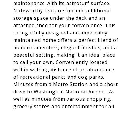
maintenance with its astroturf surface.
Noteworthy features include additional
storage space under the deck and an
attached shed for your convenience. This
thoughtfully designed and impeccably
maintained home offers a perfect blend of
modern amenities, elegant finishes, and a
peaceful setting, making it an ideal place
to call your own. Conveniently located
within walking distance of an abundance
of recreational parks and dog parks.
Minutes from a Metro Station and a short
drive to Washington National Airport. As
well as minutes from various shopping,
grocery stores and entertainment for all.