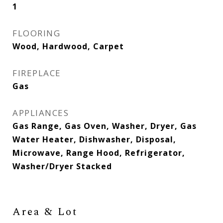
1
FLOORING
Wood, Hardwood, Carpet
FIREPLACE
Gas
APPLIANCES
Gas Range, Gas Oven, Washer, Dryer, Gas
Water Heater, Dishwasher, Disposal,
Microwave, Range Hood, Refrigerator,
Washer/Dryer Stacked
Area & Lot