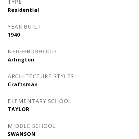
TYPE
Residential
YEAR BUILT
1940
NEIGHBORHOOD
Arlington
ARCHITECTURE STYLES
Craftsman
ELEMENTARY SCHOOL
TAYLOR
MIDDLE SCHOOL
SWANSON