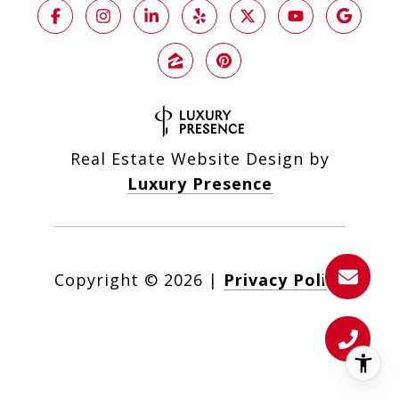
Real Estate Website Design by
Luxury Presence
Copyright ©
2026
|
Privacy Policy