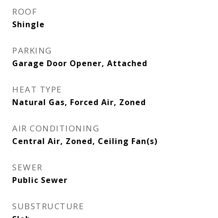
ROOF
Shingle
PARKING
Garage Door Opener, Attached
HEAT TYPE
Natural Gas, Forced Air, Zoned
AIR CONDITIONING
Central Air, Zoned, Ceiling Fan(s)
SEWER
Public Sewer
SUBSTRUCTURE