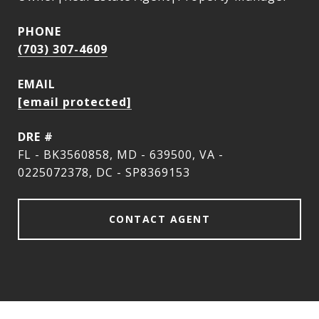
PHONE
(703) 307-4609
EMAIL
[email protected]
DRE #
FL - BK3560858, MD - 639500, VA -
0225072378, DC - SP8369153
CONTACT AGENT