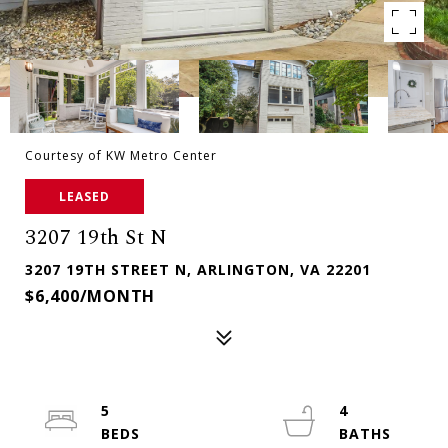
Courtesy of KW Metro Center
LEASED
3207 19th St N
3207 19TH STREET N, ARLINGTON, VA 22201
$6,400/MONTH
5
4