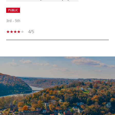
PUBLIC
3rd - 5th
4/5
SHOW MORE