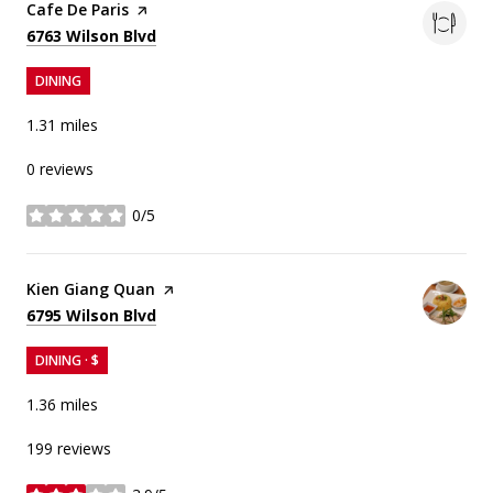
Visit the
Cafe De Paris
page on Yelp
Search
on Google Maps
6763 Wilson Blvd
DINING
1.31
miles
0 reviews
0/5
stars
Visit the
Kien Giang Quan
page on Yelp
Search
on Google Maps
6795 Wilson Blvd
DINING · $
1.36
miles
199 reviews