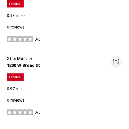
DINING
0.13
miles
0 reviews
0/5
stars
Visit the
Xtra Mart
page on Yelp
Search
on Google Maps
1200 W Broad St
DINING
0.97
miles
0 reviews
0/5
stars