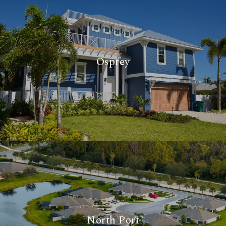
Osprey
North Port