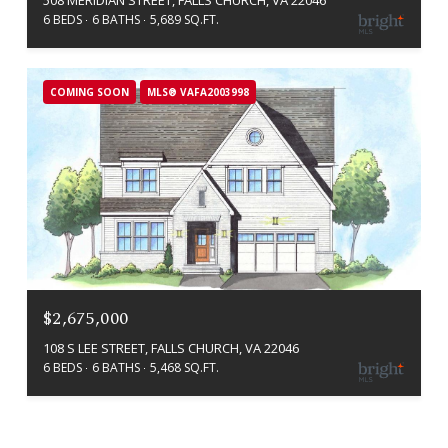
508 MERIDIAN STREET, FALLS CHURCH, VA 22046
6 BEDS
6 BATHS
5,689 SQ.FT.
COMING SOON
MLS® VAFA2003998
$2,675,000
108 S LEE STREET, FALLS CHURCH, VA 22046
6 BEDS
6 BATHS
5,468 SQ.FT.