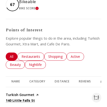
Bikeable
67
BIKE SCORE
LEARN MORE
Points of Interest
Explore popular things to do in the area, including Turkish
Gourmet, Xtra Mart, and Cafe De Paris.
Search businesses related to
All
Search businesses related to
Restaurants
Search businesses related to
Shopping
Search businesses rela
Active
Search businesses related to
Beauty
Search businesses related to
Nightlife
NAME
CATEGORY
DISTANCE
REVIEWS
RAT
Visit the
Turkish Gourmet
page on Yelp
Search
on Google Maps
140 Little Falls St