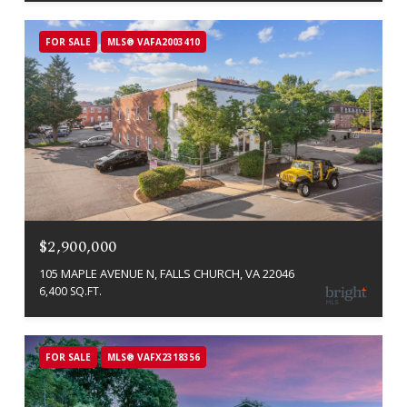
FOR SALE
MLS® VAFA2003410
$2,900,000
105 MAPLE AVENUE N, FALLS CHURCH, VA 22046
6,400 SQ.FT.
FOR SALE
MLS® VAFX2318356