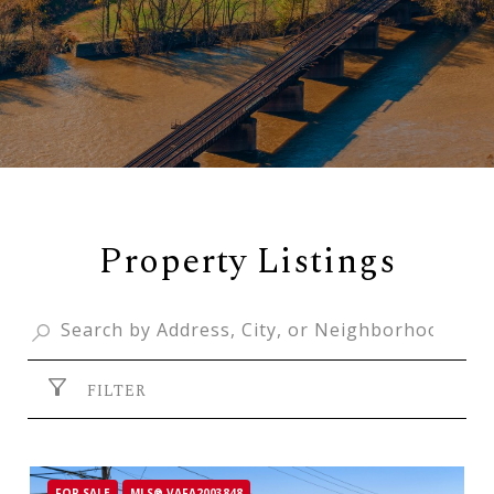
Property Listings
FILTER
FOR SALE
MLS® VAFA2003848