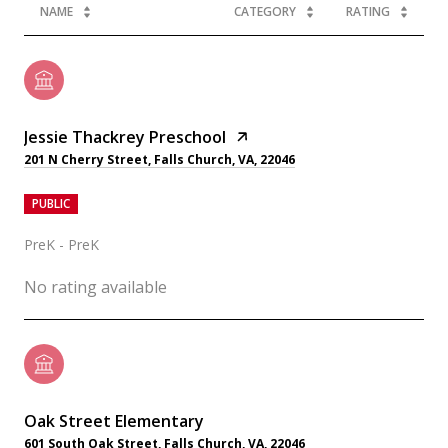
NAME
CATEGORY
RATING
Jessie Thackrey Preschool
201 N Cherry Street, Falls Church, VA, 22046
PUBLIC
PreK - PreK
No rating available
Oak Street Elementary
601 South Oak Street, Falls Church, VA, 22046