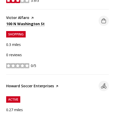
3.9/5
stars
Visit the
Victor Alfaro
page on Yelp
Search
on Google Maps
100 N Washington St
SHOPPING
0.3
miles
0 reviews
0/5
stars
Visit the
Howard Soccer Enterprises
page on Yelp
ACTIVE
0.27
miles