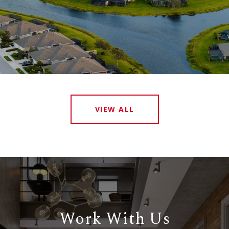
VIEW ALL
Work With Us