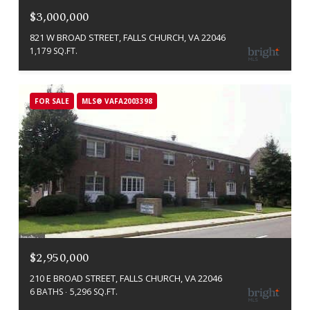
$3,000,000
821 W BROAD STREET, FALLS CHURCH, VA 22046
1,179 SQ.FT.
FOR SALE
MLS® VAFA2003398
$2,950,000
210 E BROAD STREET, FALLS CHURCH, VA 22046
6 BATHS
5,296 SQ.FT.