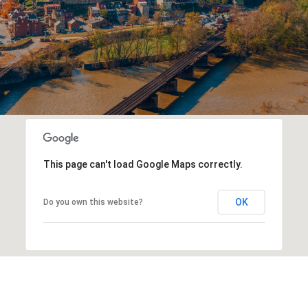
This page can't load Google Maps correctly.
OK
Do you own this website?