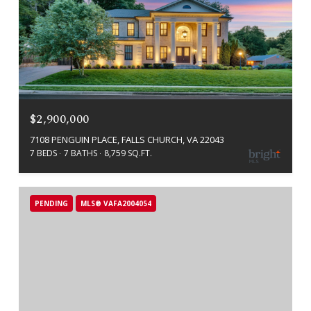
$2,900,000
7108 PENGUIN PLACE, FALLS CHURCH, VA 22043
7 BEDS
7 BATHS
8,759 SQ.FT.
PENDING
MLS® VAFA2004054