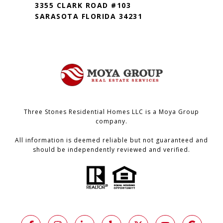
3355 CLARK ROAD #103
SARASOTA FLORIDA 34231
Three Stones Residential Homes LLC is a Moya Group
company.
All information is deemed reliable but not guaranteed and
should be independently reviewed and verified.