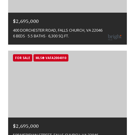
$2,695,000
400 DORCHESTER ROAD, FALLS CHURCH, VA 22046
6 BEDS
5.5 BATHS
6,300 SQ.FT.
FOR SALE
MLS® VAFA2004010
$2,695,000