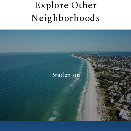
Explore Other
Neighborhoods
Bradenton