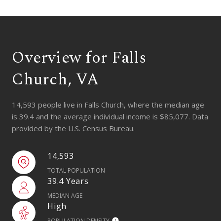
Overview for Falls
Church, VA
14,593 people live in Falls Church, where the median age
is 39.4 and the average individual income is $85,077. Data
provided by the U.S. Census Bureau.
14,593
TOTAL POPULATION
39.4 Years
MEDIAN AGE
High
POPULATION DENSITY