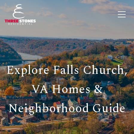
Explore Falls Church,
VA Homes &
Neighborhood Guide