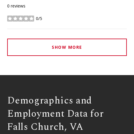
0 reviews
0/5
stars
SHOW MORE
Demographics and
Employment Data for
Falls Church, VA