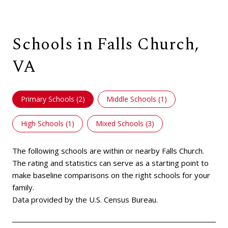
Schools in Falls Church,
VA
Primary Schools (
2
)
Middle Schools (
1
)
High Schools (
1
)
Mixed Schools (
3
)
The following schools are within or nearby Falls Church.
The rating and statistics can serve as a starting point to
make baseline comparisons on the right schools for your
family.