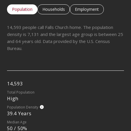
Population
Households
Employment
14,593 people call Falls Church home. The population
density is 7,131 and the largest age group is
between 25
and 64 years old.
Data provided by the U.S. Census
Bureau.
14,593
Total Population
High
Population Density
39.4 Years
Median Age
50 / 50%