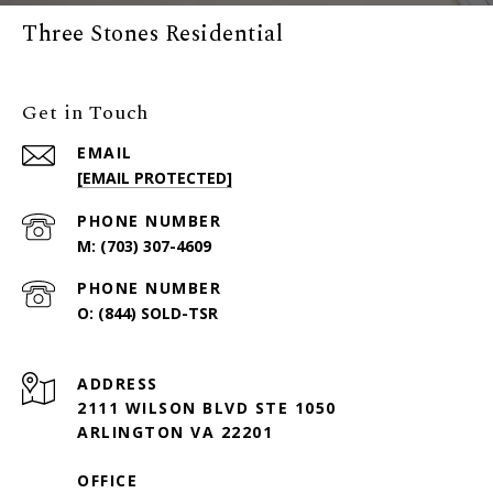
Three Stones Residential
Get in Touch
EMAIL
[EMAIL PROTECTED]
PHONE NUMBER
(703) 307-4609
PHONE NUMBER
(844) SOLD-TSR
ADDRESS
2111 WILSON BLVD STE 1050
ARLINGTON VA 22201
OFFICE