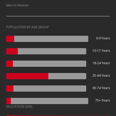
Men Vs Women
POPULATION BY AGE GROUP
0-9 Years
10-17 Years
18-24 Years
25-64 Years
65-74 Years
75+ Years
EDUCATION LEVEL