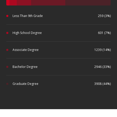
Less Than 9th Grade
259 (3%)
High School Degree
601 (7%)
Associate Degree
1239 (14%)
Bachelor Degree
2946 (33%)
Graduate Degree
3908 (44%)