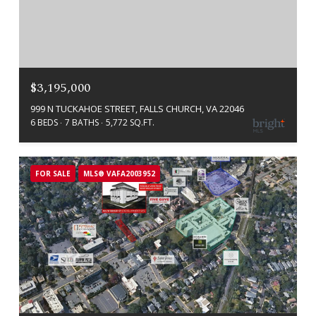
$3,195,000
999 N TUCKAHOE STREET, FALLS CHURCH, VA 22046
6 BEDS
7 BATHS
5,772 SQ.FT.
FOR SALE
MLS® VAFA2003952