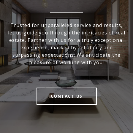
Trusted for unparalleled service and results,
let us guide you through the intricacies of real
estate. Partner with us for a truly exceptional
experience, marked by reliability and
surpassing expectations. We anticipate the
pleasure of working with you!
CONTACT US