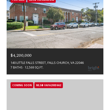
$4,200,000
140 LITTLE FALLS STREET, FALLS CHURCH, VA 22046
7 BATHS
12,569 SQ.FT.
COMING SOON
MLS® VAFA2003662