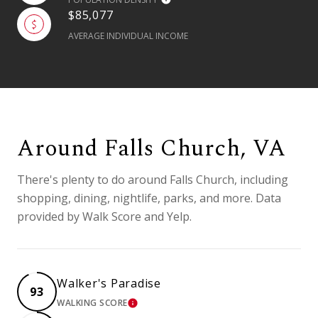
$85,077
AVERAGE INDIVIDUAL INCOME
Around Falls Church, VA
There's plenty to do around Falls Church, including
shopping, dining, nightlife, parks, and more. Data
provided by Walk Score and Yelp.
Walker's Paradise
93
WALKING SCORE
LEARN MORE