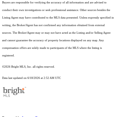
Buyers are responsible for verifying the accuracy of all information and are advised to
conduct their own investigations or seek professional assistance. Other sources besides the
Listing Agent may have contributed to the MLS data presented. Unless expressly specified in
writing, the Broker/Agent has not confirmed any information obtained from external
sources. The Broker/Agent may or may not have acted as the Listing and/or Selling Agent
and cannot guarantee the accuracy of property locations displayed on any map. Any
compensation offers are solely made to participants of the MLS where the listing is
registered.
©2026 Bright MLS, Inc. all rights reserved.
Data last updated on 6/18/2026 at 2:52 AM UTC