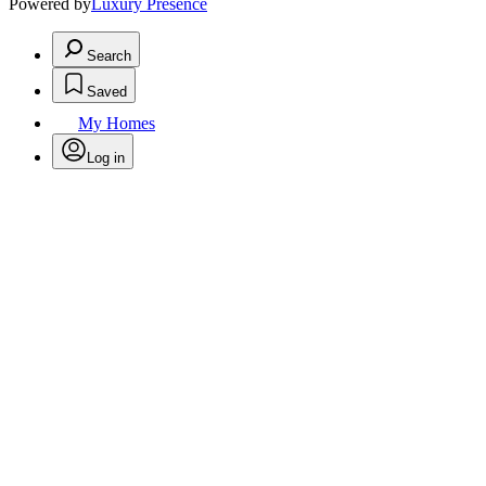
Powered by
Luxury Presence
Search
Saved
My Homes
Log in