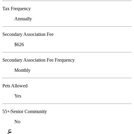
Tax Frequency
Annually
Secondary Association Fee
$626
Secondary Association Fee Frequency
Monthly
Pets Allowed
Yes
55+/Senior Community
No