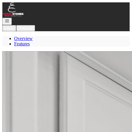
Go to: Homepage
Open navigation
Login
Register
Overview
Features