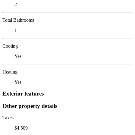
2
Total Bathrooms
1
Cooling
Yes
Heating
Yes
Exterior features
Other property details
Taxes
$4,509