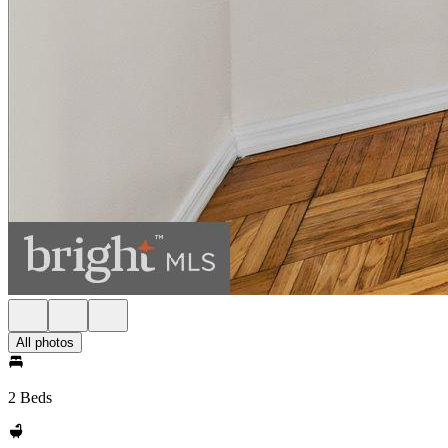
All photos
2 Beds