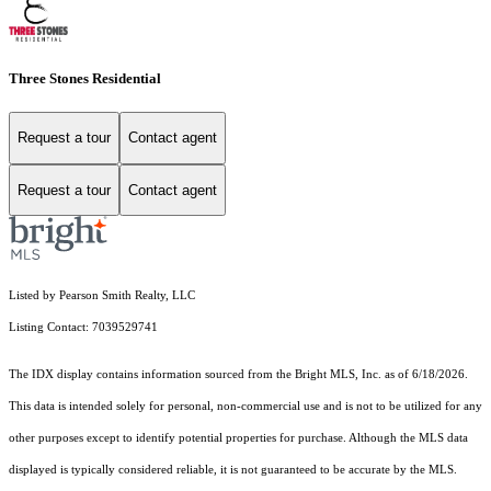
Three Stones Residential
Request a tour
Contact agent
Request a tour
Contact agent
Listed by Pearson Smith Realty, LLC
Listing Contact: 7039529741
The IDX display contains information sourced from the Bright MLS, Inc. as of 6/18/2026.
This data is intended solely for personal, non-commercial use and is not to be utilized for any
other purposes except to identify potential properties for purchase. Although the MLS data
displayed is typically considered reliable, it is not guaranteed to be accurate by the MLS.