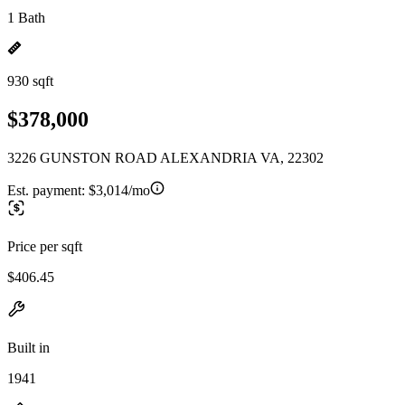
1 Bath
930 sqft
$378,000
3226 GUNSTON ROAD ALEXANDRIA VA, 22302
Est. payment:
$3,014/mo
Price per sqft
$406.45
Built in
1941