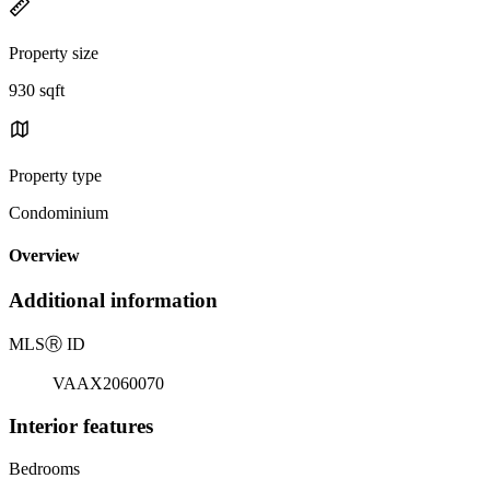
Property size
930 sqft
Property type
Condominium
Overview
Additional information
MLS
Ⓡ
ID
VAAX2060070
Interior features
Bedrooms