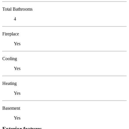
Total Bathrooms
4
Fireplace
Yes
Cooling
Yes
Heating
Yes
Basement
Yes
Exterior features