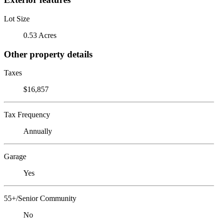
Lot Size
0.53 Acres
Other property details
Taxes
$16,857
Tax Frequency
Annually
Garage
Yes
55+/Senior Community
No