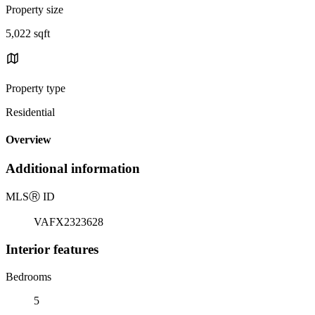
Property size
5,022 sqft
Property type
Residential
Overview
Additional information
MLS
Ⓡ
ID
VAFX2323628
Interior features
Bedrooms
5