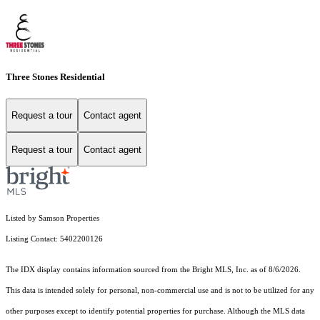
Three Stones Residential
Request a tour
Contact agent
Request a tour
Contact agent
Listed by Samson Properties
Listing Contact: 5402200126
The IDX display contains information sourced from the Bright MLS, Inc. as of 8/6/2026.
This data is intended solely for personal, non-commercial use and is not to be utilized for any
other purposes except to identify potential properties for purchase. Although the MLS data