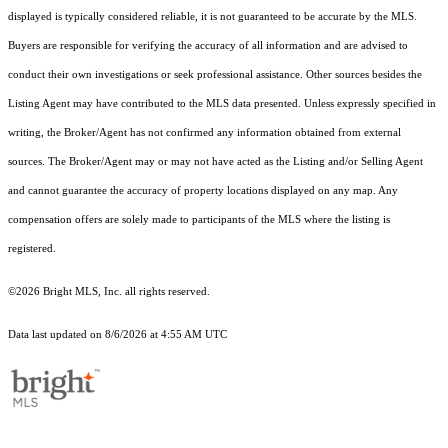
displayed is typically considered reliable, it is not guaranteed to be accurate by the MLS.
Buyers are responsible for verifying the accuracy of all information and are advised to
conduct their own investigations or seek professional assistance. Other sources besides the
Listing Agent may have contributed to the MLS data presented. Unless expressly specified in
writing, the Broker/Agent has not confirmed any information obtained from external
sources. The Broker/Agent may or may not have acted as the Listing and/or Selling Agent
and cannot guarantee the accuracy of property locations displayed on any map. Any
compensation offers are solely made to participants of the MLS where the listing is
registered.
©2026 Bright MLS, Inc. all rights reserved.
Data last updated on 8/6/2026 at 4:55 AM UTC