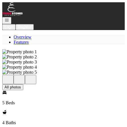
Go to: Homepage
Open navigation
Login
Register
Overview
Features
All photos
5 Beds
4 Baths