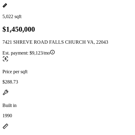
5,022 sqft
$1,450,000
7421 SHREVE ROAD FALLS CHURCH VA, 22043
Est. payment:
$9,123/mo
Price per sqft
$288.73
Built in
1990