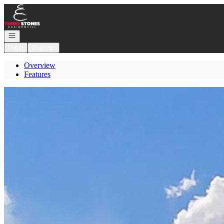
Go to: Homepage
Open navigation
Login
Register
Overview
Features