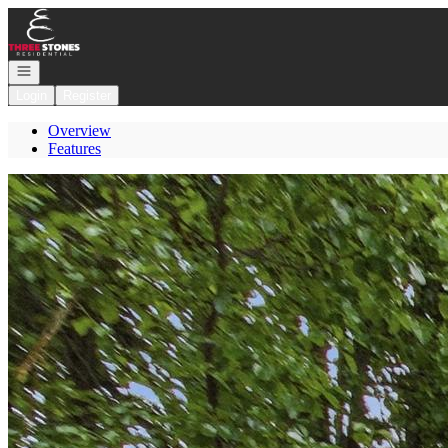
Go to: Homepage
Open navigation
Login
Register
Overview
Features