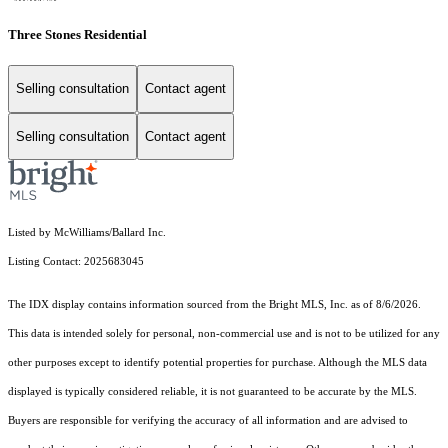
Three Stones Residential
Selling consultation
Contact agent
Selling consultation
Contact agent
Listed by McWilliams/Ballard Inc.
Listing Contact: 2025683045
The IDX display contains information sourced from the Bright MLS, Inc. as of 8/6/2026.
This data is intended solely for personal, non-commercial use and is not to be utilized for any
other purposes except to identify potential properties for purchase. Although the MLS data
displayed is typically considered reliable, it is not guaranteed to be accurate by the MLS.
Buyers are responsible for verifying the accuracy of all information and are advised to