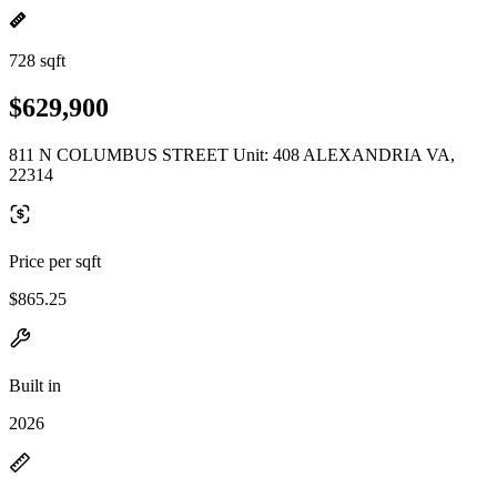
728 sqft
$629,900
811 N COLUMBUS STREET Unit: 408 ALEXANDRIA VA,
22314
Price per sqft
$865.25
Built in
2026