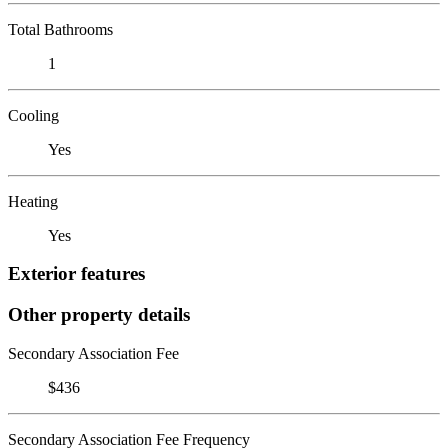
Total Bathrooms
1
Cooling
Yes
Heating
Yes
Exterior features
Other property details
Secondary Association Fee
$436
Secondary Association Fee Frequency