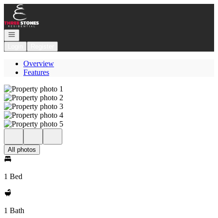
Go to: Homepage
Open navigation
Login
Register
Overview
Features
All photos
1 Bed
1 Bath