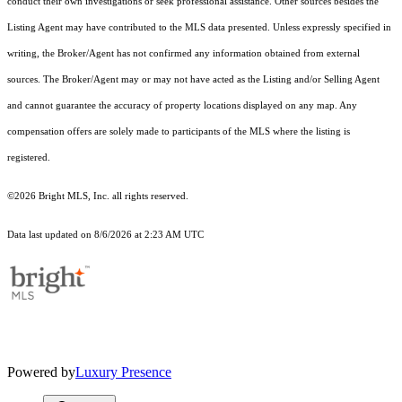
conduct their own investigations or seek professional assistance. Other sources besides the
Listing Agent may have contributed to the MLS data presented. Unless expressly specified in
writing, the Broker/Agent has not confirmed any information obtained from external
sources. The Broker/Agent may or may not have acted as the Listing and/or Selling Agent
and cannot guarantee the accuracy of property locations displayed on any map. Any
compensation offers are solely made to participants of the MLS where the listing is
registered.
©2026 Bright MLS, Inc. all rights reserved.
Data last updated on 8/6/2026 at 2:23 AM UTC
Powered by
Luxury Presence