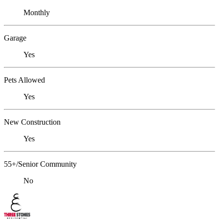
Monthly
Garage
Yes
Pets Allowed
Yes
New Construction
Yes
55+/Senior Community
No