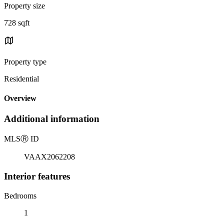
Property size
728 sqft
Property type
Residential
Overview
Additional information
MLS
Ⓡ
ID
VAAX2062208
Interior features
Bedrooms
1