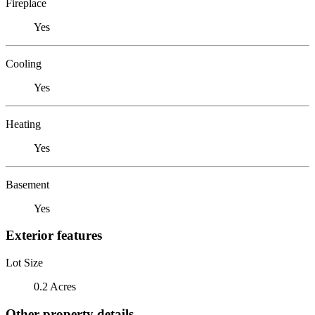
Fireplace
Yes
Cooling
Yes
Heating
Yes
Basement
Yes
Exterior features
Lot Size
0.2 Acres
Other property details