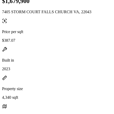
$1,679,900
7405 STORM COURT FALLS CHURCH VA, 22043
Price per sqft
$387.07
Built in
2023
Property size
4,340 sqft