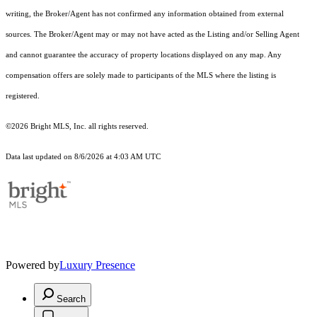
writing, the Broker/Agent has not confirmed any information obtained from external
sources. The Broker/Agent may or may not have acted as the Listing and/or Selling Agent
and cannot guarantee the accuracy of property locations displayed on any map. Any
compensation offers are solely made to participants of the MLS where the listing is
registered.
©2026 Bright MLS, Inc. all rights reserved.
Data last updated on 8/6/2026 at 4:03 AM UTC
Powered by
Luxury Presence
Search