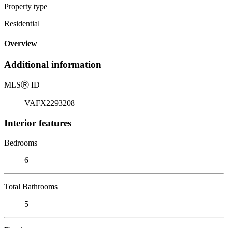
Property type
Residential
Overview
Additional information
MLS
Ⓡ
ID
VAFX2293208
Interior features
Bedrooms
6
Total Bathrooms
5