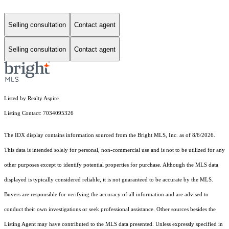
Selling consultation
Contact agent
Selling consultation
Contact agent
Listed by Realty Aspire
Listing Contact: 7034095326
The IDX display contains information sourced from the Bright MLS, Inc. as of 8/6/2026.
This data is intended solely for personal, non-commercial use and is not to be utilized for any
other purposes except to identify potential properties for purchase. Although the MLS data
displayed is typically considered reliable, it is not guaranteed to be accurate by the MLS.
Buyers are responsible for verifying the accuracy of all information and are advised to
conduct their own investigations or seek professional assistance. Other sources besides the
Listing Agent may have contributed to the MLS data presented. Unless expressly specified in