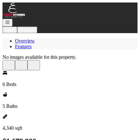
Go to: Homepage
Open navigation
Login
Register
Overview
Features
No images available for this property.
6 Beds
5 Baths
4,340 sqft