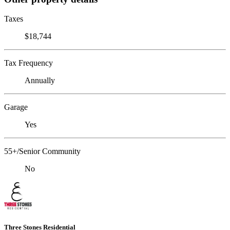
Taxes
$18,744
Tax Frequency
Annually
Garage
Yes
55+/Senior Community
No
Three Stones Residential