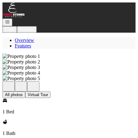
Go to: Homepage
Open navigation
Login
Register
Overview
Features
All photos
Virtual Tour
1 Bed
1 Bath