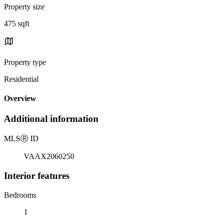
Property size
475 sqft
Property type
Residential
Overview
Additional information
MLS
Ⓡ
ID
VAAX2060250
Interior features
Bedrooms
1