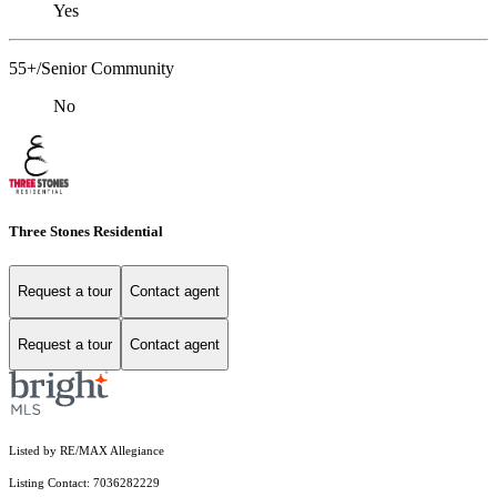
Yes
55+/Senior Community
No
Three Stones Residential
Request a tour
Contact agent
Request a tour
Contact agent
Listed by RE/MAX Allegiance
Listing Contact: 7036282229