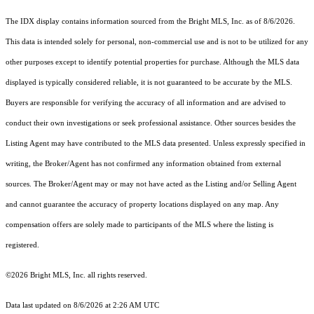
The IDX display contains information sourced from the Bright MLS, Inc. as of 8/6/2026.
This data is intended solely for personal, non-commercial use and is not to be utilized for any
other purposes except to identify potential properties for purchase. Although the MLS data
displayed is typically considered reliable, it is not guaranteed to be accurate by the MLS.
Buyers are responsible for verifying the accuracy of all information and are advised to
conduct their own investigations or seek professional assistance. Other sources besides the
Listing Agent may have contributed to the MLS data presented. Unless expressly specified in
writing, the Broker/Agent has not confirmed any information obtained from external
sources. The Broker/Agent may or may not have acted as the Listing and/or Selling Agent
and cannot guarantee the accuracy of property locations displayed on any map. Any
compensation offers are solely made to participants of the MLS where the listing is
registered.
©2026 Bright MLS, Inc. all rights reserved.
Data last updated on 8/6/2026 at 2:26 AM UTC