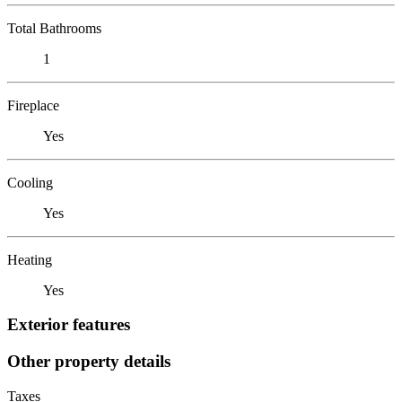
Total Bathrooms
1
Fireplace
Yes
Cooling
Yes
Heating
Yes
Exterior features
Other property details
Taxes