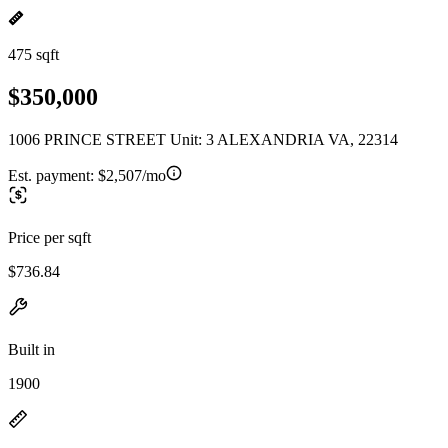
475 sqft
$350,000
1006 PRINCE STREET Unit: 3 ALEXANDRIA VA, 22314
Est. payment:
$2,507/mo
Price per sqft
$736.84
Built in
1900