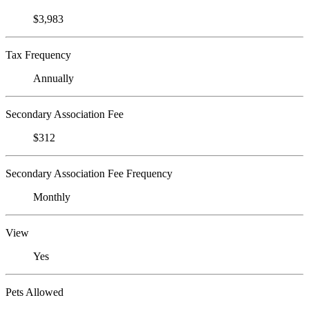
$3,983
Tax Frequency
Annually
Secondary Association Fee
$312
Secondary Association Fee Frequency
Monthly
View
Yes
Pets Allowed