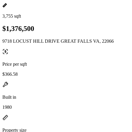
3,755 sqft
$1,376,500
9718 LOCUST HILL DRIVE GREAT FALLS VA, 22066
Price per sqft
$366.58
Built in
1980
Property size