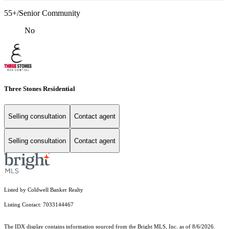
55+/Senior Community
No
Three Stones Residential
Selling consultation
Contact agent
Selling consultation
Contact agent
Listed by Coldwell Banker Realty
Listing Contact: 7033144467
The IDX display contains information sourced from the Bright MLS, Inc. as of 8/6/2026.