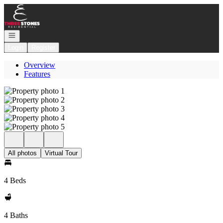
Go to: Homepage
Open navigation
Login
Register
Overview
Features
All photos
Virtual Tour
4 Beds
4 Baths