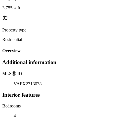
3,755 sqft
Property type
Residential
Overview
Additional information
MLS
Ⓡ
ID
VAFX2313038
Interior features
Bedrooms
4