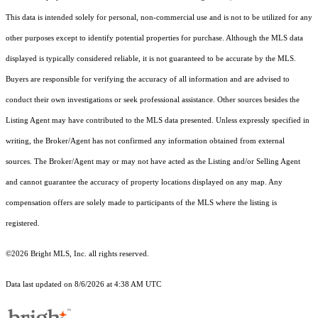
This data is intended solely for personal, non-commercial use and is not to be utilized for any
other purposes except to identify potential properties for purchase. Although the MLS data
displayed is typically considered reliable, it is not guaranteed to be accurate by the MLS.
Buyers are responsible for verifying the accuracy of all information and are advised to
conduct their own investigations or seek professional assistance. Other sources besides the
Listing Agent may have contributed to the MLS data presented. Unless expressly specified in
writing, the Broker/Agent has not confirmed any information obtained from external
sources. The Broker/Agent may or may not have acted as the Listing and/or Selling Agent
and cannot guarantee the accuracy of property locations displayed on any map. Any
compensation offers are solely made to participants of the MLS where the listing is
registered.
©2026 Bright MLS, Inc. all rights reserved.
Data last updated on 8/6/2026 at 4:38 AM UTC