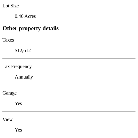
Lot Size
0.46 Acres
Other property details
Taxes
$12,612
Tax Frequency
Annually
Garage
Yes
View
Yes