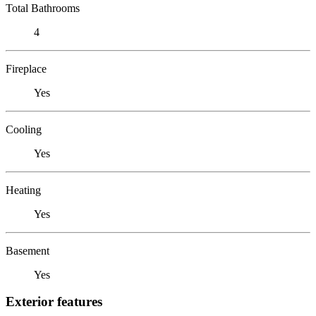
Total Bathrooms
4
Fireplace
Yes
Cooling
Yes
Heating
Yes
Basement
Yes
Exterior features