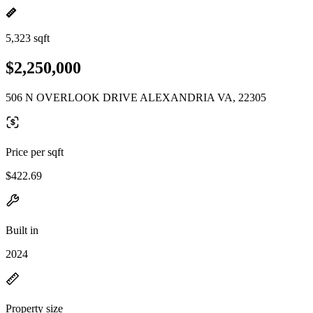
5,323 sqft
$2,250,000
506 N OVERLOOK DRIVE ALEXANDRIA VA, 22305
Price per sqft
$422.69
Built in
2024
Property size