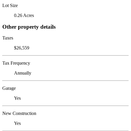
Lot Size
0.26 Acres
Other property details
Taxes
$26,559
Tax Frequency
Annually
Garage
Yes
New Construction
Yes