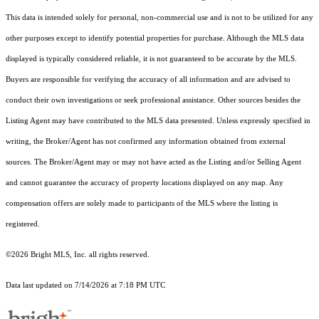
This data is intended solely for personal, non-commercial use and is not to be utilized for any
other purposes except to identify potential properties for purchase. Although the MLS data
displayed is typically considered reliable, it is not guaranteed to be accurate by the MLS.
Buyers are responsible for verifying the accuracy of all information and are advised to
conduct their own investigations or seek professional assistance. Other sources besides the
Listing Agent may have contributed to the MLS data presented. Unless expressly specified in
writing, the Broker/Agent has not confirmed any information obtained from external
sources. The Broker/Agent may or may not have acted as the Listing and/or Selling Agent
and cannot guarantee the accuracy of property locations displayed on any map. Any
compensation offers are solely made to participants of the MLS where the listing is
registered.
©2026 Bright MLS, Inc. all rights reserved.
Data last updated on 7/14/2026 at 7:18 PM UTC