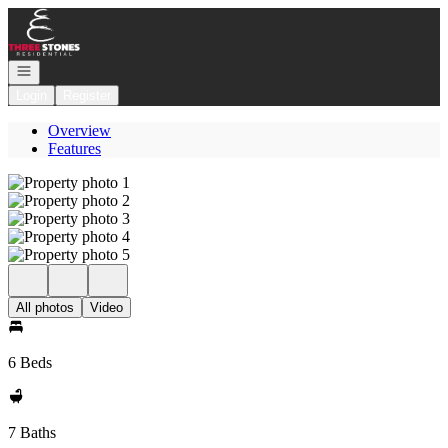
Go to: Homepage
Open navigation
Login
Register
Overview
Features
All photos
Video
6 Beds
7 Baths