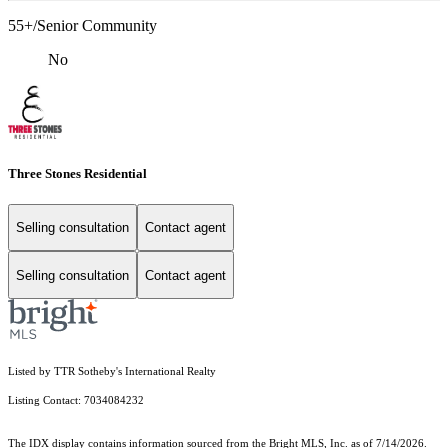
55+/Senior Community
No
Three Stones Residential
Selling consultation
Contact agent
Selling consultation
Contact agent
Listed by TTR Sotheby's International Realty
Listing Contact: 7034084232
The IDX display contains information sourced from the Bright MLS, Inc. as of 7/14/2026.