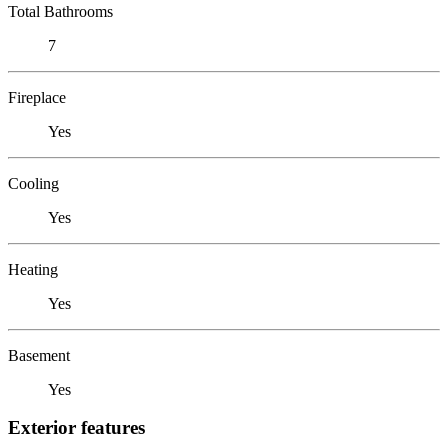
Total Bathrooms
7
Fireplace
Yes
Cooling
Yes
Heating
Yes
Basement
Yes
Exterior features