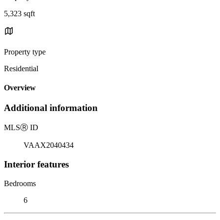
5,323 sqft
Property type
Residential
Overview
Additional information
MLS
Ⓡ
ID
VAAX2040434
Interior features
Bedrooms
6