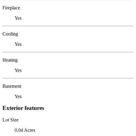
Fireplace
Yes
Cooling
Yes
Heating
Yes
Basement
Yes
Exterior features
Lot Size
0.04 Acres