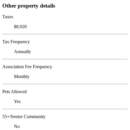
Other property details
Taxes
$8,920
Tax Frequency
Annually
Association Fee Frequency
Monthly
Pets Allowed
Yes
55+/Senior Community
No