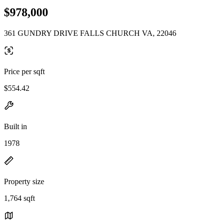
$978,000
361 GUNDRY DRIVE FALLS CHURCH VA, 22046
Price per sqft
$554.42
Built in
1978
Property size
1,764 sqft