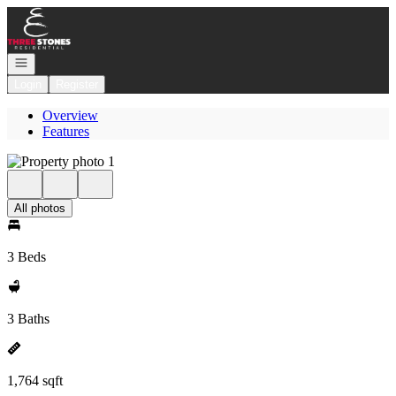
Go to: Homepage
Open navigation
Login
Register
Overview
Features
All photos
3 Beds
3 Baths
1,764 sqft