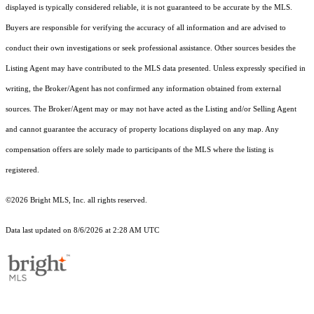
displayed is typically considered reliable, it is not guaranteed to be accurate by the MLS.
Buyers are responsible for verifying the accuracy of all information and are advised to
conduct their own investigations or seek professional assistance. Other sources besides the
Listing Agent may have contributed to the MLS data presented. Unless expressly specified in
writing, the Broker/Agent has not confirmed any information obtained from external
sources. The Broker/Agent may or may not have acted as the Listing and/or Selling Agent
and cannot guarantee the accuracy of property locations displayed on any map. Any
compensation offers are solely made to participants of the MLS where the listing is
registered.
©2026 Bright MLS, Inc. all rights reserved.
Data last updated on 8/6/2026 at 2:28 AM UTC