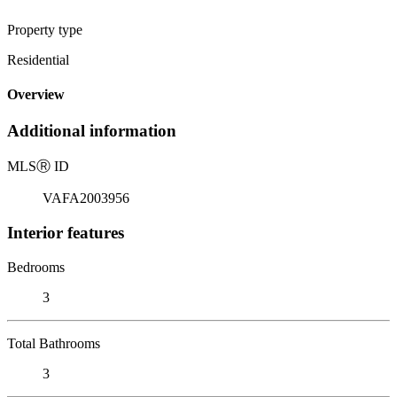
Property type
Residential
Overview
Additional information
MLS
Ⓡ
ID
VAFA2003956
Interior features
Bedrooms
3
Total Bathrooms
3