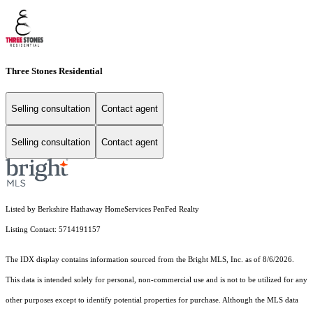
Three Stones Residential
Selling consultation
Contact agent
Selling consultation
Contact agent
Listed by Berkshire Hathaway HomeServices PenFed Realty
Listing Contact: 5714191157
The IDX display contains information sourced from the Bright MLS, Inc. as of 8/6/2026.
This data is intended solely for personal, non-commercial use and is not to be utilized for any
other purposes except to identify potential properties for purchase. Although the MLS data