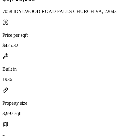
7058 IDYLWOOD ROAD FALLS CHURCH VA, 22043
Price per sqft
$425.32
Built in
1936
Property size
3,997 sqft