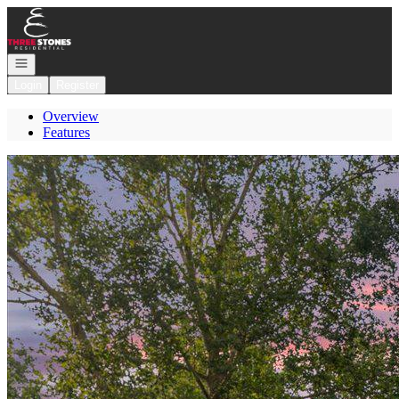
Go to: Homepage
Open navigation
Login
Register
Overview
Features