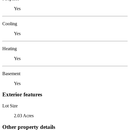
Yes
Cooling
Yes
Heating
Yes
Basement
Yes
Exterior features
Lot Size
2.03 Acres
Other property details