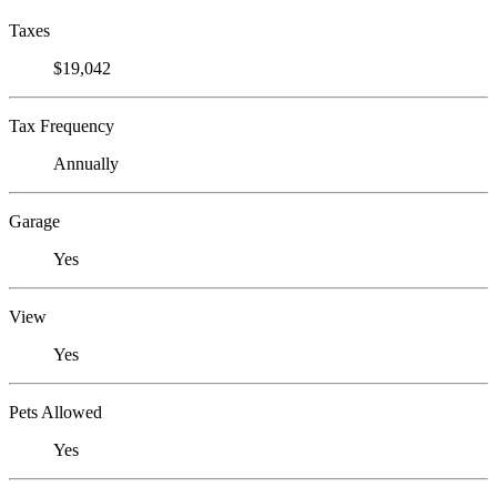
Taxes
$19,042
Tax Frequency
Annually
Garage
Yes
View
Yes
Pets Allowed
Yes