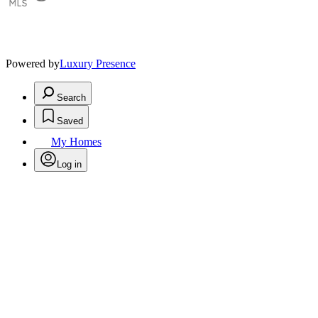
Powered by
Luxury Presence
Search
Saved
My Homes
Log in