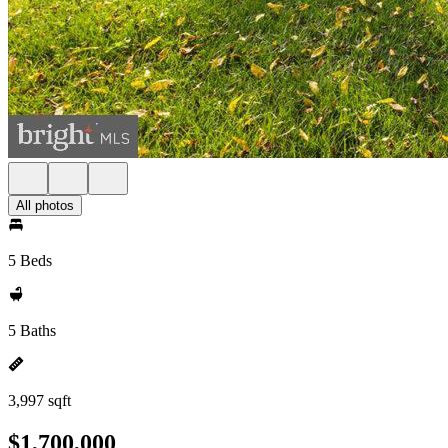
All photos
5 Beds
5 Baths
3,997 sqft
$1,700,000