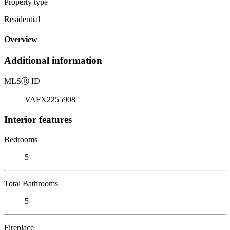
Property type
Residential
Overview
Additional information
MLS
Ⓡ
ID
VAFX2255908
Interior features
Bedrooms
5
Total Bathrooms
5
Fireplace