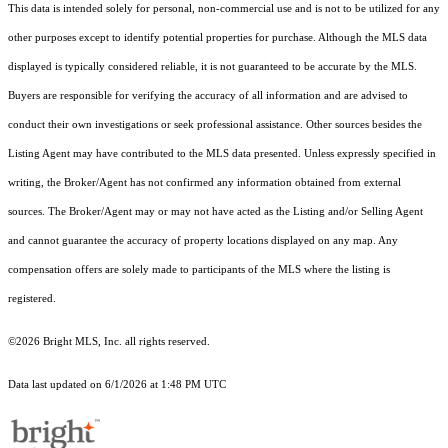
This data is intended solely for personal, non-commercial use and is not to be utilized for any
other purposes except to identify potential properties for purchase. Although the MLS data
displayed is typically considered reliable, it is not guaranteed to be accurate by the MLS.
Buyers are responsible for verifying the accuracy of all information and are advised to
conduct their own investigations or seek professional assistance. Other sources besides the
Listing Agent may have contributed to the MLS data presented. Unless expressly specified in
writing, the Broker/Agent has not confirmed any information obtained from external
sources. The Broker/Agent may or may not have acted as the Listing and/or Selling Agent
and cannot guarantee the accuracy of property locations displayed on any map. Any
compensation offers are solely made to participants of the MLS where the listing is
registered.
©2026 Bright MLS, Inc. all rights reserved.
Data last updated on 6/1/2026 at 1:48 PM UTC