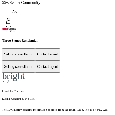
55+/Senior Community
No
Three Stones Residential
Selling consultation
Contact agent
Selling consultation
Contact agent
Listed by Compass
Listing Contact: 5714517577
The IDX display contains information sourced from the Bright MLS, Inc. as of 6/1/2026.