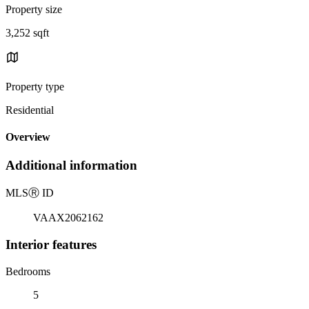
Property size
3,252 sqft
Property type
Residential
Overview
Additional information
MLS
Ⓡ
ID
VAAX2062162
Interior features
Bedrooms
5