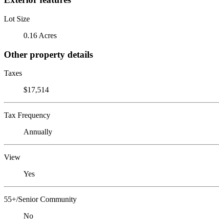
Lot Size
0.16 Acres
Other property details
Taxes
$17,514
Tax Frequency
Annually
View
Yes
55+/Senior Community
No