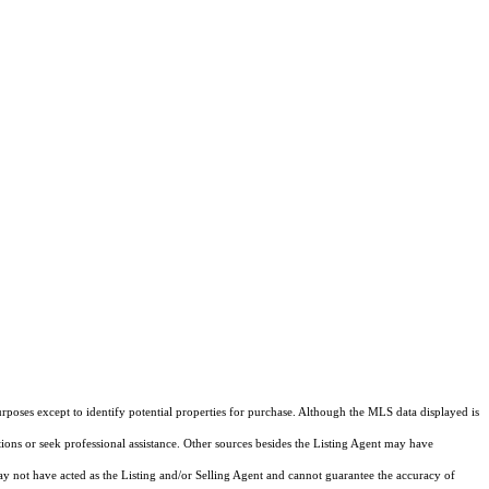
rposes except to identify potential properties for purchase. Although the MLS data displayed is
tions or seek professional assistance. Other sources besides the Listing Agent may have
y not have acted as the Listing and/or Selling Agent and cannot guarantee the accuracy of