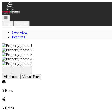
Go to: Homepage
Open navigation
Login
Register
Overview
Features
All photos
Virtual Tour
5 Beds
5 Baths