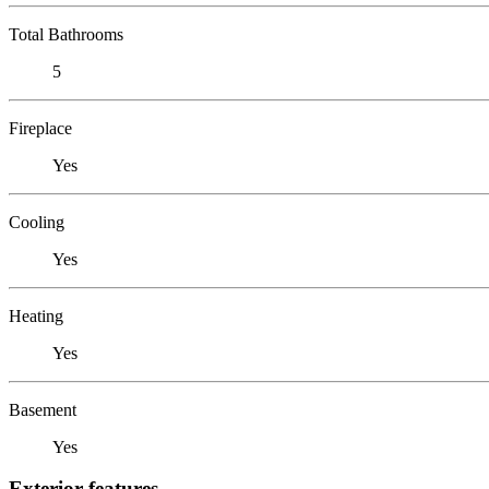
Total Bathrooms
5
Fireplace
Yes
Cooling
Yes
Heating
Yes
Basement
Yes
Exterior features