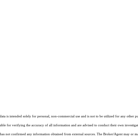
ta is intended solely for personal, non-commercial use and is not to be utilized for any other pu
sible for verifying the accuracy of all information and are advised to conduct their own investiga
t has not confirmed any information obtained from external sources. The Broker/Agent may or ma