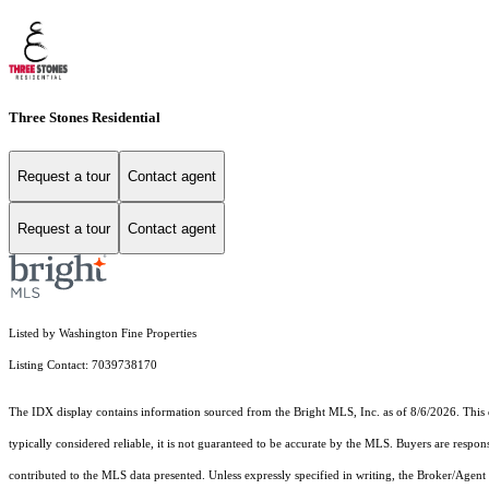
Three Stones Residential
Request a tour
Contact agent
Request a tour
Contact agent
Listed by Washington Fine Properties
Listing Contact: 7039738170
The IDX display contains information sourced from the Bright MLS, Inc. as of 8/6/2026. This da
typically considered reliable, it is not guaranteed to be accurate by the MLS. Buyers are respon
contributed to the MLS data presented. Unless expressly specified in writing, the Broker/Agen