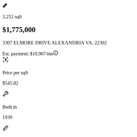
3,252 sqft
$1,775,000
3307 ELMORE DRIVE ALEXANDRIA VA, 22302
Est. payment:
$10,907/mo
Price per sqft
$545.82
Built in
1939