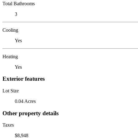
Total Bathrooms
3
Cooling
Yes
Heating
Yes
Exterior features
Lot Size
0.04 Acres
Other property details
Taxes
$8,948