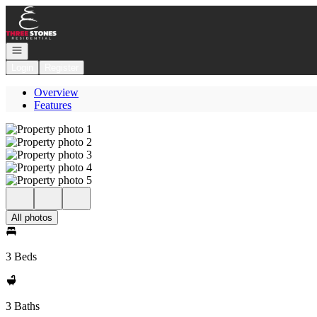
Go to: Homepage
Open navigation
Login
Register
Overview
Features
All photos
3 Beds
3 Baths