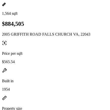
1,564 sqft
$884,505
2005 GRIFFITH ROAD FALLS CHURCH VA, 22043
Price per sqft
$565.54
Built in
1954
Property size