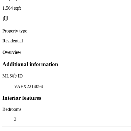
1,564 sqft
Property type
Residential
Overview
Additional information
MLS
Ⓡ
ID
VAFX2214094
Interior features
Bedrooms
3