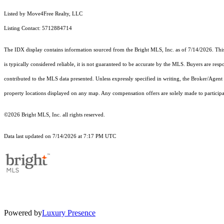
Listed by Move4Free Realty, LLC
Listing Contact: 5712884714
The IDX display contains information sourced from the Bright MLS, Inc. as of 7/14/2026. This d
is typically considered reliable, it is not guaranteed to be accurate by the MLS. Buyers are res
contributed to the MLS data presented. Unless expressly specified in writing, the Broker/Agen
property locations displayed on any map. Any compensation offers are solely made to participan
©2026 Bright MLS, Inc. all rights reserved.
Data last updated on 7/14/2026 at 7:17 PM UTC
Powered by
Luxury Presence