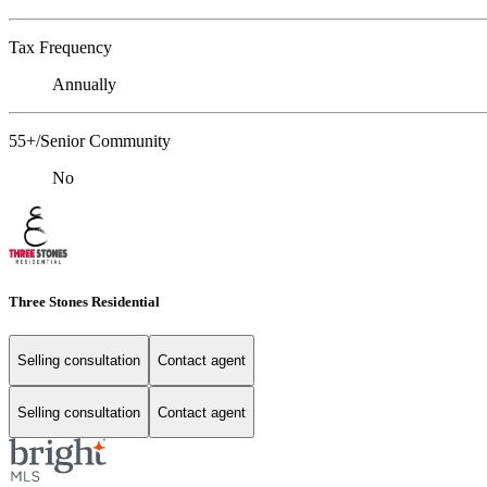
Tax Frequency
Annually
55+/Senior Community
No
Three Stones Residential
Selling consultation
Contact agent
Selling consultation
Contact agent