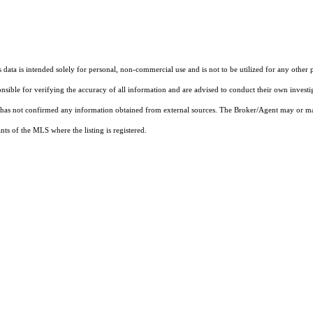
ata is intended solely for personal, non-commercial use and is not to be utilized for any other 
ponsible for verifying the accuracy of all information and are advised to conduct their own invest
t has not confirmed any information obtained from external sources. The Broker/Agent may or ma
ts of the MLS where the listing is registered.