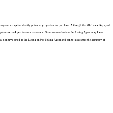
purposes except to identify potential properties for purchase. Although the MLS data displayed
igations or seek professional assistance. Other sources besides the Listing Agent may have
y not have acted as the Listing and/or Selling Agent and cannot guarantee the accuracy of