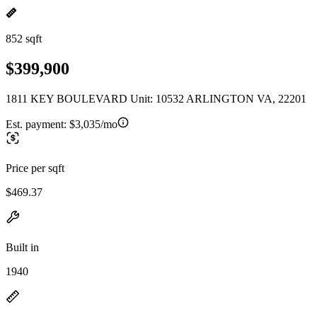
852 sqft
$399,900
1811 KEY BOULEVARD Unit: 10532 ARLINGTON VA, 22201
Est. payment:
$3,035/mo
Price per sqft
$469.37
Built in
1940