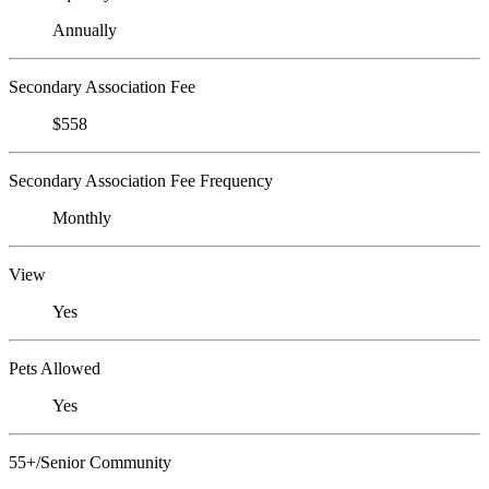
Annually
Secondary Association Fee
$558
Secondary Association Fee Frequency
Monthly
View
Yes
Pets Allowed
Yes
55+/Senior Community