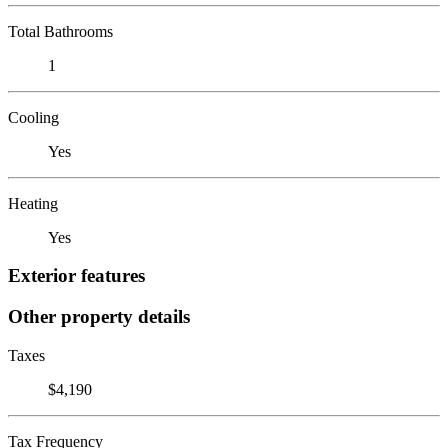
Total Bathrooms
1
Cooling
Yes
Heating
Yes
Exterior features
Other property details
Taxes
$4,190
Tax Frequency