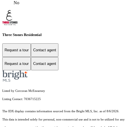
No
Three Stones Residential
Request a tour
Contact agent
Request a tour
Contact agent
Listed by Corcoran McEnearney
Listing Contact: 7036715225
The IDX display contains information sourced from the Bright MLS, Inc. as of 8/6/2026.
This data is intended solely for personal, non-commercial use and is not to be utilized for any