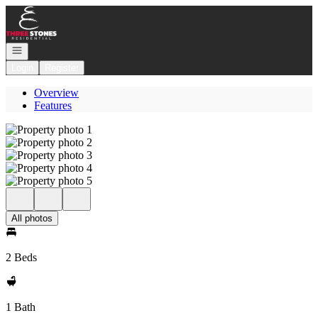
Go to: Homepage
Open navigation
Login
Register
Overview
Features
All photos
2 Beds
1 Bath