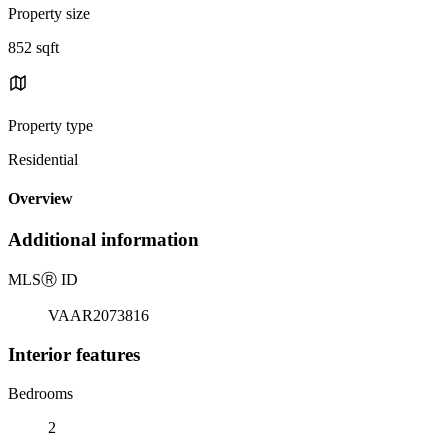
Property size
852 sqft
Property type
Residential
Overview
Additional information
MLS
Ⓡ
ID
VAAR2073816
Interior features
Bedrooms
2