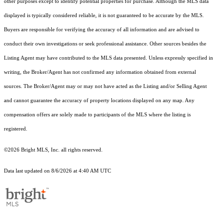
other purposes except to identify potential properties for purchase. Although the MLS data
displayed is typically considered reliable, it is not guaranteed to be accurate by the MLS.
Buyers are responsible for verifying the accuracy of all information and are advised to
conduct their own investigations or seek professional assistance. Other sources besides the
Listing Agent may have contributed to the MLS data presented. Unless expressly specified in
writing, the Broker/Agent has not confirmed any information obtained from external
sources. The Broker/Agent may or may not have acted as the Listing and/or Selling Agent
and cannot guarantee the accuracy of property locations displayed on any map. Any
compensation offers are solely made to participants of the MLS where the listing is
registered.
©2026 Bright MLS, Inc. all rights reserved.
Data last updated on 8/6/2026 at 4:40 AM UTC