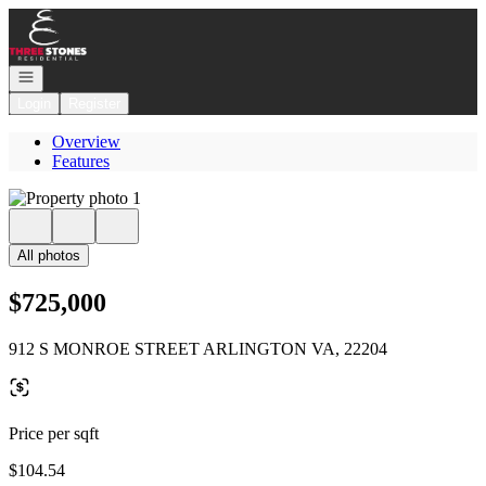
Go to: Homepage
Open navigation
Login
Register
Overview
Features
All photos
$725,000
912 S MONROE STREET ARLINGTON VA, 22204
Price per sqft
$104.54