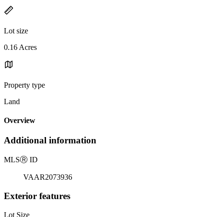
Lot size
0.16 Acres
Property type
Land
Overview
Additional information
MLS
Ⓡ
ID
VAAR2073936
Exterior features
Lot Size