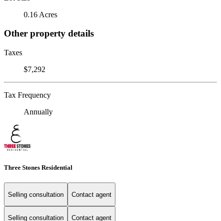
0.16 Acres
Other property details
Taxes
$7,292
Tax Frequency
Annually
Three Stones Residential
Selling consultation
Contact agent
Selling consultation
Contact agent