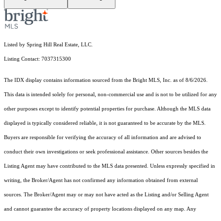
Listed by Spring Hill Real Estate, LLC.
Listing Contact: 7037315300
The IDX display contains information sourced from the Bright MLS, Inc. as of 8/6/2026.
This data is intended solely for personal, non-commercial use and is not to be utilized for any
other purposes except to identify potential properties for purchase. Although the MLS data
displayed is typically considered reliable, it is not guaranteed to be accurate by the MLS.
Buyers are responsible for verifying the accuracy of all information and are advised to
conduct their own investigations or seek professional assistance. Other sources besides the
Listing Agent may have contributed to the MLS data presented. Unless expressly specified in
writing, the Broker/Agent has not confirmed any information obtained from external
sources. The Broker/Agent may or may not have acted as the Listing and/or Selling Agent
and cannot guarantee the accuracy of property locations displayed on any map. Any