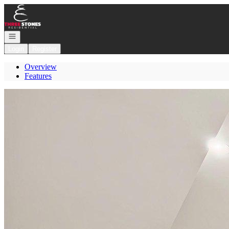
Go to: Homepage
Open navigation
Login
Register
Overview
Features