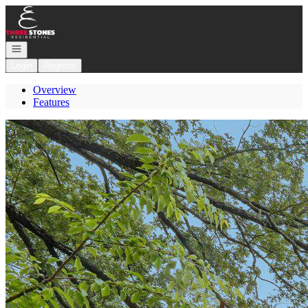
Go to: Homepage
Open navigation
Login
Register
Overview
Features