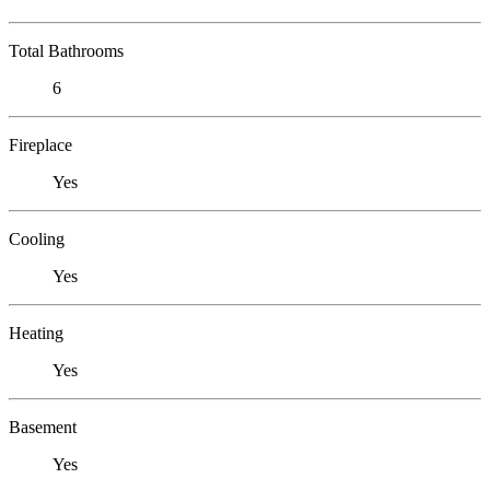
Total Bathrooms
6
Fireplace
Yes
Cooling
Yes
Heating
Yes
Basement
Yes