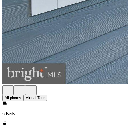
All photos
Virtual Tour
6 Beds