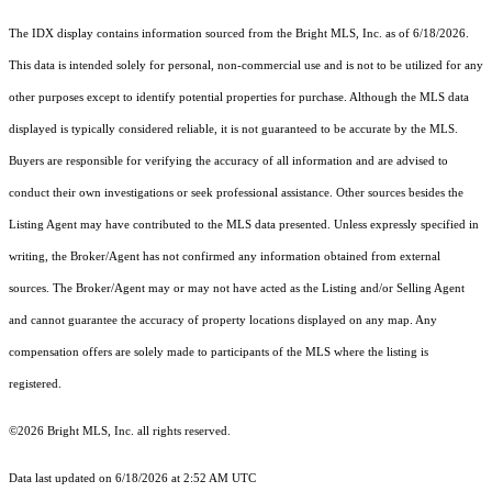
The IDX display contains information sourced from the Bright MLS, Inc. as of 6/18/2026.
This data is intended solely for personal, non-commercial use and is not to be utilized for any
other purposes except to identify potential properties for purchase. Although the MLS data
displayed is typically considered reliable, it is not guaranteed to be accurate by the MLS.
Buyers are responsible for verifying the accuracy of all information and are advised to
conduct their own investigations or seek professional assistance. Other sources besides the
Listing Agent may have contributed to the MLS data presented. Unless expressly specified in
writing, the Broker/Agent has not confirmed any information obtained from external
sources. The Broker/Agent may or may not have acted as the Listing and/or Selling Agent
and cannot guarantee the accuracy of property locations displayed on any map. Any
compensation offers are solely made to participants of the MLS where the listing is
registered.
©2026 Bright MLS, Inc. all rights reserved.
Data last updated on 6/18/2026 at 2:52 AM UTC