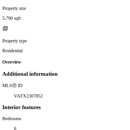
Property size
5,790 sqft
Property type
Residential
Overview
Additional information
MLS
Ⓡ
ID
VAFX2307852
Interior features
Bedrooms
6