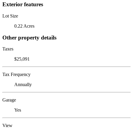
Exterior features
Lot Size
0.22 Acres
Other property details
Taxes
$25,091
Tax Frequency
Annually
Garage
Yes
View