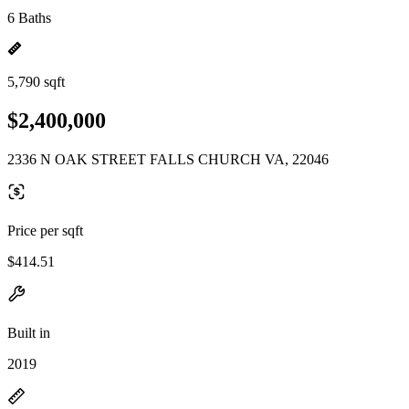
6 Baths
5,790 sqft
$2,400,000
2336 N OAK STREET FALLS CHURCH VA, 22046
Price per sqft
$414.51
Built in
2019