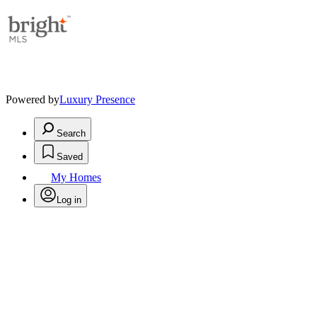
Powered by
Luxury Presence
Search
Saved
My Homes
Log in