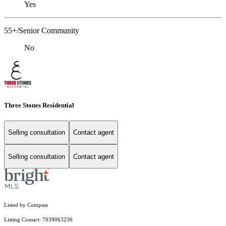
Yes
55+/Senior Community
No
Three Stones Residential
Selling consultation
Contact agent
Selling consultation
Contact agent
Listed by Compass
Listing Contact: 7039063236