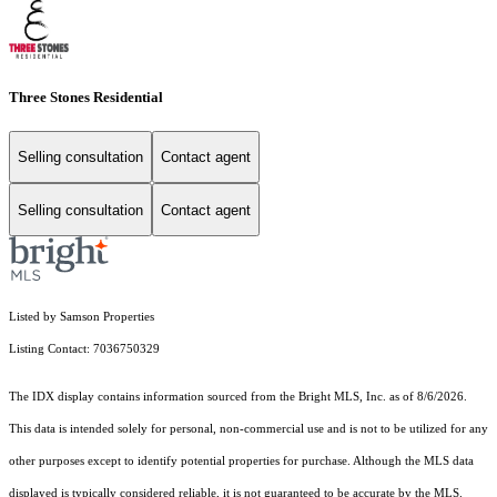
Three Stones Residential
Selling consultation
Contact agent
Selling consultation
Contact agent
Listed by Samson Properties
Listing Contact: 7036750329
The IDX display contains information sourced from the Bright MLS, Inc. as of 8/6/2026.
This data is intended solely for personal, non-commercial use and is not to be utilized for any
other purposes except to identify potential properties for purchase. Although the MLS data
displayed is typically considered reliable, it is not guaranteed to be accurate by the MLS.