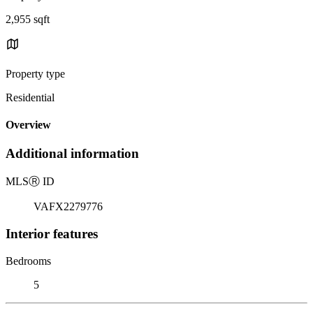
2,955 sqft
Property type
Residential
Overview
Additional information
MLS
Ⓡ
ID
VAFX2279776
Interior features
Bedrooms
5