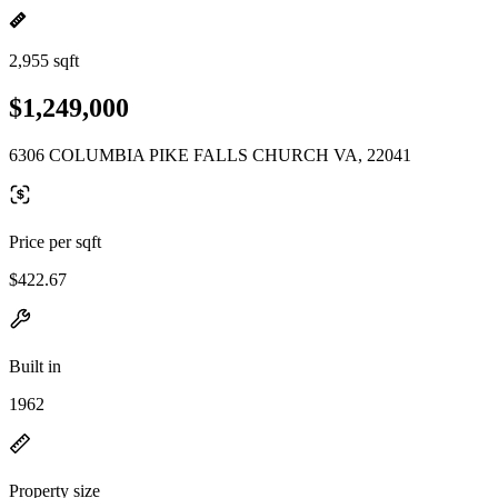
2,955 sqft
$1,249,000
6306 COLUMBIA PIKE FALLS CHURCH VA, 22041
Price per sqft
$422.67
Built in
1962
Property size