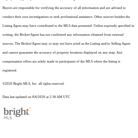
Buyers are responsible for verifying the accuracy of all information and are advised to
conduct their own investigations or seek professional assistance. Other sources besides the
Listing Agent may have contributed to the MLS data presented. Unless expressly specified in
writing, the Broker/Agent has not confirmed any information obtained from external
sources. The Broker/Agent may or may not have acted as the Listing and/or Selling Agent
and cannot guarantee the accuracy of property locations displayed on any map. Any
compensation offers are solely made to participants of the MLS where the listing is
registered.
©2026 Bright MLS, Inc. all rights reserved.
Data last updated on 8/6/2026 at 2:36 AM UTC