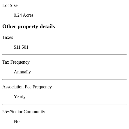
Lot Size
0.24 Acres
Other property details
Taxes
$11,501
Tax Frequency
Annually
Association Fee Frequency
Yearly
55+/Senior Community
No