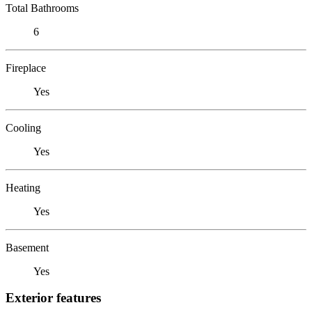
Total Bathrooms
6
Fireplace
Yes
Cooling
Yes
Heating
Yes
Basement
Yes
Exterior features