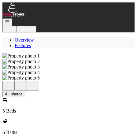
Go to: Homepage
Open navigation
Login
Register
Overview
Features
All photos
5 Beds
6 Baths