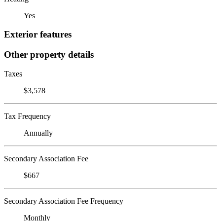
Yes
Exterior features
Other property details
Taxes
$3,578
Tax Frequency
Annually
Secondary Association Fee
$667
Secondary Association Fee Frequency
Monthly