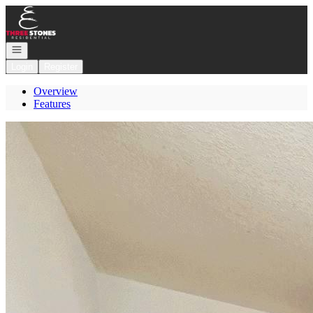
Go to: Homepage
Open navigation
Login
Register
Overview
Features