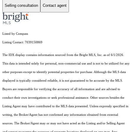
Selling consultation
Contact agent
Listed by Compass
Listing Contact: 7039150869
The IDX display contains information sourced from the Bright MLS, Inc. as of 6/1/2026.
This data is intended solely for personal, non-commercial use and is not to be utilized for any
other purposes except to identify potential properties for purchase. Although the MLS data
displayed is typically considered reliable, it is not guaranteed to be accurate by the MLS.
Buyers are responsible for verifying the accuracy of all information and are advised to
conduct their own investigations or seek professional assistance. Other sources besides the
Listing Agent may have contributed to the MLS data presented. Unless expressly specified in
writing, the Broker/Agent has not confirmed any information obtained from external
sources. The Broker/Agent may or may not have acted as the Listing and/or Selling Agent
and cannot guarantee the accuracy of property locations displayed on any map. Any