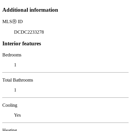
Additional information
MLS
Ⓡ
ID
DCDC2233278
Interior features
Bedrooms
1
Total Bathrooms
1
Cooling
Yes
Heating