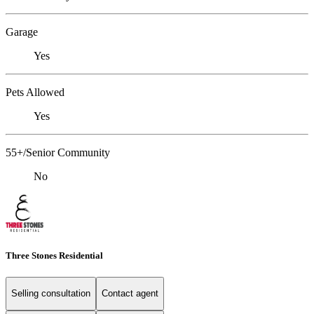
Garage
Yes
Pets Allowed
Yes
55+/Senior Community
No
Three Stones Residential
Selling consultation
Contact agent