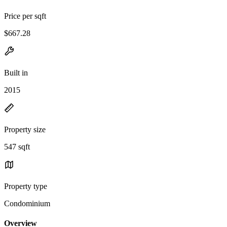
Price per sqft
$667.28
Built in
2015
Property size
547 sqft
Property type
Condominium
Overview