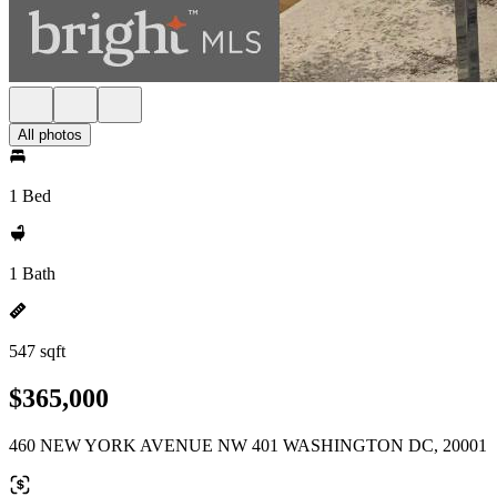
All photos
1 Bed
1 Bath
547 sqft
$365,000
460 NEW YORK AVENUE NW 401 WASHINGTON DC, 20001