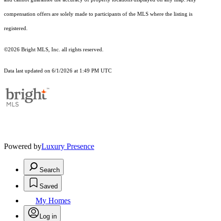
compensation offers are solely made to participants of the MLS where the listing is
registered.
©2026 Bright MLS, Inc. all rights reserved.
Data last updated on 6/1/2026 at 1:49 PM UTC
Powered by
Luxury Presence
Search
Saved
My Homes
Log in