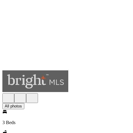
All photos
3 Beds