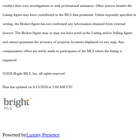
conduct their own investigations or seek professional assistance. Other sources besides the
Listing Agent may have contributed to the MLS data presented. Unless expressly specified in
writing, the Broker/Agent has not confirmed any information obtained from external
sources. The Broker/Agent may or may not have acted as the Listing and/or Selling Agent
and cannot guarantee the accuracy of property locations displayed on any map. Any
compensation offers are solely made to participants of the MLS where the listing is
registered.
©2026 Bright MLS, Inc. all rights reserved.
Data last updated on 6/13/2026 at 3:04 AM UTC
Powered by
Luxury Presence