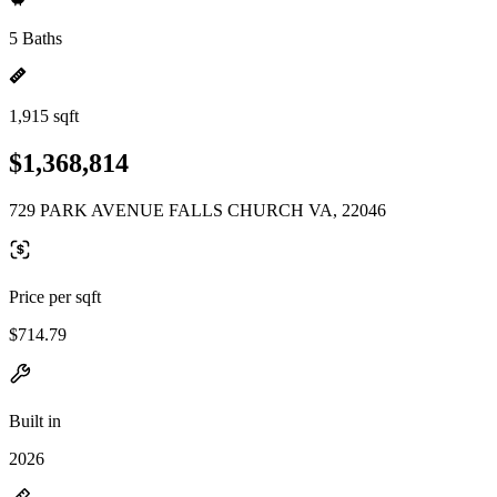
5 Baths
1,915 sqft
$1,368,814
729 PARK AVENUE FALLS CHURCH VA, 22046
Price per sqft
$714.79
Built in
2026