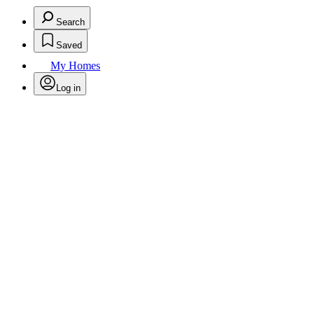
Search
Saved
My Homes
Log in