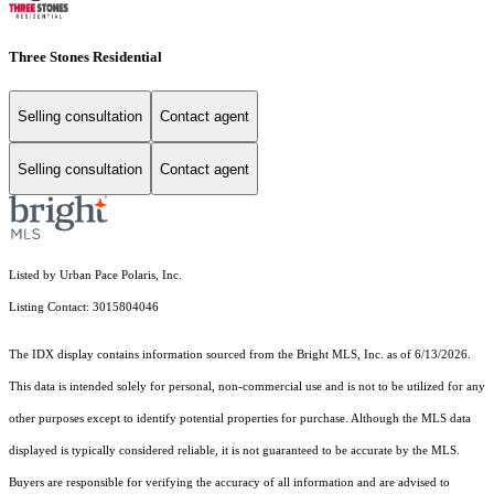
Three Stones Residential
Selling consultation
Contact agent
Selling consultation
Contact agent
Listed by Urban Pace Polaris, Inc.
Listing Contact: 3015804046
The IDX display contains information sourced from the Bright MLS, Inc. as of 6/13/2026.
This data is intended solely for personal, non-commercial use and is not to be utilized for any
other purposes except to identify potential properties for purchase. Although the MLS data
displayed is typically considered reliable, it is not guaranteed to be accurate by the MLS.
Buyers are responsible for verifying the accuracy of all information and are advised to