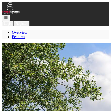
Go to: Homepage
Open navigation
Login
Register
Overview
Features