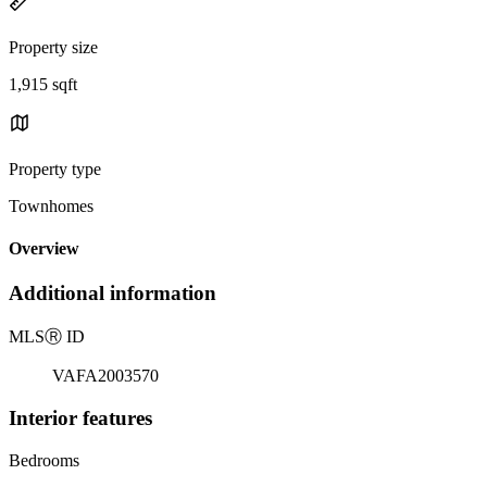
Property size
1,915 sqft
Property type
Townhomes
Overview
Additional information
MLS
Ⓡ
ID
VAFA2003570
Interior features
Bedrooms