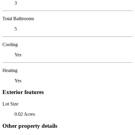
3
Total Bathrooms
5
Cooling
Yes
Heating
Yes
Exterior features
Lot Size
0.02 Acres
Other property details