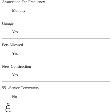
Association Fee Frequency
Monthly
Garage
Yes
Pets Allowed
Yes
New Construction
Yes
55+/Senior Community
No