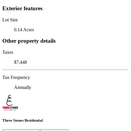
Exterior features
Lot Size
0.14 Acres
Other property details
Taxes
$7,448
Tax Frequency
Annually
Three Stones Residential