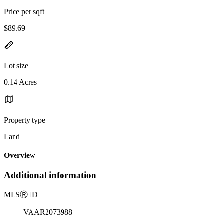
Price per sqft
$89.69
Lot size
0.14 Acres
Property type
Land
Overview
Additional information
MLS
Ⓡ
ID
VAAR2073988