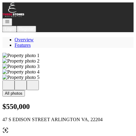
Go to: Homepage
Open navigation
Login
Register
Overview
Features
All photos
$550,000
47 S EDISON STREET ARLINGTON VA, 22204