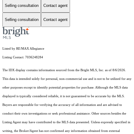
Selling consultation
Contact agent
Selling consultation
Contact agent
Listed by RE/MAX Allegiance
Listing Contact: 7036248284
The IDX display contains information sourced from the Bright MLS, Inc. as of 8/6/2026.
This data is intended solely for personal, non-commercial use and is not to be utilized for any
other purposes except to identify potential properties for purchase. Although the MLS data
displayed is typically considered reliable, it is not guaranteed to be accurate by the MLS.
Buyers are responsible for verifying the accuracy of all information and are advised to
conduct their own investigations or seek professional assistance. Other sources besides the
Listing Agent may have contributed to the MLS data presented. Unless expressly specified in
writing, the Broker/Agent has not confirmed any information obtained from external