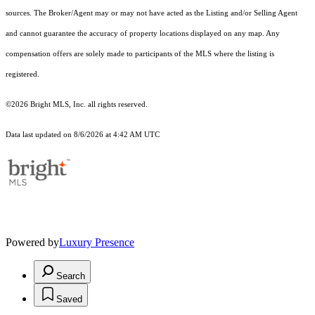
sources. The Broker/Agent may or may not have acted as the Listing and/or Selling Agent
and cannot guarantee the accuracy of property locations displayed on any map. Any
compensation offers are solely made to participants of the MLS where the listing is
registered.
©2026 Bright MLS, Inc. all rights reserved.
Data last updated on 8/6/2026 at 4:42 AM UTC
Powered by
Luxury Presence
Search
Saved