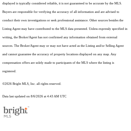
displayed is typically considered reliable, it is not guaranteed to be accurate by the MLS.
Buyers are responsible for verifying the accuracy of all information and are advised to
conduct their own investigations or seek professional assistance. Other sources besides the
Listing Agent may have contributed to the MLS data presented. Unless expressly specified in
writing, the Broker/Agent has not confirmed any information obtained from external
sources. The Broker/Agent may or may not have acted as the Listing and/or Selling Agent
and cannot guarantee the accuracy of property locations displayed on any map. Any
compensation offers are solely made to participants of the MLS where the listing is
registered.
©2026 Bright MLS, Inc. all rights reserved.
Data last updated on 8/6/2026 at 4:43 AM UTC