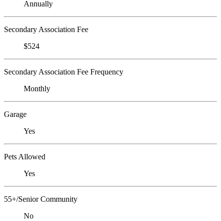
Annually
Secondary Association Fee
$524
Secondary Association Fee Frequency
Monthly
Garage
Yes
Pets Allowed
Yes
55+/Senior Community
No