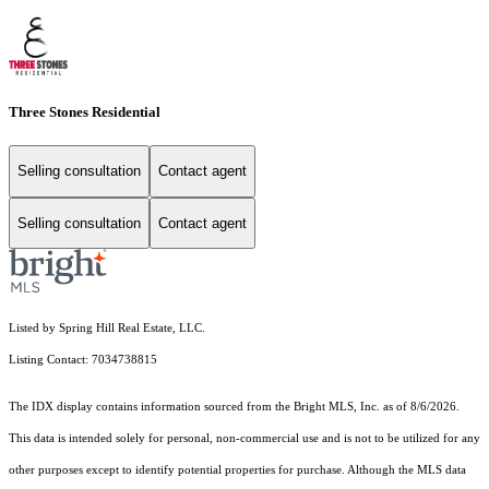
Three Stones Residential
Selling consultation
Contact agent
Selling consultation
Contact agent
Listed by Spring Hill Real Estate, LLC.
Listing Contact: 7034738815
The IDX display contains information sourced from the Bright MLS, Inc. as of 8/6/2026.
This data is intended solely for personal, non-commercial use and is not to be utilized for any
other purposes except to identify potential properties for purchase. Although the MLS data