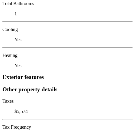
Total Bathrooms
1
Cooling
Yes
Heating
Yes
Exterior features
Other property details
Taxes
$5,574
Tax Frequency