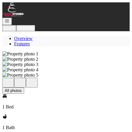
Go to: Homepage
Open navigation
Login
Register
Overview
Features
All photos
1 Bed
1 Bath