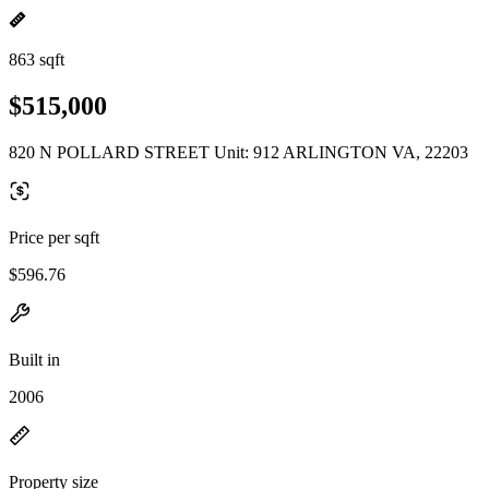
863 sqft
$515,000
820 N POLLARD STREET Unit: 912 ARLINGTON VA, 22203
Price per sqft
$596.76
Built in
2006
Property size