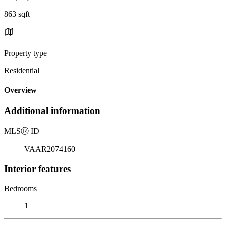
863 sqft
Property type
Residential
Overview
Additional information
MLS
Ⓡ
ID
VAAR2074160
Interior features
Bedrooms
1