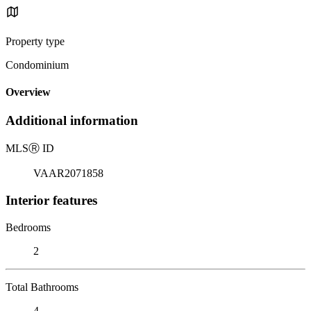
Property type
Condominium
Overview
Additional information
MLS
Ⓡ
ID
VAAR2071858
Interior features
Bedrooms
2
Total Bathrooms
4