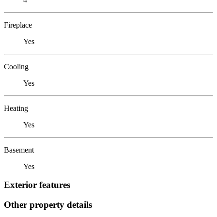
Fireplace
Yes
Cooling
Yes
Heating
Yes
Basement
Yes
Exterior features
Other property details