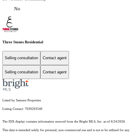
No
Three Stones Residential
Selling consultation
Contact agent
Selling consultation
Contact agent
Listed by Samson Properties
Listing Contact: 7039293540
The IDX display contains information sourced from the Bright MLS, Inc. as of 6/24/2026.
This data is intended solely for personal, non-commercial use and is not to be utilized for any