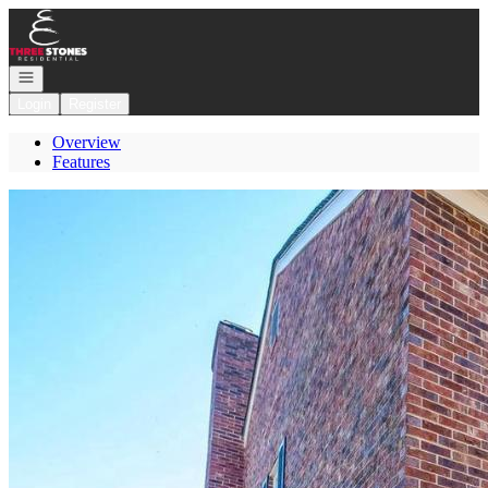
Go to: Homepage
Open navigation
Login
Register
Overview
Features