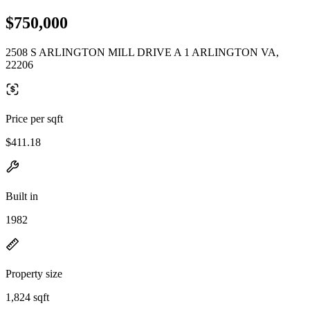
$750,000
2508 S ARLINGTON MILL DRIVE A 1 ARLINGTON VA,
22206
Price per sqft
$411.18
Built in
1982
Property size
1,824 sqft