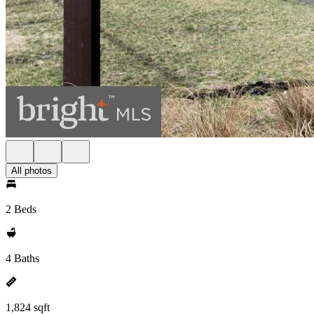
All photos
2 Beds
4 Baths
1,824 sqft