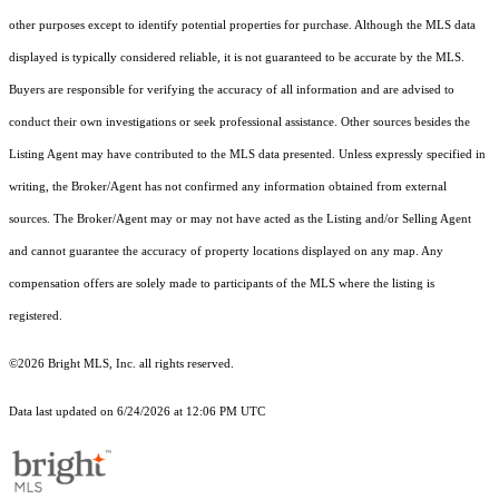
other purposes except to identify potential properties for purchase. Although the MLS data
displayed is typically considered reliable, it is not guaranteed to be accurate by the MLS.
Buyers are responsible for verifying the accuracy of all information and are advised to
conduct their own investigations or seek professional assistance. Other sources besides the
Listing Agent may have contributed to the MLS data presented. Unless expressly specified in
writing, the Broker/Agent has not confirmed any information obtained from external
sources. The Broker/Agent may or may not have acted as the Listing and/or Selling Agent
and cannot guarantee the accuracy of property locations displayed on any map. Any
compensation offers are solely made to participants of the MLS where the listing is
registered.
©2026 Bright MLS, Inc. all rights reserved.
Data last updated on 6/24/2026 at 12:06 PM UTC