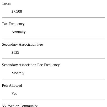
Taxes
$7,508
Tax Frequency
Annually
Secondary Association Fee
$525
Secondary Association Fee Frequency
Monthly
Pets Allowed
Yes
55+/Senior Community