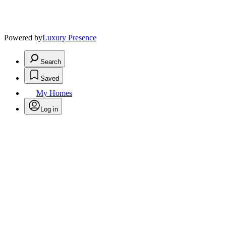
Powered by
Luxury Presence
Search
Saved
My Homes
Log in