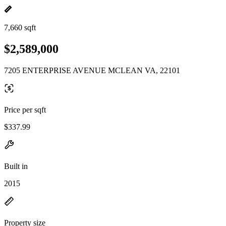
7,660 sqft
$2,589,000
7205 ENTERPRISE AVENUE MCLEAN VA, 22101
Price per sqft
$337.99
Built in
2015
Property size