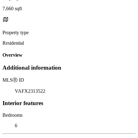
7,660 sqft
Property type
Residential
Overview
Additional information
MLS
Ⓡ
ID
VAFX2313522
Interior features
Bedrooms
6