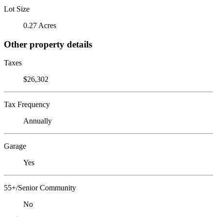
Lot Size
0.27 Acres
Other property details
Taxes
$26,302
Tax Frequency
Annually
Garage
Yes
55+/Senior Community
No