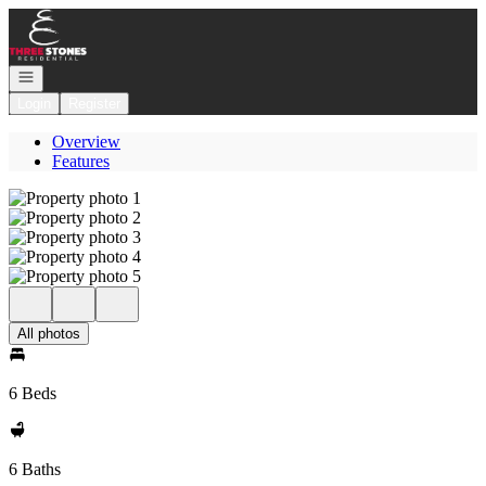
Go to: Homepage
Open navigation
Login
Register
Overview
Features
All photos
6 Beds
6 Baths