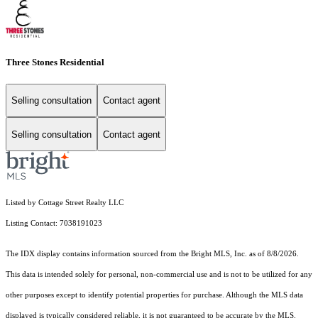
Three Stones Residential
Selling consultation
Contact agent
Selling consultation
Contact agent
Listed by Cottage Street Realty LLC
Listing Contact: 7038191023
The IDX display contains information sourced from the Bright MLS, Inc. as of 8/8/2026.
This data is intended solely for personal, non-commercial use and is not to be utilized for any
other purposes except to identify potential properties for purchase. Although the MLS data
displayed is typically considered reliable, it is not guaranteed to be accurate by the MLS.