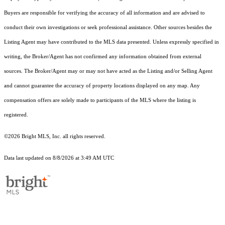
Buyers are responsible for verifying the accuracy of all information and are advised to
conduct their own investigations or seek professional assistance. Other sources besides the
Listing Agent may have contributed to the MLS data presented. Unless expressly specified in
writing, the Broker/Agent has not confirmed any information obtained from external
sources. The Broker/Agent may or may not have acted as the Listing and/or Selling Agent
and cannot guarantee the accuracy of property locations displayed on any map. Any
compensation offers are solely made to participants of the MLS where the listing is
registered.
©2026 Bright MLS, Inc. all rights reserved.
Data last updated on 8/8/2026 at 3:49 AM UTC