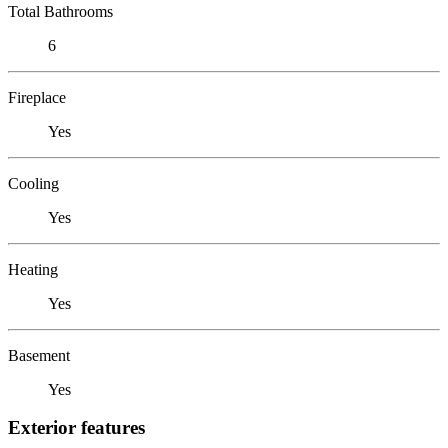
Total Bathrooms
6
Fireplace
Yes
Cooling
Yes
Heating
Yes
Basement
Yes
Exterior features