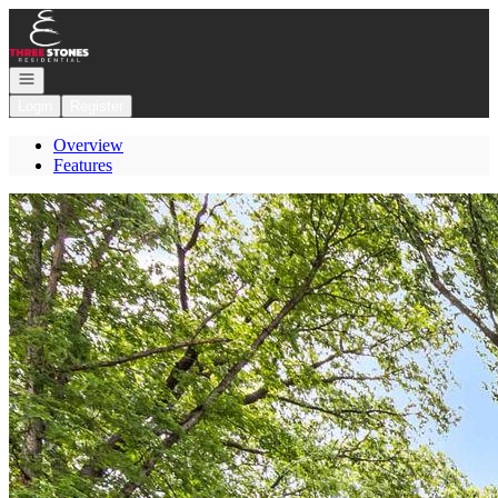
Go to: Homepage
Open navigation
Login
Register
Overview
Features