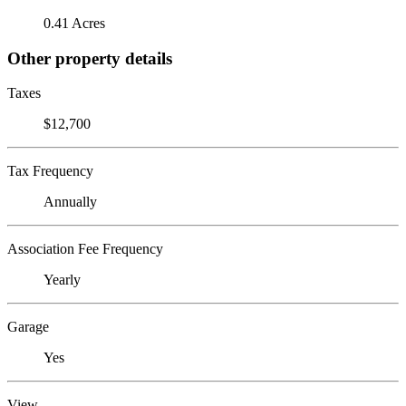
0.41 Acres
Other property details
Taxes
$12,700
Tax Frequency
Annually
Association Fee Frequency
Yearly
Garage
Yes
View