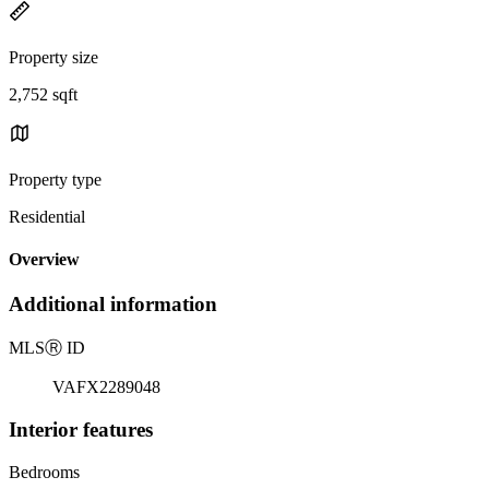
Property size
2,752 sqft
Property type
Residential
Overview
Additional information
MLS
Ⓡ
ID
VAFX2289048
Interior features
Bedrooms