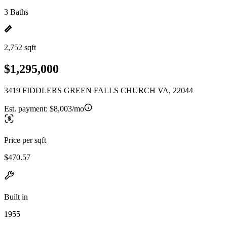
3 Baths
2,752 sqft
$1,295,000
3419 FIDDLERS GREEN FALLS CHURCH VA, 22044
Est. payment:
$8,003/mo
Price per sqft
$470.57
Built in
1955