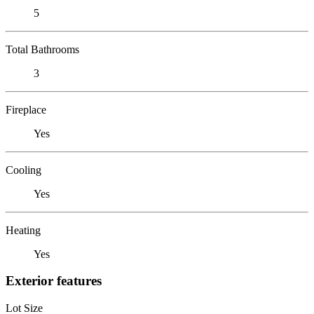
5
Total Bathrooms
3
Fireplace
Yes
Cooling
Yes
Heating
Yes
Exterior features
Lot Size