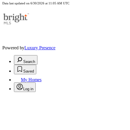
Data last updated on 6/30/2026 at 11:05 AM UTC
Powered by
Luxury Presence
Search
Saved
My Homes
Log in