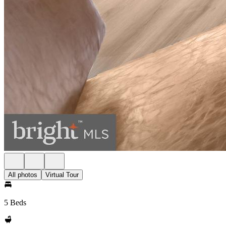
All photos
Virtual Tour
5 Beds