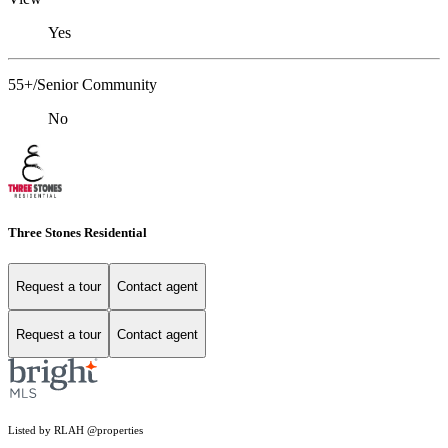
Yes
55+/Senior Community
No
Three Stones Residential
Request a tour
Contact agent
Request a tour
Contact agent
Listed by RLAH @properties