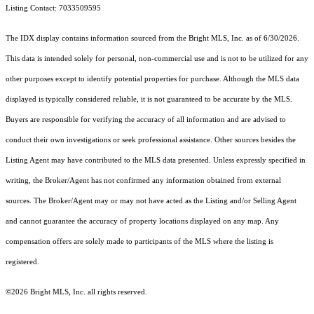
Listing Contact: 7033509595
The IDX display contains information sourced from the Bright MLS, Inc. as of 6/30/2026.
This data is intended solely for personal, non-commercial use and is not to be utilized for any
other purposes except to identify potential properties for purchase. Although the MLS data
displayed is typically considered reliable, it is not guaranteed to be accurate by the MLS.
Buyers are responsible for verifying the accuracy of all information and are advised to
conduct their own investigations or seek professional assistance. Other sources besides the
Listing Agent may have contributed to the MLS data presented. Unless expressly specified in
writing, the Broker/Agent has not confirmed any information obtained from external
sources. The Broker/Agent may or may not have acted as the Listing and/or Selling Agent
and cannot guarantee the accuracy of property locations displayed on any map. Any
compensation offers are solely made to participants of the MLS where the listing is
registered.
©2026 Bright MLS, Inc. all rights reserved.