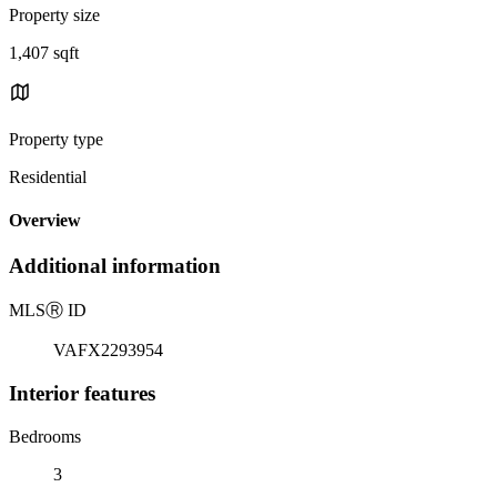
Property size
1,407 sqft
Property type
Residential
Overview
Additional information
MLS
Ⓡ
ID
VAFX2293954
Interior features
Bedrooms
3