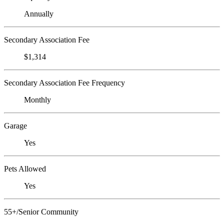
Annually
Secondary Association Fee
$1,314
Secondary Association Fee Frequency
Monthly
Garage
Yes
Pets Allowed
Yes
55+/Senior Community