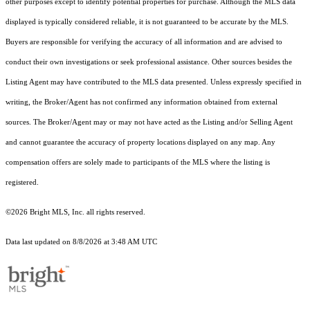
other purposes except to identify potential properties for purchase. Although the MLS data
displayed is typically considered reliable, it is not guaranteed to be accurate by the MLS.
Buyers are responsible for verifying the accuracy of all information and are advised to
conduct their own investigations or seek professional assistance. Other sources besides the
Listing Agent may have contributed to the MLS data presented. Unless expressly specified in
writing, the Broker/Agent has not confirmed any information obtained from external
sources. The Broker/Agent may or may not have acted as the Listing and/or Selling Agent
and cannot guarantee the accuracy of property locations displayed on any map. Any
compensation offers are solely made to participants of the MLS where the listing is
registered.
©2026 Bright MLS, Inc. all rights reserved.
Data last updated on 8/8/2026 at 3:48 AM UTC