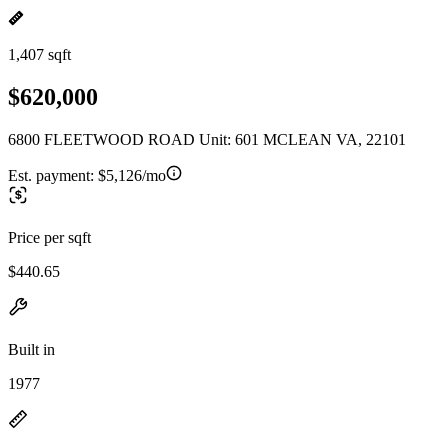
1,407 sqft
$620,000
6800 FLEETWOOD ROAD Unit: 601 MCLEAN VA, 22101
Est. payment:
$5,126/mo
Price per sqft
$440.65
Built in
1977