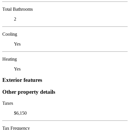
Total Bathrooms
2
Cooling
Yes
Heating
Yes
Exterior features
Other property details
Taxes
$6,150
Tax Frequency