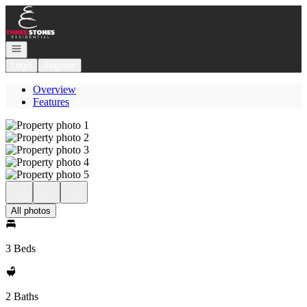
Go to: Homepage
Open navigation
Login
Register
Overview
Features
All photos
3 Beds
2 Baths