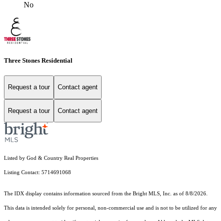
No
Three Stones Residential
Request a tour
Contact agent
Request a tour
Contact agent
Listed by God & Country Real Properties
Listing Contact: 5714691068
The IDX display contains information sourced from the Bright MLS, Inc. as of 8/8/2026.
This data is intended solely for personal, non-commercial use and is not to be utilized for any