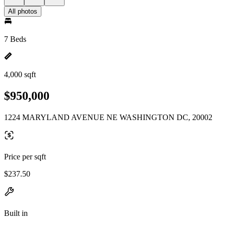
All photos
7 Beds
4,000 sqft
$950,000
1224 MARYLAND AVENUE NE WASHINGTON DC, 20002
Price per sqft
$237.50
Built in