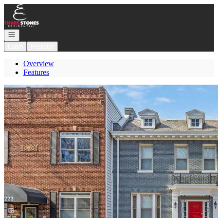
Go to: Homepage
Open navigation
Login
Register
Overview
Features