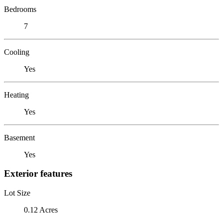
Bedrooms
7
Cooling
Yes
Heating
Yes
Basement
Yes
Exterior features
Lot Size
0.12 Acres