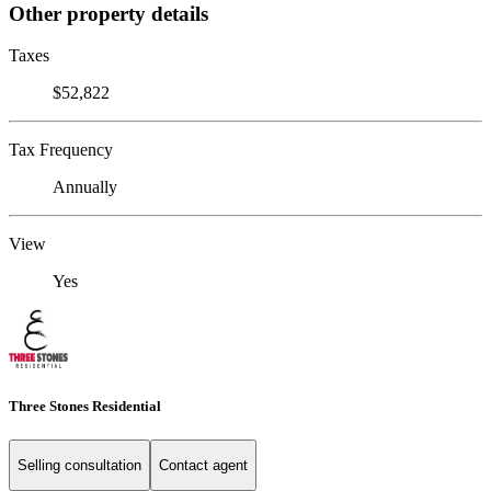
Other property details
Taxes
$52,822
Tax Frequency
Annually
View
Yes
Three Stones Residential
Selling consultation
Contact agent