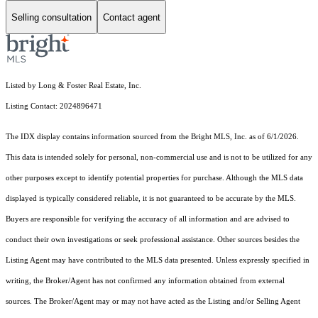
Selling consultation
Contact agent
Listed by Long & Foster Real Estate, Inc.
Listing Contact: 2024896471
The IDX display contains information sourced from the Bright MLS, Inc. as of 6/1/2026.
This data is intended solely for personal, non-commercial use and is not to be utilized for any
other purposes except to identify potential properties for purchase. Although the MLS data
displayed is typically considered reliable, it is not guaranteed to be accurate by the MLS.
Buyers are responsible for verifying the accuracy of all information and are advised to
conduct their own investigations or seek professional assistance. Other sources besides the
Listing Agent may have contributed to the MLS data presented. Unless expressly specified in
writing, the Broker/Agent has not confirmed any information obtained from external
sources. The Broker/Agent may or may not have acted as the Listing and/or Selling Agent