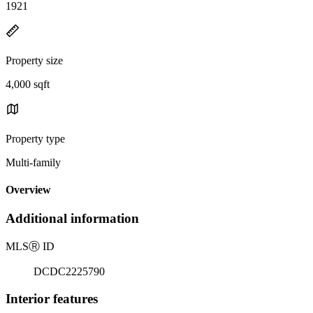
1921
Property size
4,000 sqft
Property type
Multi-family
Overview
Additional information
MLS
Ⓡ
ID
DCDC2225790
Interior features