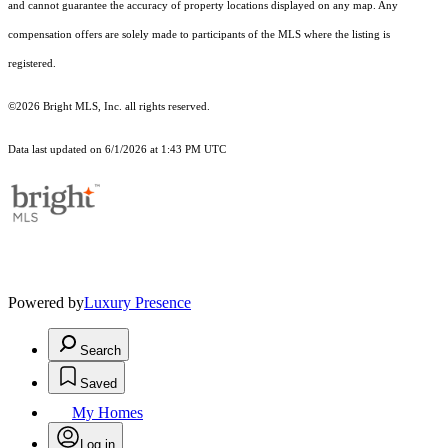
and cannot guarantee the accuracy of property locations displayed on any map. Any
compensation offers are solely made to participants of the MLS where the listing is
registered.
©2026 Bright MLS, Inc. all rights reserved.
Data last updated on 6/1/2026 at 1:43 PM UTC
Powered by
Luxury Presence
Search
Saved
My Homes
Log in