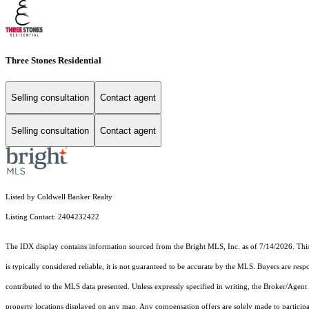
Three Stones Residential
Selling consultation
Contact agent
Selling consultation
Contact agent
Listed by Coldwell Banker Realty
Listing Contact: 2404232422
The IDX display contains information sourced from the Bright MLS, Inc. as of 7/14/2026. This d
is typically considered reliable, it is not guaranteed to be accurate by the MLS. Buyers are res
contributed to the MLS data presented. Unless expressly specified in writing, the Broker/Agen
property locations displayed on any map. Any compensation offers are solely made to participan