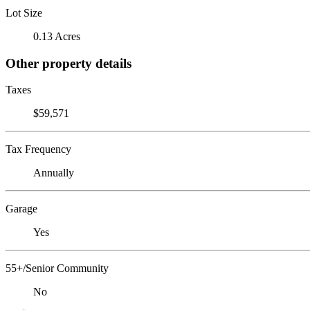
Lot Size
0.13 Acres
Other property details
Taxes
$59,571
Tax Frequency
Annually
Garage
Yes
55+/Senior Community
No