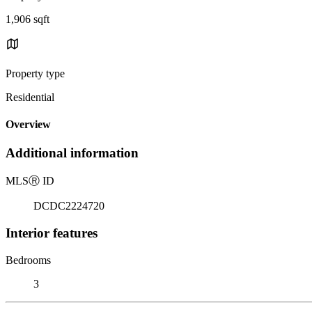
1,906 sqft
Property type
Residential
Overview
Additional information
MLS
Ⓡ
ID
DCDC2224720
Interior features
Bedrooms
3