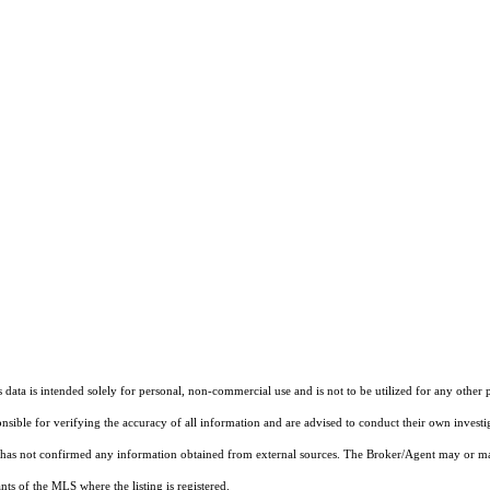
ata is intended solely for personal, non-commercial use and is not to be utilized for any other 
ponsible for verifying the accuracy of all information and are advised to conduct their own invest
t has not confirmed any information obtained from external sources. The Broker/Agent may or ma
ts of the MLS where the listing is registered.