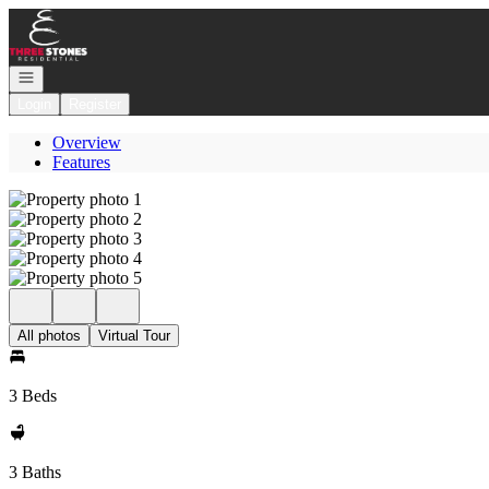
Go to: Homepage
Open navigation
Login
Register
Overview
Features
All photos
Virtual Tour
3 Beds
3 Baths