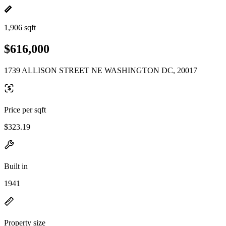
1,906 sqft
$616,000
1739 ALLISON STREET NE WASHINGTON DC, 20017
Price per sqft
$323.19
Built in
1941
Property size