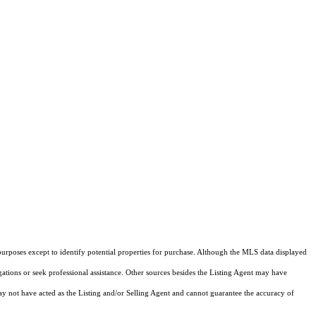
purposes except to identify potential properties for purchase. Although the MLS data displayed
igations or seek professional assistance. Other sources besides the Listing Agent may have
y not have acted as the Listing and/or Selling Agent and cannot guarantee the accuracy of