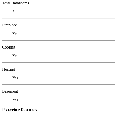
Total Bathrooms
3
Fireplace
Yes
Cooling
Yes
Heating
Yes
Basement
Yes
Exterior features