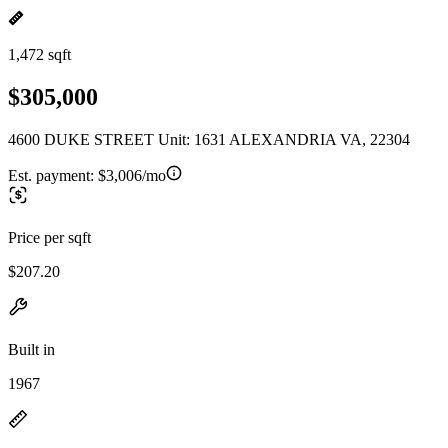
1,472 sqft
$305,000
4600 DUKE STREET Unit: 1631 ALEXANDRIA VA, 22304
Est. payment:
$3,006/mo
Price per sqft
$207.20
Built in
1967