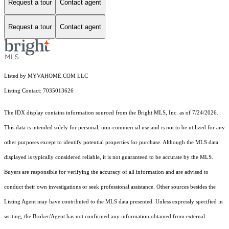
Request a tour
Contact agent
Request a tour
Contact agent
Listed by MYVAHOME.COM LLC
Listing Contact: 7035013626
The IDX display contains information sourced from the Bright MLS, Inc. as of 7/24/2026.
This data is intended solely for personal, non-commercial use and is not to be utilized for any
other purposes except to identify potential properties for purchase. Although the MLS data
displayed is typically considered reliable, it is not guaranteed to be accurate by the MLS.
Buyers are responsible for verifying the accuracy of all information and are advised to
conduct their own investigations or seek professional assistance. Other sources besides the
Listing Agent may have contributed to the MLS data presented. Unless expressly specified in
writing, the Broker/Agent has not confirmed any information obtained from external