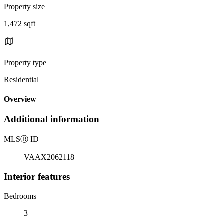
Property size
1,472 sqft
Property type
Residential
Overview
Additional information
MLS
Ⓡ
ID
VAAX2062118
Interior features
Bedrooms
3