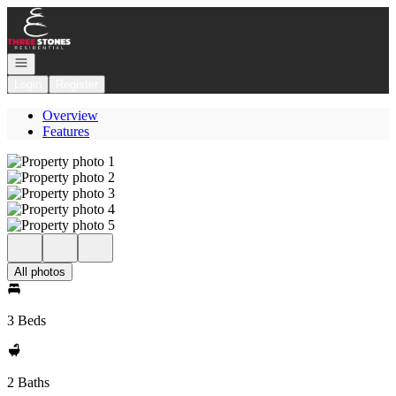
Go to: Homepage
Open navigation
Login
Register
Overview
Features
All photos
3 Beds
2 Baths