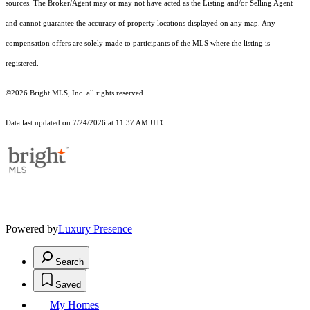
sources. The Broker/Agent may or may not have acted as the Listing and/or Selling Agent
and cannot guarantee the accuracy of property locations displayed on any map. Any
compensation offers are solely made to participants of the MLS where the listing is
registered.
©2026 Bright MLS, Inc. all rights reserved.
Data last updated on 7/24/2026 at 11:37 AM UTC
Powered by
Luxury Presence
Search
Saved
My Homes