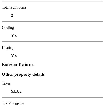
Total Bathrooms
2
Cooling
Yes
Heating
Yes
Exterior features
Other property details
Taxes
$3,322
Tax Frequency