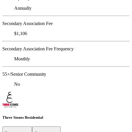
Annually
Secondary Association Fee
$1,106
Secondary Association Fee Frequency
Monthly
55+/Senior Community
No
Three Stones Residential