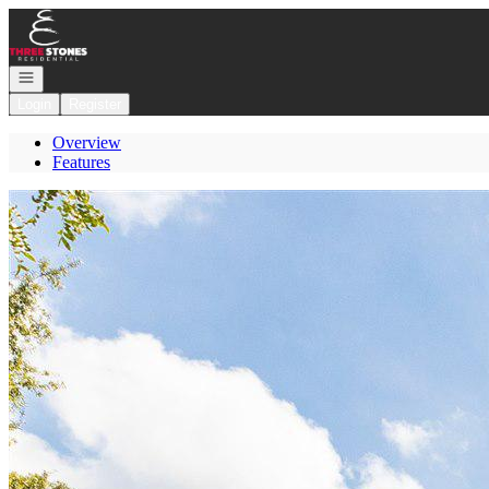
Go to: Homepage
Open navigation
Login
Register
Overview
Features