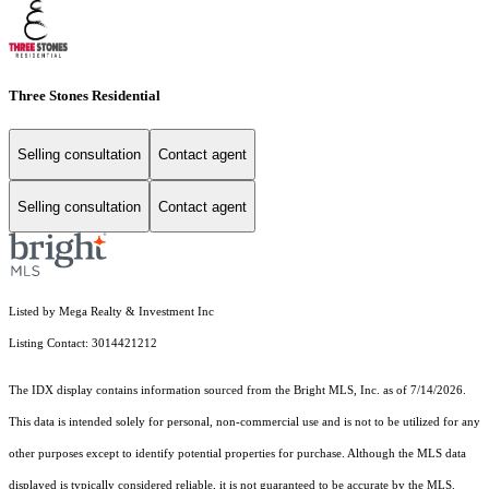
Three Stones Residential
Selling consultation
Contact agent
Selling consultation
Contact agent
Listed by Mega Realty & Investment Inc
Listing Contact: 3014421212
The IDX display contains information sourced from the Bright MLS, Inc. as of 7/14/2026.
This data is intended solely for personal, non-commercial use and is not to be utilized for any
other purposes except to identify potential properties for purchase. Although the MLS data
displayed is typically considered reliable, it is not guaranteed to be accurate by the MLS.