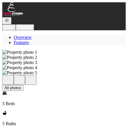
Go to: Homepage
Open navigation
Login
Register
Overview
Features
All photos
5 Beds
5 Baths