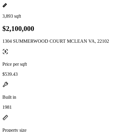
3,893 sqft
$2,100,000
1304 SUMMERWOOD COURT MCLEAN VA, 22102
Price per sqft
$539.43
Built in
1981
Property size