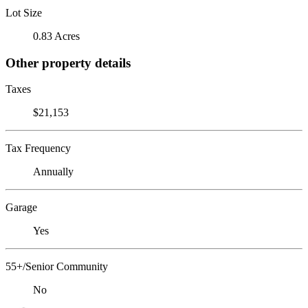
Lot Size
0.83 Acres
Other property details
Taxes
$21,153
Tax Frequency
Annually
Garage
Yes
55+/Senior Community
No