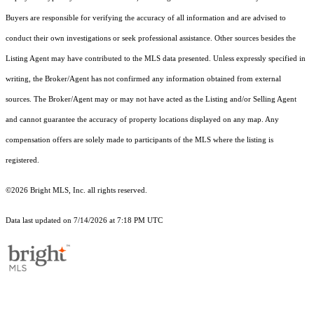
Buyers are responsible for verifying the accuracy of all information and are advised to
conduct their own investigations or seek professional assistance. Other sources besides the
Listing Agent may have contributed to the MLS data presented. Unless expressly specified in
writing, the Broker/Agent has not confirmed any information obtained from external
sources. The Broker/Agent may or may not have acted as the Listing and/or Selling Agent
and cannot guarantee the accuracy of property locations displayed on any map. Any
compensation offers are solely made to participants of the MLS where the listing is
registered.
©2026 Bright MLS, Inc. all rights reserved.
Data last updated on 7/14/2026 at 7:18 PM UTC