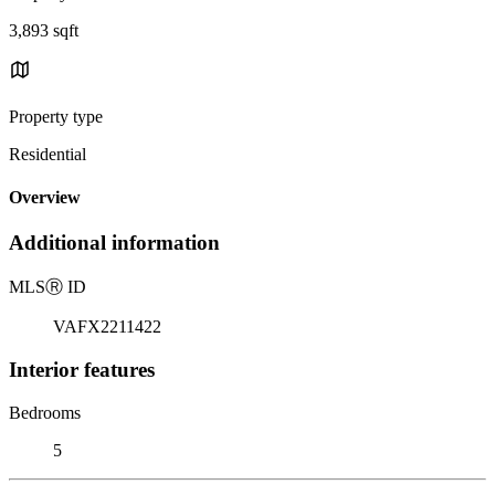
3,893 sqft
Property type
Residential
Overview
Additional information
MLS
Ⓡ
ID
VAFX2211422
Interior features
Bedrooms
5