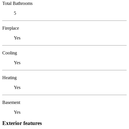
Total Bathrooms
5
Fireplace
Yes
Cooling
Yes
Heating
Yes
Basement
Yes
Exterior features